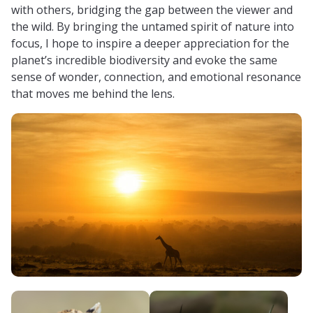
with others, bridging the gap between the viewer and
the wild. By bringing the untamed spirit of nature into
focus, I hope to inspire a deeper appreciation for the
planet’s incredible biodiversity and evoke the same
sense of wonder, connection, and emotional resonance
that moves me behind the lens.