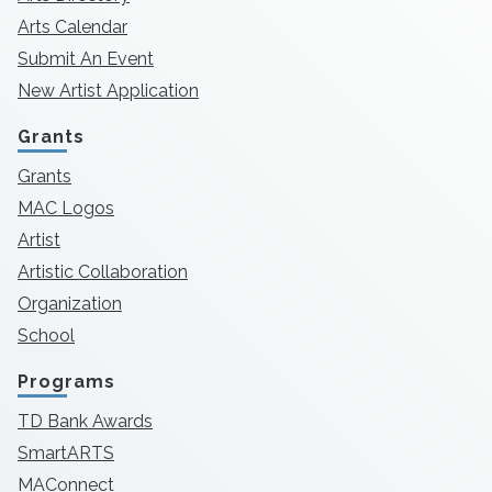
Arts Calendar
Submit An Event
New Artist Application
Grants
Grants
MAC Logos
Artist
Artistic Collaboration
Organization
School
Programs
TD Bank Awards
SmartARTS
MAConnect