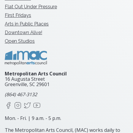
Flat Out Under Pressure
First Fridays
Arts in Public Places
Downtown Alive!
Open Studios
Metropolitan Arts Council
16 Augusta Street
Greenville, SC
29601
(864) 467-3132
Facebook
Instagram
X
YouTube
Mon. - Fri. | 9 a.m. - 5 p.m.
The Metropolitan Arts Council, (MAC) works daily to