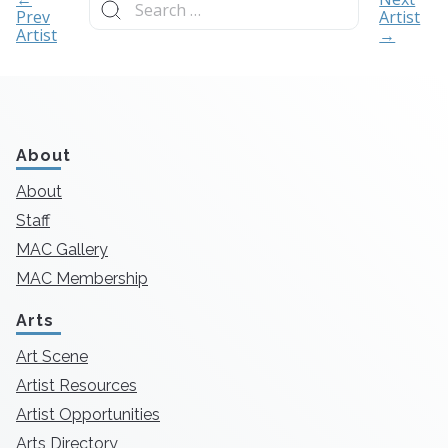
for:
Prev
Artist
Artist
→
About
About
Staff
MAC Gallery
MAC Membership
Arts
Art Scene
Artist Resources
Artist Opportunities
Arts Directory