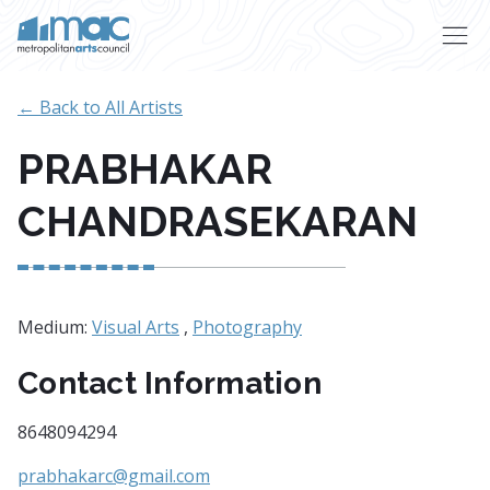
Skip to main content
← Back to All Artists
PRABHAKAR
CHANDRASEKARAN
Medium:
Visual Arts
,
Photography
Contact Information
8648094294
prabhakarc@gmail.com