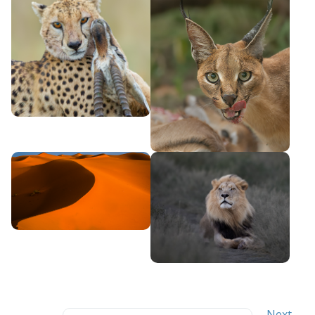
Search
←
Next