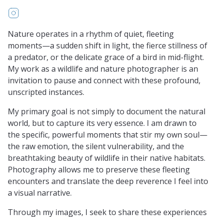
https://www.instagram.com/chandrasekaranprabhaka
Nature operates in a rhythm of quiet, fleeting
moments—a sudden shift in light, the fierce stillness of
a predator, or the delicate grace of a bird in mid-flight.
My work as a wildlife and nature photographer is an
invitation to pause and connect with these profound,
unscripted instances.
My primary goal is not simply to document the natural
world, but to capture its very essence. I am drawn to
the specific, powerful moments that stir my own soul—
the raw emotion, the silent vulnerability, and the
breathtaking beauty of wildlife in their native habitats.
Photography allows me to preserve these fleeting
encounters and translate the deep reverence I feel into
a visual narrative.
Through my images, I seek to share these experiences