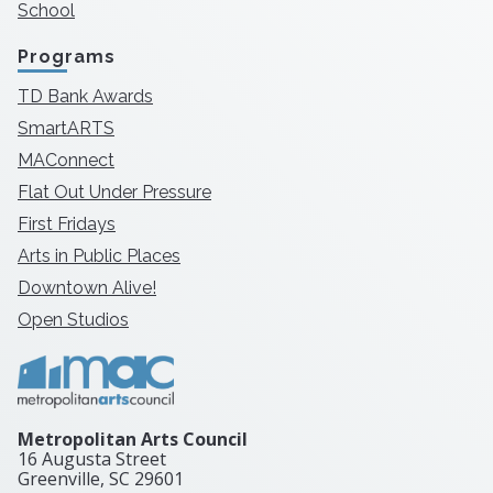
School
Programs
TD Bank Awards
SmartARTS
MAConnect
Flat Out Under Pressure
First Fridays
Arts in Public Places
Downtown Alive!
Open Studios
Metropolitan Arts Council
16 Augusta Street
Greenville, SC
29601