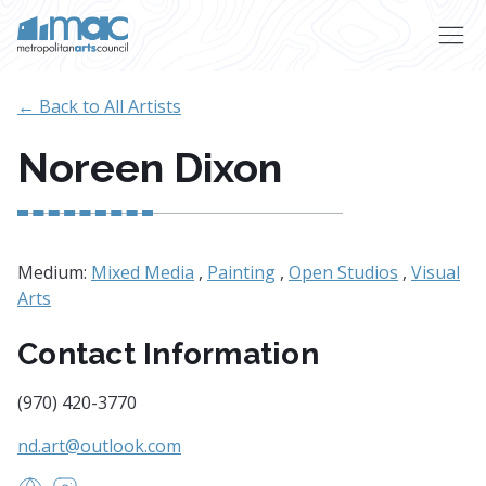
Skip to main content
← Back to All Artists
Noreen Dixon
Medium:
Mixed Media
,
Painting
,
Open Studios
,
Visual
Arts
Contact Information
(970) 420-3770
nd.art@outlook.com