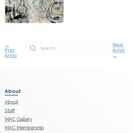
Search
←
Next
for:
Prev
Artist
Artist
→
About
About
Staff
MAC Gallery
MAC Membership