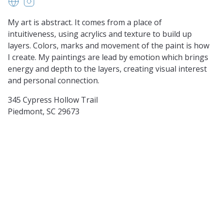
noreendixonart.com
https://www.instagram.com/noreendixonart/?hl=e
My art is abstract. It comes from a place of
intuitiveness, using acrylics and texture to build up
layers. Colors, marks and movement of the paint is how
I create. My paintings are lead by emotion which brings
energy and depth to the layers, creating visual interest
and personal connection.
345 Cypress Hollow Trail
Piedmont, SC 29673