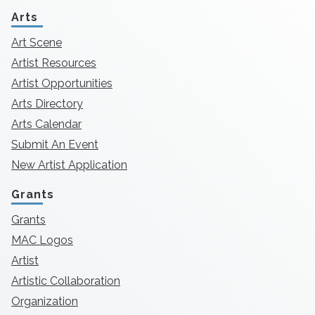
Arts
Art Scene
Artist Resources
Artist Opportunities
Arts Directory
Arts Calendar
Submit An Event
New Artist Application
Grants
Grants
MAC Logos
Artist
Artistic Collaboration
Organization