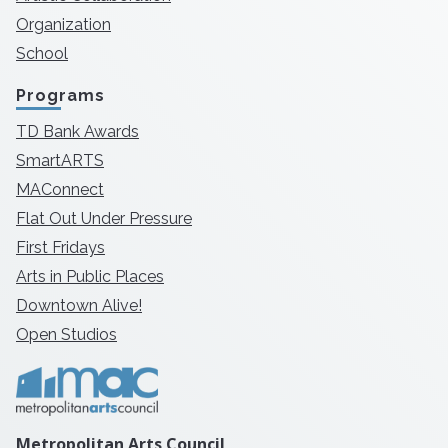
Organization
School
Programs
TD Bank Awards
SmartARTS
MAConnect
Flat Out Under Pressure
First Fridays
Arts in Public Places
Downtown Alive!
Open Studios
Metropolitan Arts Council