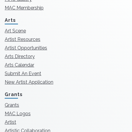
MAC Membership
Arts
Art Scene
Artist Resources
Artist Opportunities
Arts Directory
Arts Calendar
Submit An Event
New Artist Application
Grants
Grants
MAC Logos
Artist
Artistic Collaboration