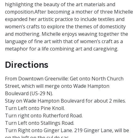
highlighting the beauty of the art materials and
composition.After becoming a mother of three Michelle
expanded her artistic practice to include textiles and
women’s crafts to explore the themes of domesticity
and mothering. Michelle enjoys weaving together the
language of fine art with that of women’s craft as a
metaphor for a life combining art and caregiving.
Directions
From Downtown Greenville: Get onto North Church
Street, which will merge onto Wade Hampton
Boulevard (US-29 N).
Stay on Wade Hampton Boulevard for about 2 miles.
Turn Left onto Pine Knoll.
Turn right onto Rutherford Road.
Turn Left onto Stallings Road.
Turn Right onto Ginger Lane. 219 Ginger Lane, will be
on the left on the cul de sac.