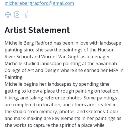
michellebergradford@gmail.com
https://www.michellebergradford.com/
https://www.instagram.com/michelle.radford/
https://www.facebook.com/profile.php?id=10
Artist Statement
Michelle Berg Radford has been in love with landscape
painting since she saw the paintings of the Hudson
River School and Vincent Van Gogh as a teenager.
Michelle studied landscape painting at the Savannah
College of Art and Design where she earned her MFA in
Painting.
Michelle begins her landscapes by spending time
getting to know a place through painting on location,
hiking, and taking reference photos. Some paintings
are completed on location, and others are created in
the studio from memory, photos, and sketches. Color
and mark-making are key elements in her paintings as
she works to capture the spirit of a place while