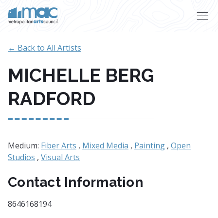
Skip to main content
← Back to All Artists
MICHELLE BERG
RADFORD
Medium:
Fiber Arts
,
Mixed Media
,
Painting
,
Open
Studios
,
Visual Arts
Contact Information
8646168194