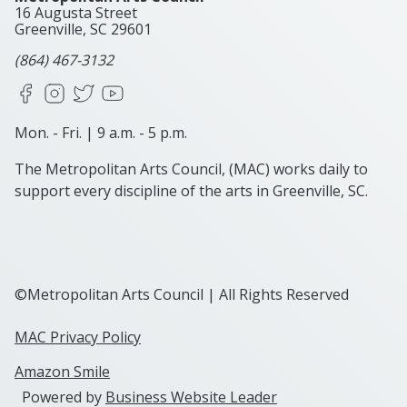
16 Augusta Street
Greenville, SC
29601
(864) 467-3132
Facebook
Instagram
X
YouTube
Mon. - Fri. | 9 a.m. - 5 p.m.
The Metropolitan Arts Council, (MAC) works daily to
support every discipline of the arts in Greenville, SC.
©Metropolitan Arts Council | All Rights Reserved
MAC Privacy Policy
Amazon Smile
Powered by
Business Website Leader