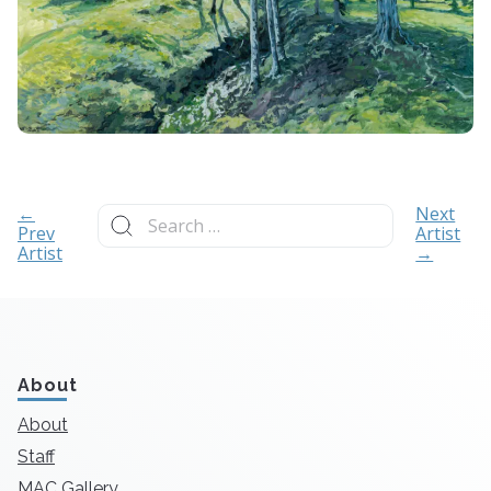
Search
←
Next
for:
Prev
Artist
Artist
→
About
About
Staff
MAC Gallery