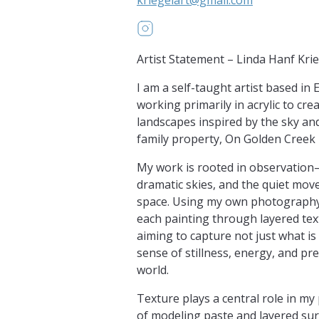
https://www.instagram.com/Kri
Artist Statement – Linda Hanf Kri
I am a self-taught artist based in 
working primarily in acrylic to cr
landscapes inspired by the sky an
family property, On Golden Creek
My work is rooted in observation
dramatic skies, and the quiet mov
space. Using my own photography a
each painting through layered tex
aiming to capture not just what is 
sense of stillness, energy, and pr
world.
Texture plays a central role in m
of modeling paste and layered sur