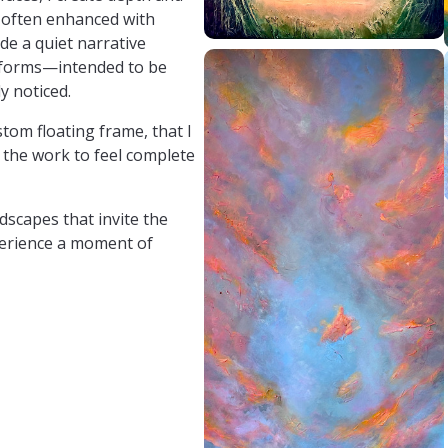
, often enhanced with
de a quiet narrative
t forms—intended to be
y noticed.
stom floating frame, that I
 the work to feel complete
dscapes that invite the
perience a moment of