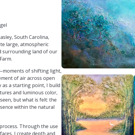
egelArt
egel
Easley, South Carolina,
eate large, atmospheric
d surrounding land of our
 Farm.
—moments of shifting light,
ement of air across open
s a starting point, I build
tures and luminous color,
seen, but what is felt: the
esence within the natural
y process. Through the use
faces, I create depth and