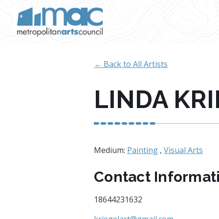
Skip to main content
← Back to All Artists
LINDA KR
Medium:
Painting
,
Visual Arts
Contact Informat
18644231632
kriegelart@gmail.com