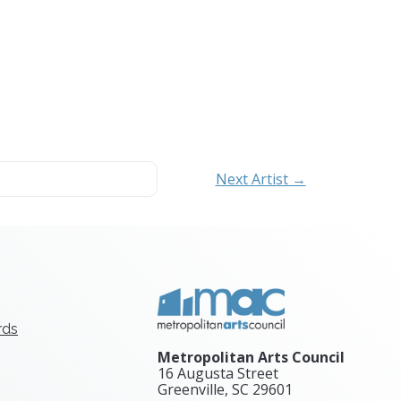
Next Artist →
rds
Metropolitan Arts Council
16 Augusta Street
Greenville, SC
29601