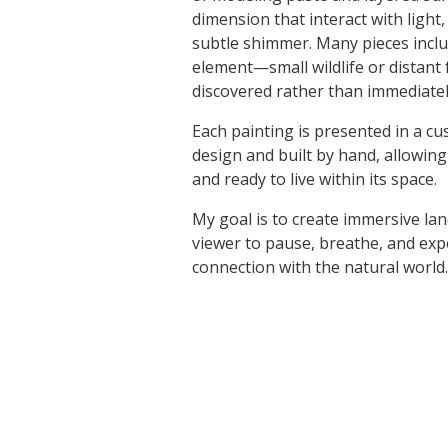
dimension that interact with light
subtle shimmer. Many pieces inclu
element—small wildlife or distan
discovered rather than immediatel
Each painting is presented in a cu
design and built by hand, allowing
and ready to live within its space.
My goal is to create immersive lan
viewer to pause, breathe, and ex
connection with the natural world.