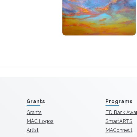
Grants
Programs
Grants
TD Bank Awa
MAC Logos
SmartARTS
Artist
MAConnect