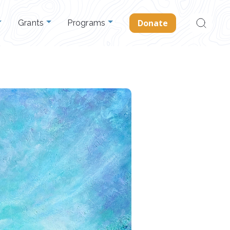
Search
Donate
Grants
Programs
for: