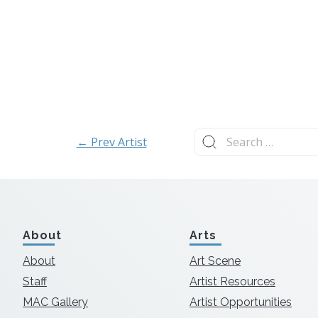
Search
← Prev Artist
for:
About
Arts
About
Art Scene
Staff
Artist Resources
MAC Gallery
Artist Opportunities