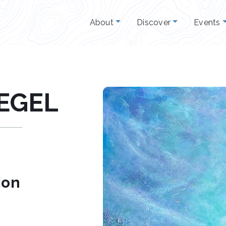
About
Discover
Events
IEGEL
ion