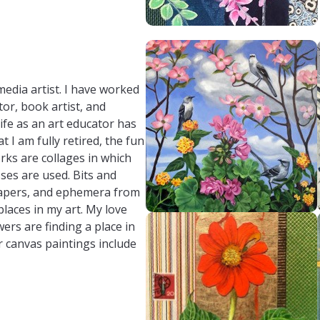
media artist. I have worked
tor, book artist, and
ife as an art educator has
 I am fully retired, the fun
rks are collages in which
ses are used. Bits and
 papers, and ephemera from
places in my art. My love
ers are finding a place in
r canvas paintings include