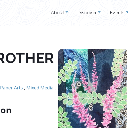
About
Discover
Events
ROTHER
Paper Arts
,
Mixed Media
,
ion