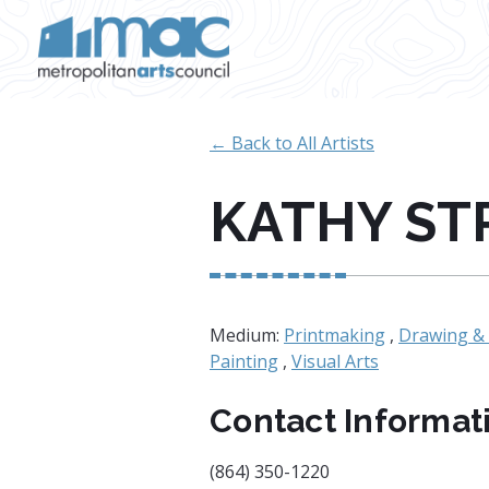
Skip to main content
← Back to All Artists
KATHY ST
Medium:
Printmaking
,
Drawing & 
Painting
,
Visual Arts
Contact Informat
(864) 350-1220