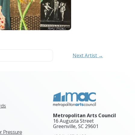
Next Artist →
rds
Metropolitan Arts Council
16 Augusta Street
Greenville, SC
29601
r Pressure