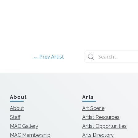
Search
← Prev Artist
for:
About
Arts
About
Art Scene
Staff
Artist Resources
MAC Gallery
Artist Opportunities
MAC Membership
Arts Directory