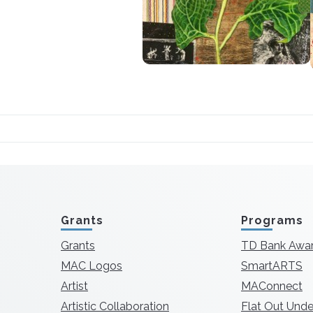
Grants
Programs
Grants
TD Bank Awa
MAC Logos
SmartARTS
Artist
MAConnect
Artistic Collaboration
Flat Out Unde