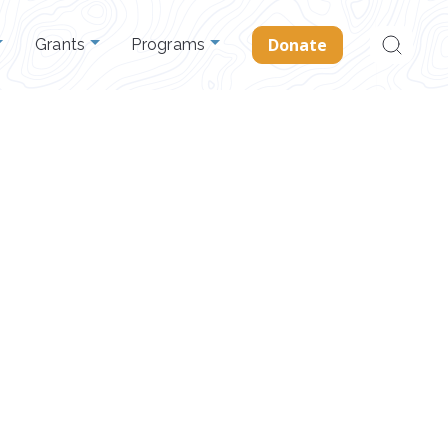
Search
Donate
Grants
Programs
for: