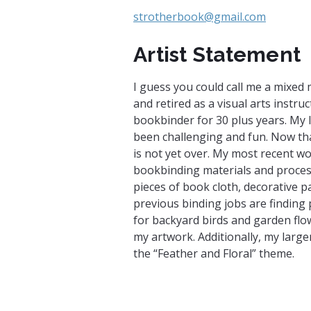
strotherbook@gmail.com
Artist Statement
I guess you could call me a mixed 
and retired as a visual arts instruc
bookbinder for 30 plus years. My l
been challenging and fun. Now that
is not yet over. My most recent wo
bookbinding materials and proces
pieces of book cloth, decorative
previous binding jobs are finding 
for backyard birds and garden flow
my artwork. Additionally, my large
the “Feather and Floral” theme.