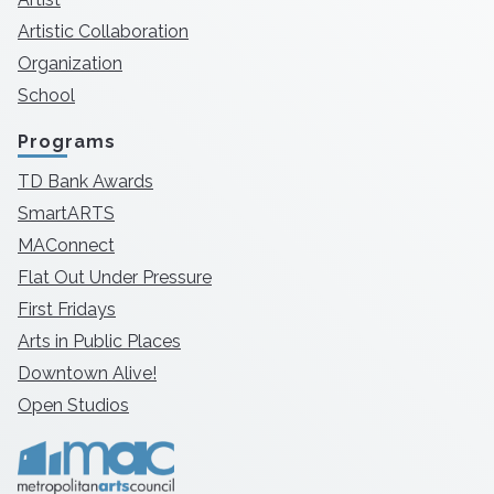
Artistic Collaboration
Organization
School
Programs
TD Bank Awards
SmartARTS
MAConnect
Flat Out Under Pressure
First Fridays
Arts in Public Places
Downtown Alive!
Open Studios