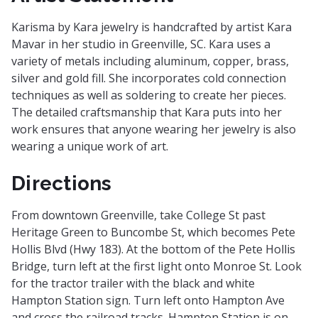
Karisma by Kara jewelry is handcrafted by artist Kara
Mavar in her studio in Greenville, SC. Kara uses a
variety of metals including aluminum, copper, brass,
silver and gold fill. She incorporates cold connection
techniques as well as soldering to create her pieces.
The detailed craftsmanship that Kara puts into her
work ensures that anyone wearing her jewelry is also
wearing a unique work of art.
Directions
From downtown Greenville, take College St past
Heritage Green to Buncombe St, which becomes Pete
Hollis Blvd (Hwy 183). At the bottom of the Pete Hollis
Bridge, turn left at the first light onto Monroe St. Look
for the tractor trailer with the black and white
Hampton Station sign. Turn left onto Hampton Ave
and cross the railroad tracks. Hampton Station is on