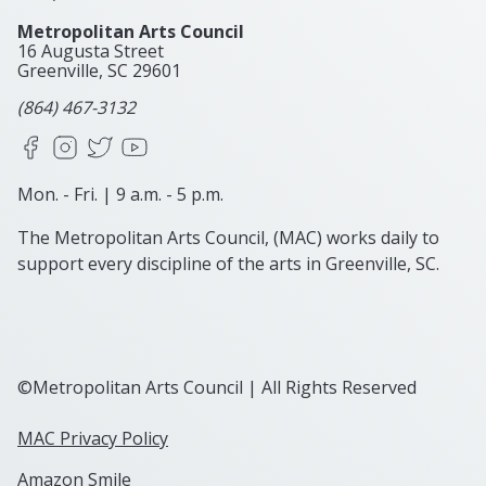
Metropolitan Arts Council
16 Augusta Street
Greenville, SC
29601
(864) 467-3132
Facebook
Instagram
X
YouTube
Mon. - Fri. | 9 a.m. - 5 p.m.
The Metropolitan Arts Council, (MAC) works daily to
support every discipline of the arts in Greenville, SC.
©Metropolitan Arts Council | All Rights Reserved
MAC Privacy Policy
Amazon Smile