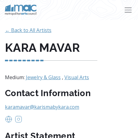
Skip to main content
← Back to All Artists
KARA MAVAR
Medium:
Jewelry & Glass
,
Visual Arts
Contact Information
karamavar@karismabykara.com
www.Karismabykara.com
https://www.instagram.com/karismabykarajewelry
Artist Statement