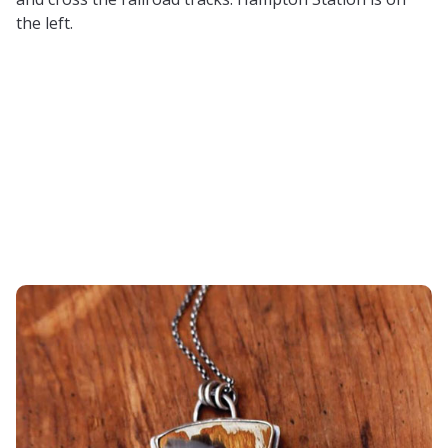
the left.