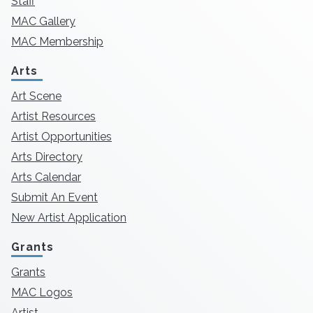
Staff
MAC Gallery
MAC Membership
Arts
Art Scene
Artist Resources
Artist Opportunities
Arts Directory
Arts Calendar
Submit An Event
New Artist Application
Grants
Grants
MAC Logos
Artist