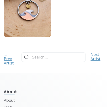
Search
←
Next
for:
Prev
Artist
Artist
→
About
About