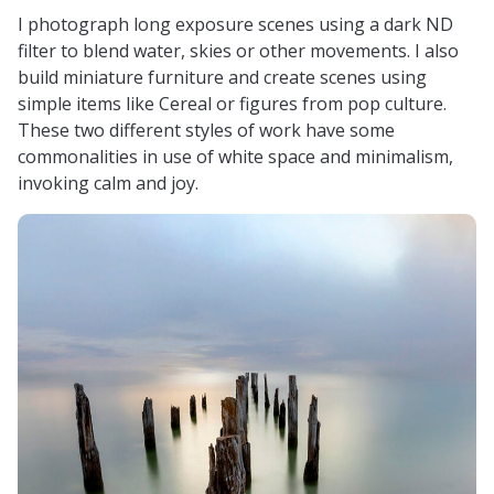
I photograph long exposure scenes using a dark ND
filter to blend water, skies or other movements. I also
build miniature furniture and create scenes using
simple items like Cereal or figures from pop culture.
These two different styles of work have some
commonalities in use of white space and minimalism,
invoking calm and joy.