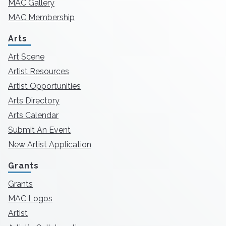
MAC Gallery
MAC Membership
Arts
Art Scene
Artist Resources
Artist Opportunities
Arts Directory
Arts Calendar
Submit An Event
New Artist Application
Grants
Grants
MAC Logos
Artist