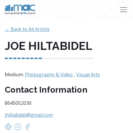
Skip to main content
← Back to All Artists
JOE HILTABIDEL
Medium:
Photography & Video
,
Visual Arts
Contact Information
8645052030
jhiltabidel@gmail.com
https://www.hiltabidel.com
https://www.instagram.com/joehiltabidel
https://www.facebook.com/joehiltabidel