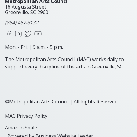
Metropolitan Arts Council
16 Augusta Street
Greenville, SC
29601
(864) 467-3132
Facebook
Instagram
X
YouTube
Mon. - Fri. | 9 a.m. - 5 p.m.
The Metropolitan Arts Council, (MAC) works daily to
support every discipline of the arts in Greenville, SC.
©Metropolitan Arts Council | All Rights Reserved
MAC Privacy Policy
Amazon Smile
Powered by
Business Website Leader