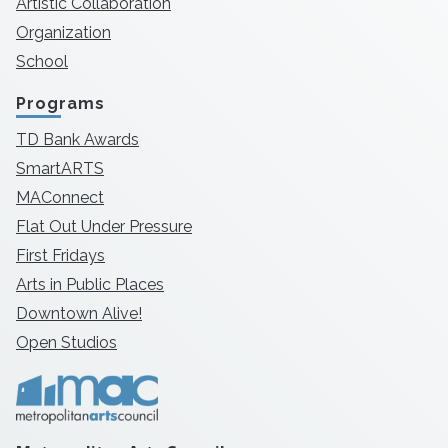
Artistic Collaboration
Organization
School
Programs
TD Bank Awards
SmartARTS
MAConnect
Flat Out Under Pressure
First Fridays
Arts in Public Places
Downtown Alive!
Open Studios