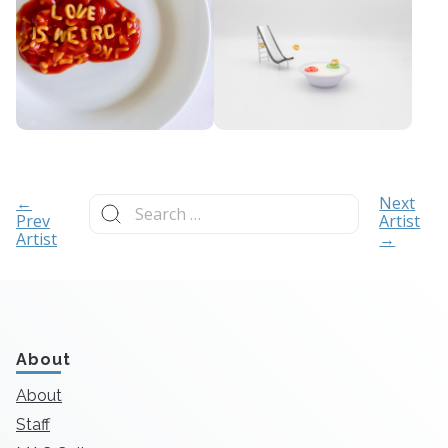
Search
←
Next
for:
Prev
Artist
Artist
→
About
About
Staff