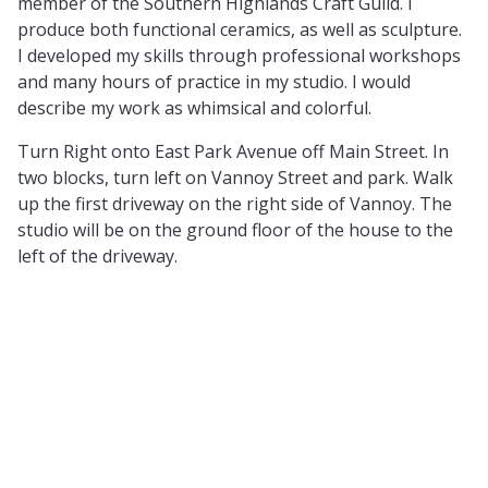
member of the Southern Highlands Craft Guild. I
produce both functional ceramics, as well as sculpture.
I developed my skills through professional workshops
and many hours of practice in my studio. I would
describe my work as whimsical and colorful.
Turn Right onto East Park Avenue off Main Street. In
two blocks, turn left on Vannoy Street and park. Walk
up the first driveway on the right side of Vannoy. The
studio will be on the ground floor of the house to the
left of the driveway.