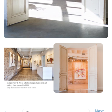
Search
←
Next