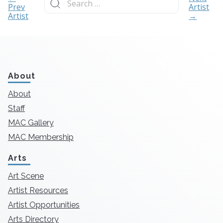
for:
Prev
Artist
Artist
→
About
About
Staff
MAC Gallery
MAC Membership
Arts
Art Scene
Artist Resources
Artist Opportunities
Arts Directory