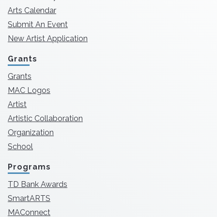
Arts Calendar
Submit An Event
New Artist Application
Grants
Grants
MAC Logos
Artist
Artistic Collaboration
Organization
School
Programs
TD Bank Awards
SmartARTS
MAConnect