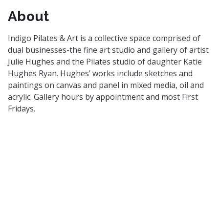
About
Indigo Pilates & Art is a collective space comprised of
dual businesses-the fine art studio and gallery of artist
Julie Hughes and the Pilates studio of daughter Katie
Hughes Ryan. Hughes’ works include sketches and
paintings on canvas and panel in mixed media, oil and
acrylic. Gallery hours by appointment and most First
Fridays.