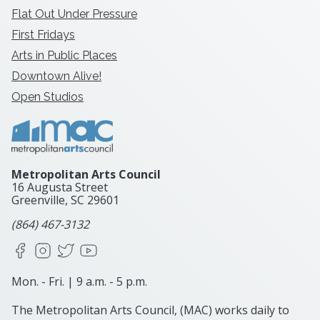
Flat Out Under Pressure
First Fridays
Arts in Public Places
Downtown Alive!
Open Studios
Metropolitan Arts Council
16 Augusta Street
Greenville, SC
29601
(864) 467-3132
Facebook
Instagram
X
YouTube
Mon. - Fri. | 9 a.m. - 5 p.m.
The Metropolitan Arts Council, (MAC) works daily to