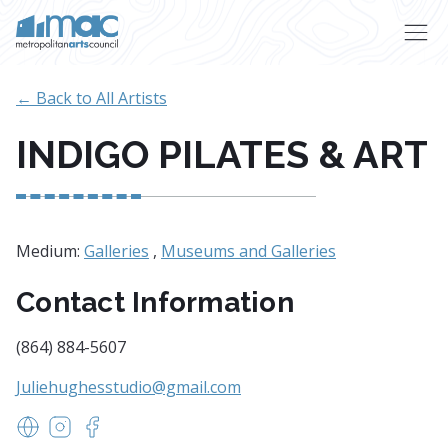
Skip to main content
← Back to All Artists
INDIGO PILATES & ART
Medium:
Galleries
,
Museums and Galleries
Contact Information
(864) 884-5607
Juliehughesstudio@gmail.com
indigoflowandart.com
https://www.instagram.com/indigoflowart/
https://www.facebook.com/indigoflowart/