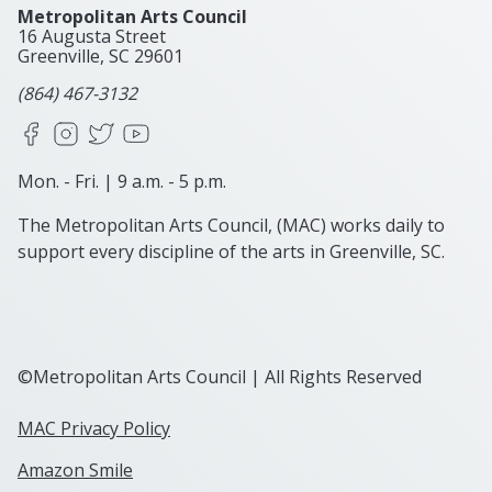
Metropolitan Arts Council
16 Augusta Street
Greenville, SC
29601
(864) 467-3132
Facebook
Instagram
X
YouTube
Mon. - Fri. | 9 a.m. - 5 p.m.
The Metropolitan Arts Council, (MAC) works daily to
support every discipline of the arts in Greenville, SC.
©Metropolitan Arts Council | All Rights Reserved
MAC Privacy Policy
Amazon Smile