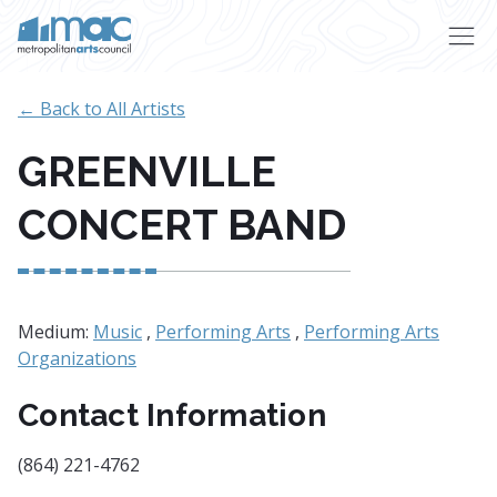
Skip to main content
← Back to All Artists
GREENVILLE
CONCERT BAND
Medium:
Music
,
Performing Arts
,
Performing Arts
Organizations
Contact Information
(864) 221-4762