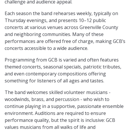
challenge and audience appeal.
Each season the band rehearses weekly, typically on
Thursday evenings, and presents 10–12 public
concerts at various venues across Greenville County
and neighboring communities. Many of these
performances are offered free of charge, making GCB’s
concerts accessible to a wide audience.
Programming from GCB is varied and often features
themed concerts, seasonal specials, patriotic tributes,
and even contemporary compositions offering
something for listeners of all ages and tastes.
The band welcomes skilled volunteer musicians -
woodwinds, brass, and percussion - who wish to
continue playing in a supportive, passionate ensemble
environment. Auditions are required to ensure
performance quality, but the spirit is inclusive: GCB
values musicians from all walks of life and