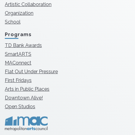
Artistic Collaboration
Organization
School
Programs
TD Bank Awards
SmartARTS
MAConnect
Flat Out Under Pressure
First Fridays
Arts in Public Places
Downtown Alive!
Open Studios