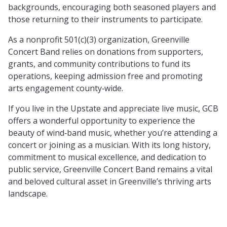
backgrounds, encouraging both seasoned players and
those returning to their instruments to participate.
As a nonprofit 501(c)(3) organization, Greenville
Concert Band relies on donations from supporters,
grants, and community contributions to fund its
operations, keeping admission free and promoting
arts engagement county‑wide.
If you live in the Upstate and appreciate live music, GCB
offers a wonderful opportunity to experience the
beauty of wind‑band music, whether you’re attending a
concert or joining as a musician. With its long history,
commitment to musical excellence, and dedication to
public service, Greenville Concert Band remains a vital
and beloved cultural asset in Greenville’s thriving arts
landscape.