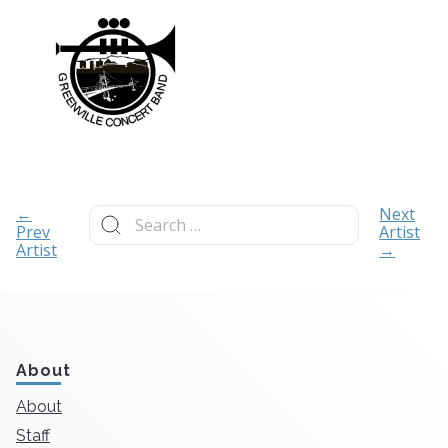
Search
←
Next
for:
Prev
Artist
Artist
→
About
About
Staff