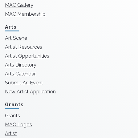
MAC Gallery
MAC Membership
Arts
Art Scene
Artist Resources
Artist Opportunities
Arts Directory
Arts Calendar
Submit An Event
New Artist Application
Grants
Grants
MAC Logos
Artist