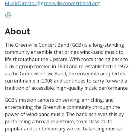
MusicDirector@greenvilleconcertband.org
www.greenvilleconcertband.org
About
The Greenville Concert Band (GCB) is a long‑standing
community ensemble that brings wind‑band music to
life throughout the Upstate. With roots tracing back to
a civic group formed in 1933 and re-established in 1972
as the Greenville Civic Band, the ensemble adopted its
current name in 2008 and continues to carry forward a
tradition of accessible, high-quality music performance.
GCB’s mission centers on serving, enriching, and
entertaining the Greenville community through the
power of wind‑band music. The band achieves this by
performing a broad repertoire, from classical to
popular and contemporary works, balancing musical