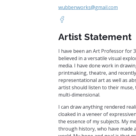
wubbenworks@gmail.com
https://www.facebook.com/pro
Artist Statement
I have been an Art Professor for 
believed in a versatile visual expl
media. I have done work in drawing
printmaking, theatre, and recently
representational art as well as abst
artist should listen to their muse,
multi-dimensional.
I can draw anything rendered realis
cloaked in a veneer of expressiven
the essence of my subjects. My men
through history, who have made a
world. My hope and goal is that my