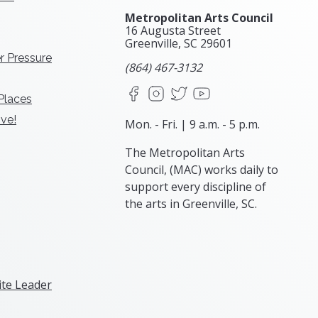
Metropolitan Arts Council
16 Augusta Street
Greenville, SC
29601
r Pressure
(864) 467-3132
Facebook
Instagram
X
YouTube
 Places
ve!
Mon. - Fri. | 9 a.m. - 5 p.m.
The Metropolitan Arts
Council, (MAC) works daily to
support every discipline of
the arts in Greenville, SC.
te Leader