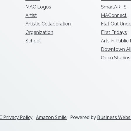
MAC Logos
SmartARTS
Artist
MAConnect
Artistic Collaboration
Flat Out Unde
Organization
First Fridays
School
Arts in Public
Downtown Ali
Open Studios
 Privacy Policy
Amazon Smile
Powered by
Business Websi