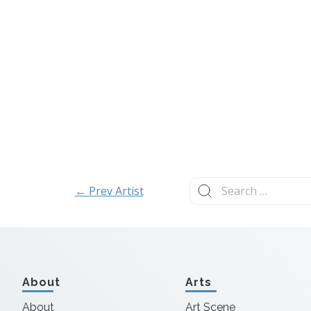
Search
← Prev Artist
for:
About
Arts
About
Art Scene