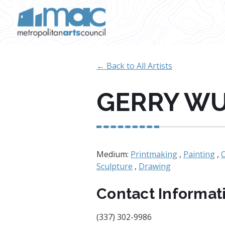
Skip to main content
← Back to All Artists
GERRY W
Medium:
Printmaking
,
Painting
,
Sculpture
,
Drawing
Contact Informat
(337) 302-9986