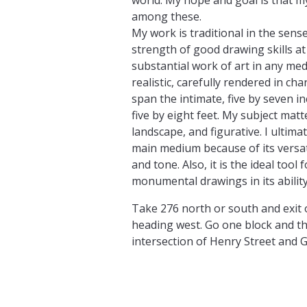
among these.
My work is traditional in the sense 
strength of good drawing skills at
substantial work of art in any me
realistic, carefully rendered in cha
span the intimate, five by seven 
five by eight feet. My subject matt
landscape, and figurative. I ultima
main medium because of its versati
and tone. Also, it is the ideal tool
monumental drawings in its ability
Take 276 north or south and exit 
heading west. Go one block and the
intersection of Henry Street and G