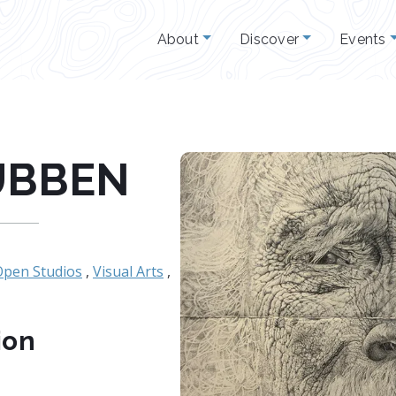
About
Discover
Events
UBBEN
Open Studios
,
Visual Arts
,
ion