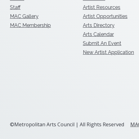
Staff
Artist Resources
MAC Gallery
Artist Opportunities
MAC Membership
Arts Directory
Arts Calendar
Submit An Event
New Artist Application
©Metropolitan Arts Council | All Rights Reserved
MAC