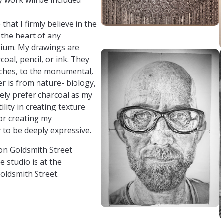
that I firmly believe in the
 the heart of any
dium. My drawings are
rcoal, pencil, or ink. They
inches, to the monumental,
er is from nature- biology,
tely prefer charcoal as my
lity in creating texture
 for creating my
 to be deeply expressive.
on Goldsmith Street
 studio is at the
oldsmith Street.