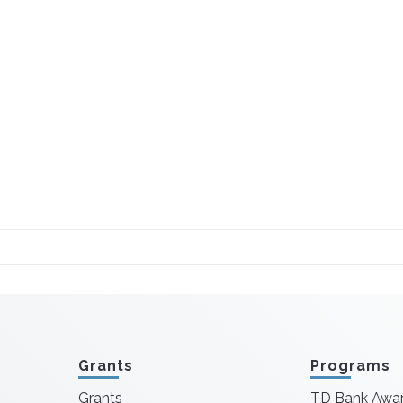
Grants
Programs
Grants
TD Bank Awa