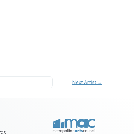
Next Artist →
rds