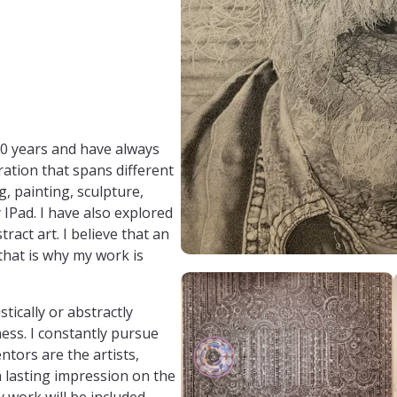
file.php?id=100015847771659
30 years and have always
oration that spans different
, painting, sculpture,
 IPad. I have also explored
ract art. I believe that an
 that is why my work is
tically or abstractly
ess. I constantly pursue
tors are the artists,
 lasting impression on the
 work will be included