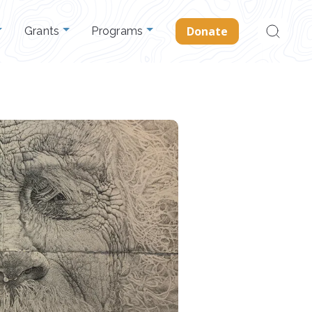
Search
Donate
Grants
Programs
for: