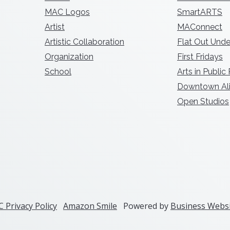
MAC Logos
SmartARTS
Artist
MAConnect
Artistic Collaboration
Flat Out Unde
Organization
First Fridays
School
Arts in Public
Downtown Ali
Open Studios
 Privacy Policy
Amazon Smile
Powered by
Business Websi