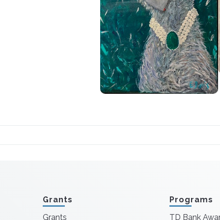
Grants
Programs
Grants
TD Bank Awa