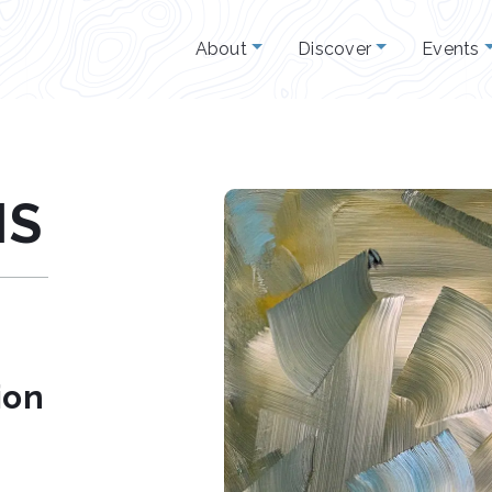
About
Discover
Events
IS
ion