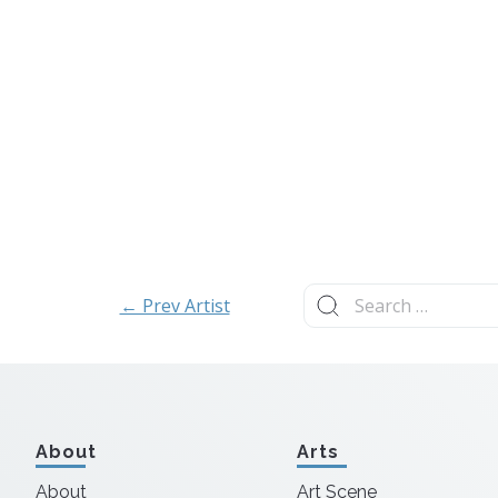
Search
← Prev Artist
for:
About
Arts
About
Art Scene