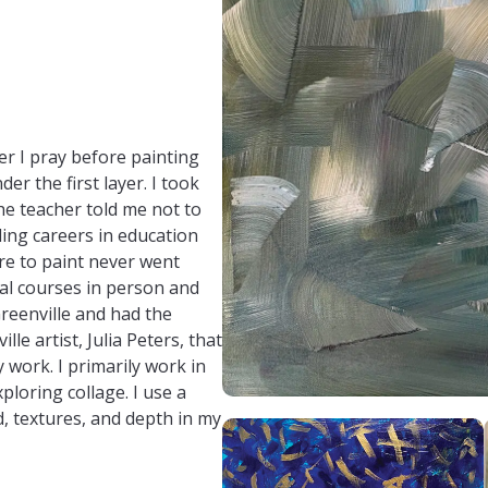
nadavis337/
r I pray before painting
r the first layer. I took
the teacher told me not to
lling careers in education
re to paint never went
ral courses in person and
 Greenville and had the
le artist, Julia Peters, that
 work. I primarily work in
ploring collage. I use a
d, textures, and depth in my