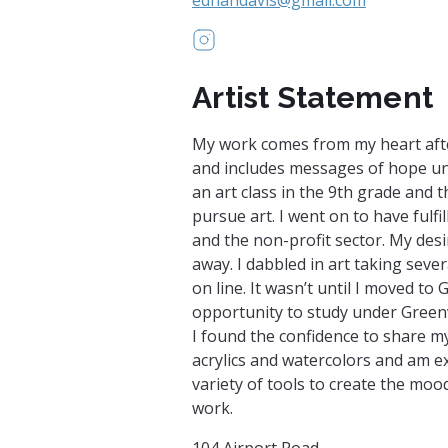
https://www.instagram.com/ed
Artist Statement
My work comes from my heart afte
and includes messages of hope unde
an art class in the 9th grade and 
pursue art. I went on to have fulfi
and the non-profit sector. My desi
away. I dabbled in art taking seve
on line. It wasn’t until I moved to
opportunity to study under Greenvil
I found the confidence to share my
acrylics and watercolors and am ex
variety of tools to create the moo
work.
104 Airport Road