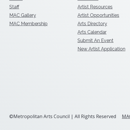
Staff
Artist Resources
MAC Gallery
Artist Opportunities
MAC Membership
Arts Directory
Arts Calendar
Submit An Event
New Artist Application
©Metropolitan Arts Council | All Rights Reserved
MAC