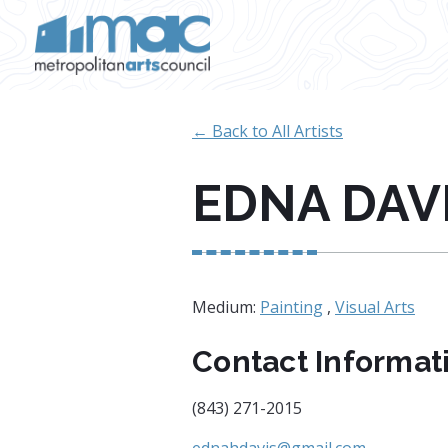
Skip to main content
← Back to All Artists
EDNA DAV
Medium:
Painting
,
Visual Arts
Contact Informat
(843) 271-2015
ednahdavis@gmail.com