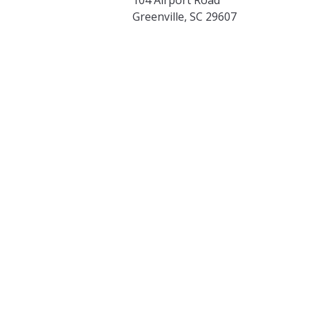
Greenville, SC 29607