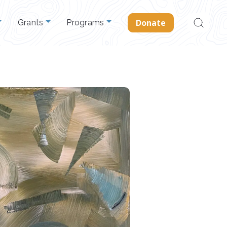
Search
Donate
Grants
Programs
for: