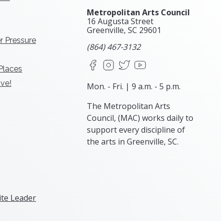
Metropolitan Arts Council
16 Augusta Street
Greenville, SC
29601
r Pressure
(864) 467-3132
Facebook
Instagram
X
YouTube
 Places
ve!
Mon. - Fri. | 9 a.m. - 5 p.m.
The Metropolitan Arts
Council, (MAC) works daily to
support every discipline of
the arts in Greenville, SC.
te Leader