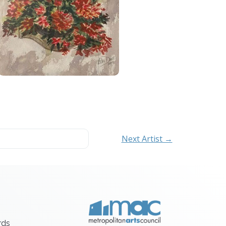
Next Artist →
rds