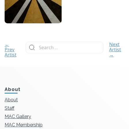
Search
←
Next
for:
Prev
Artist
Artist
→
About
About
Staff
MAC Gallery
MAC Membership