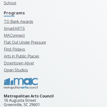
School
Programs
TD Bank Awards
SmartARTS
MAConnect
Flat Out Under Pressure
First Fridays
Arts in Public Places
Downtown Alive!
Open Studios
Metropolitan Arts Council
16 Augusta Street
Greenville, SC
29601