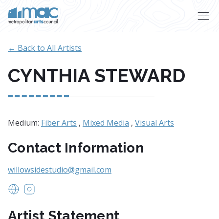
Skip to main content
← Back to All Artists
CYNTHIA STEWARD
Medium:
Fiber Arts
,
Mixed Media
,
Visual Arts
Contact Information
willowsidestudio@gmail.com
www.willowsidestudio.com
https://www.instagram.com/willowsidestudio/
Artist Statement