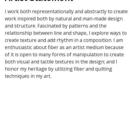
I work both representationally and abstractly to create
work inspired both by natural and man-made design
and structure. Fascinated by patterns and the
relationship between line and shape, I explore ways to
create texture and add rhythm in a composition. I am
enthusiastic about fiber as an artist medium because
of it is open to many forms of manipulation to create
both visual and tactile textures in the design; and I
honor my heritage by utilizing fiber and quilting
techniques in my art.