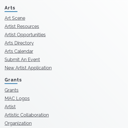
Arts
Art Scene
Artist Resources
Artist Opportunities
Arts Directory
Arts Calendar
Submit An Event
New Artist Application
Grants
Grants
MAC Logos
Artist
Artistic Collaboration
Organization