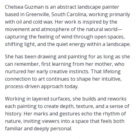
Chelsea Guzman is an abstract landscape painter
based in Greenville, South Carolina, working primarily
with oil and cold wax. Her work is inspired by the
movement and atmosphere of the natural world—
capturing the feeling of wind through open spaces,
shifting light, and the quiet energy within a landscape.
She has been drawing and painting for as long as she
can remember, first learning from her mother, who
nurtured her early creative instincts. That lifelong
connection to art continues to shape her intuitive,
process-driven approach today.
Working in layered surfaces, she builds and reworks
each painting to create depth, texture, and a sense of
history. Her marks and gestures echo the rhythm of
nature, inviting viewers into a space that feels both
familiar and deeply personal.