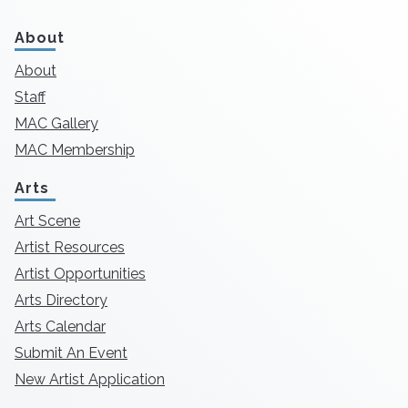
About
About
Staff
MAC Gallery
MAC Membership
Arts
Art Scene
Artist Resources
Artist Opportunities
Arts Directory
Arts Calendar
Submit An Event
New Artist Application