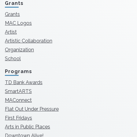
Grants
Grants
MAC Logos
Artist
Artistic Collaboration
Organization
School
Programs
TD Bank Awards
SmartARTS
MAConnect
Flat Out Under Pressure
First Fridays
Arts in Public Places
Downtown Alive!