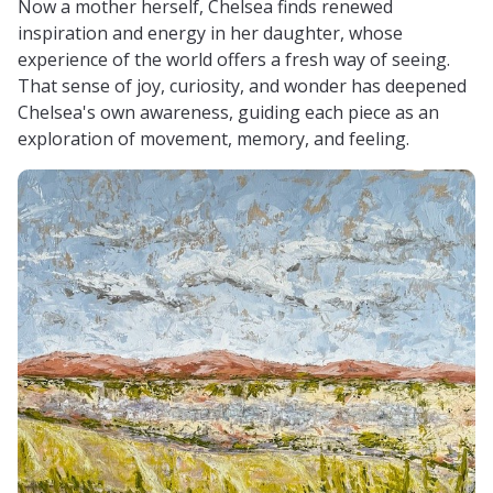
Now a mother herself, Chelsea finds renewed
inspiration and energy in her daughter, whose
experience of the world offers a fresh way of seeing.
That sense of joy, curiosity, and wonder has deepened
Chelsea's own awareness, guiding each piece as an
exploration of movement, memory, and feeling.