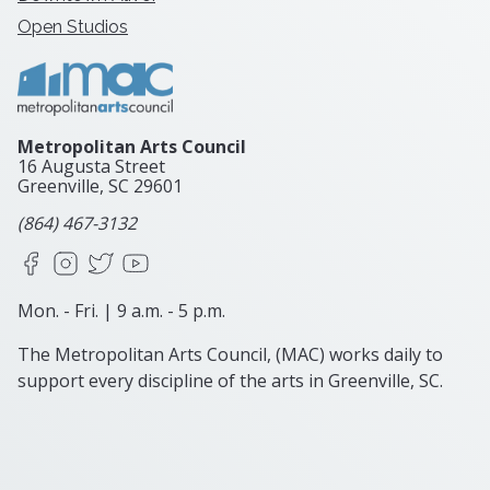
Open Studios
Metropolitan Arts Council
16 Augusta Street
Greenville, SC
29601
(864) 467-3132
Facebook
Instagram
X
YouTube
Mon. - Fri. | 9 a.m. - 5 p.m.
The Metropolitan Arts Council, (MAC) works daily to
support every discipline of the arts in Greenville, SC.