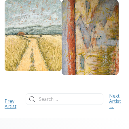
Search
←
Next
for:
Prev
Artist
Artist
→