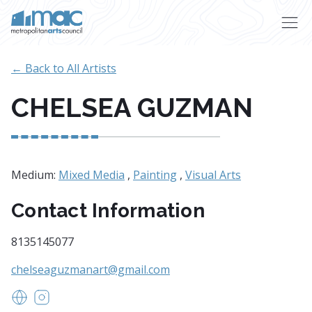
Skip to main content
← Back to All Artists
CHELSEA GUZMAN
Medium:
Mixed Media
,
Painting
,
Visual Arts
Contact Information
8135145077
chelseaguzmanart@gmail.com
https://www.chelseaguzmanart.com
https://www.instagram.com/chelseaguzmanart/