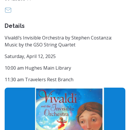
info@greenvillesymphony.org
Details
Vivaldi’s Invisible Orchestra by Stephen Costanza:
Music by the GSO String Quartet
Saturday, April 12, 2025
10:00 am Hughes Main Library
11:30 am Travelers Rest Branch