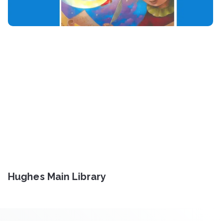
Hughes Main Library