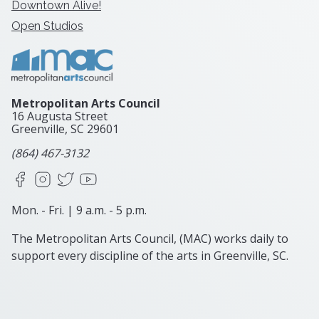
Downtown Alive!
Open Studios
Metropolitan Arts Council
16 Augusta Street
Greenville, SC
29601
(864) 467-3132
Facebook
Instagram
X
YouTube
Mon. - Fri. | 9 a.m. - 5 p.m.
The Metropolitan Arts Council, (MAC) works daily to
support every discipline of the arts in Greenville, SC.