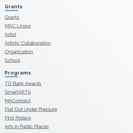
Grants
Grants
MAC Logos
Artist
Artistic Collaboration
Organization
School
Programs
TD Bank Awards
SmartARTS
MAConnect
Flat Out Under Pressure
First Fridays
Arts in Public Places