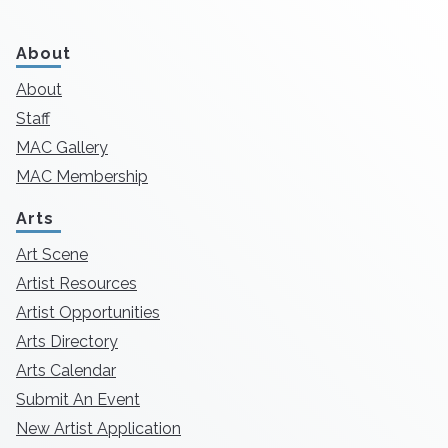
About
About
Staff
MAC Gallery
MAC Membership
Arts
Art Scene
Artist Resources
Artist Opportunities
Arts Directory
Arts Calendar
Submit An Event
New Artist Application