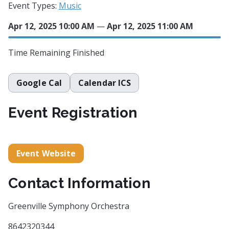
Event Types:
Music
Apr 12, 2025 10:00 AM
—
Apr 12, 2025 11:00 AM
Time Remaining
Finished
Google Cal
Calendar ICS
Event Registration
Event Website
Contact Information
Greenville Symphony Orchestra
8642320344