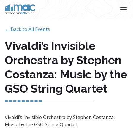
Skip to main content
← Back to All Events
Vivaldi’s Invisible
Orchestra by Stephen
Costanza: Music by the
GSO String Quartet
Vivaldi’s Invisible Orchestra by Stephen Costanza:
Music by the GSO String Quartet