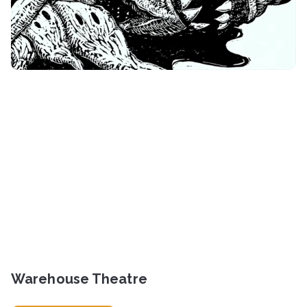
Warehouse Theatre