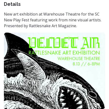
Details
New art exhibition at Warehouse Theatre for the SC
New Play Fest featuring work from nine visual artists.
Presented by Rattlesnake Art Magazine.