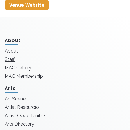
Venue Website
About
About
Staff
MAC Gallery
MAC Membership
Arts
Art Scene
Artist Resources
Artist Opportunities
Arts Directory