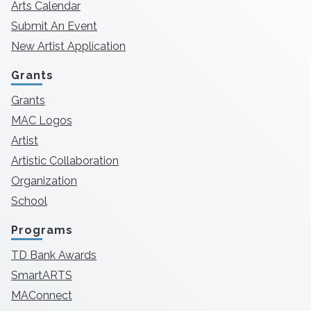
Arts Calendar
Submit An Event
New Artist Application
Grants
Grants
MAC Logos
Artist
Artistic Collaboration
Organization
School
Programs
TD Bank Awards
SmartARTS
MAConnect