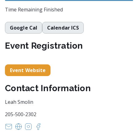
Time Remaining
Finished
Google Cal
Calendar ICS
Event Registration
Event Website
Contact Information
Leah Smolin
205-500-2302
rattlesnakemag@gmail.com
https://www.rattlesnake.press/
https://www.instagram.com/rattlesnake.press
https://www.facebook.com/rattlesnake.pr