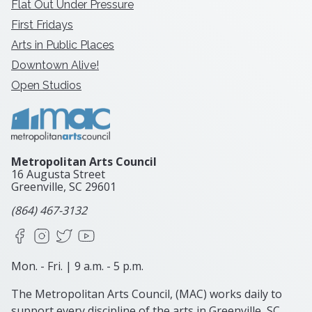
Flat Out Under Pressure
First Fridays
Arts in Public Places
Downtown Alive!
Open Studios
Metropolitan Arts Council
16 Augusta Street
Greenville, SC
29601
(864) 467-3132
Facebook
Instagram
X
YouTube
Mon. - Fri. | 9 a.m. - 5 p.m.
The Metropolitan Arts Council, (MAC) works daily to
support every discipline of the arts in Greenville, SC.