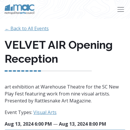
Skip to main content
← Back to All Events
VELVET AIR Opening
Reception
art exhibition at Warehouse Theatre for the SC New
Play Fest featuring work from nine visual artists.
Presented by Rattlesnake Art Magazine.
Event Types:
Visual Arts
Aug 13, 2024 6:00 PM
—
Aug 13, 2024 8:00 PM