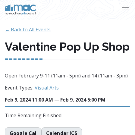
Skip to main content
← Back to All Events
Valentine Pop Up Shop
Open February 9-11 (11am - 5pm) and 14 (11am - 3pm)
Event Types:
Visual Arts
Feb 9, 2024 11:00 AM
—
Feb 9, 2024 5:00 PM
Time Remaining
Finished
Google Cal
Calendar ICS