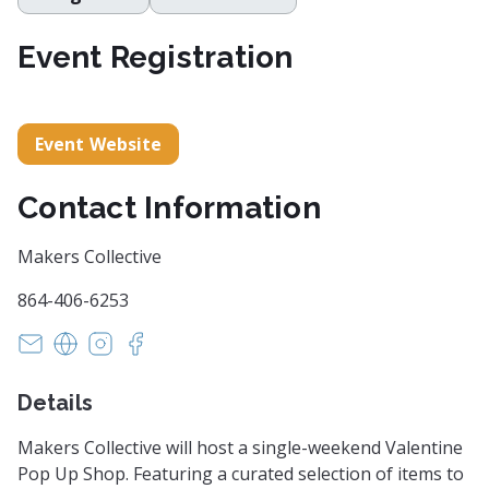
Event Registration
Event Website
Contact Information
Makers Collective
864-406-6253
info@makerscollective.org
https://makerscollective.org/
https://instagram.com/makersco_
https://www.facebook.com/events/2197
Details
Makers Collective will host a single-weekend Valentine
Pop Up Shop. Featuring a curated selection of items to