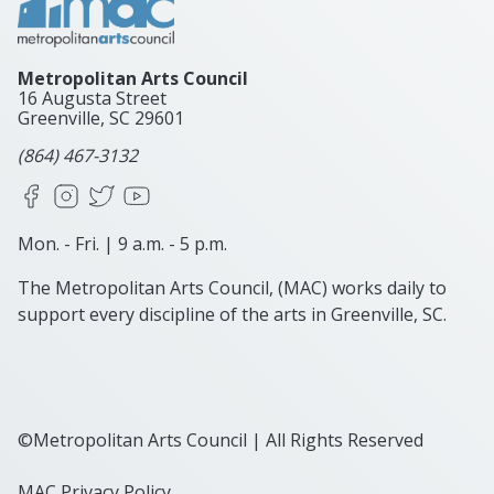
Metropolitan Arts Council
16 Augusta Street
Greenville, SC
29601
(864) 467-3132
Facebook
Instagram
X
YouTube
Mon. - Fri. | 9 a.m. - 5 p.m.
The Metropolitan Arts Council, (MAC) works daily to
support every discipline of the arts in Greenville, SC.
©Metropolitan Arts Council | All Rights Reserved
MAC Privacy Policy