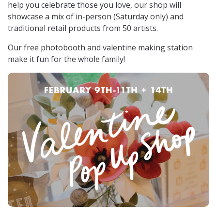
help you celebrate those you love, our shop will
showcase a mix of in-person (Saturday only) and
traditional retail products from 50 artists.
Our free photobooth and valentine making station
make it fun for the whole family!