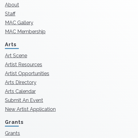
About
Staff
MAC Gallery
MAC Membership
Arts
Art Scene
Artist Resources
Artist Opportunities
Arts Directory
Arts Calendar
Submit An Event
New Artist Application
Grants
Grants