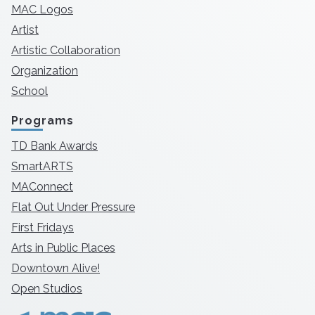
MAC Logos
Artist
Artistic Collaboration
Organization
School
Programs
TD Bank Awards
SmartARTS
MAConnect
Flat Out Under Pressure
First Fridays
Arts in Public Places
Downtown Alive!
Open Studios