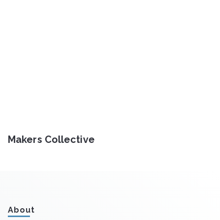
Makers Collective
About