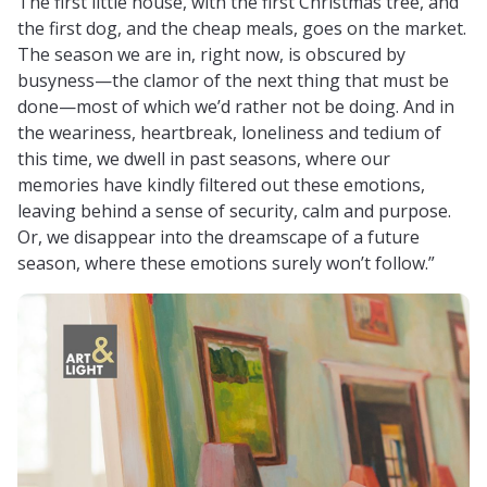
The first little house, with the first Christmas tree, and
the first dog, and the cheap meals, goes on the market.
The season we are in, right now, is obscured by
busyness—the clamor of the next thing that must be
done—most of which we’d rather not be doing. And in
the weariness, heartbreak, loneliness and tedium of
this time, we dwell in past seasons, where our
memories have kindly filtered out these emotions,
leaving behind a sense of security, calm and purpose.
Or, we disappear into the dreamscape of a future
season, where these emotions surely won’t follow.”