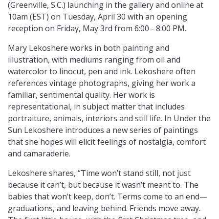
(Greenville, S.C.) launching in the gallery and online at
10am (EST) on Tuesday, April 30 with an opening
reception on Friday, May 3rd from 6:00 - 8:00 PM.
Mary Lekoshere works in both painting and
illustration, with mediums ranging from oil and
watercolor to linocut, pen and ink. Lekoshere often
references vintage photographs, giving her work a
familiar, sentimental quality. Her work is
representational, in subject matter that includes
portraiture, animals, interiors and still life. In Under the
Sun Lekoshere introduces a new series of paintings
that she hopes will elicit feelings of nostalgia, comfort
and camaraderie.
Lekoshere shares, “Time won’t stand still, not just
because it can’t, but because it wasn’t meant to. The
babies that won’t keep, don’t. Terms come to an end—
graduations, and leaving behind. Friends move away.