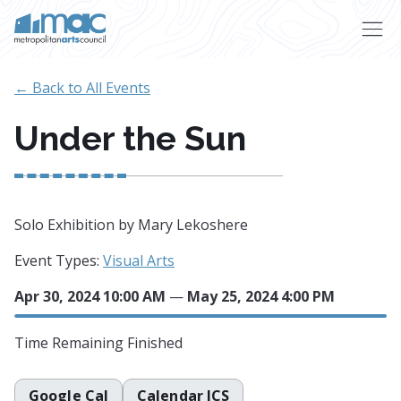
Skip to main content
← Back to All Events
Under the Sun
Solo Exhibition by Mary Lekoshere
Event Types:
Visual Arts
Apr 30, 2024 10:00 AM
—
May 25, 2024 4:00 PM
Time Remaining
Finished
Google Cal
Calendar ICS