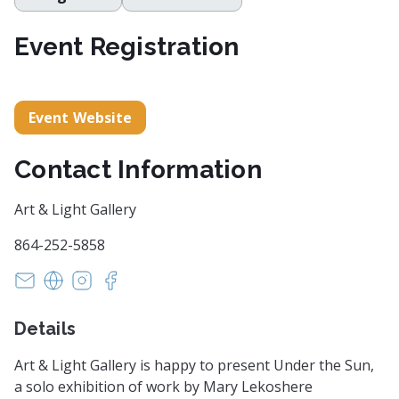
Event Registration
Event Website
Contact Information
Art & Light Gallery
864-252-5858
art@artandlightgallery.com
https://artandlightgallery.com/
https://www.instagram.com/artandlightgaller
https://www.facebook.com/artandlightgal
Details
Art & Light Gallery is happy to present Under the Sun,
a solo exhibition of work by Mary Lekoshere