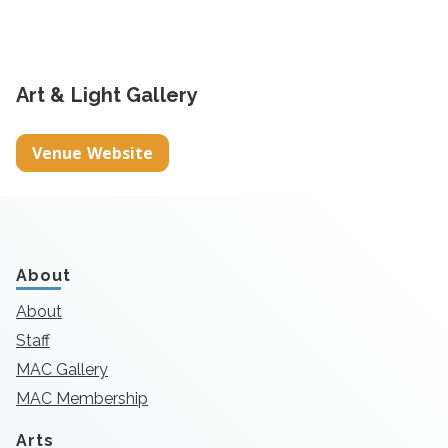
Art & Light Gallery
Venue Website
About
About
Staff
MAC Gallery
MAC Membership
Arts