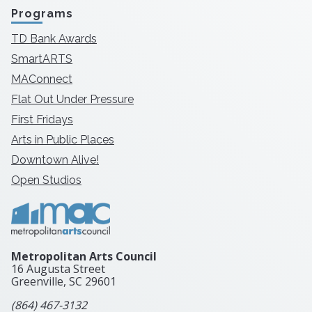
Programs
TD Bank Awards
SmartARTS
MAConnect
Flat Out Under Pressure
First Fridays
Arts in Public Places
Downtown Alive!
Open Studios
Metropolitan Arts Council
16 Augusta Street
Greenville, SC
29601
(864) 467-3132