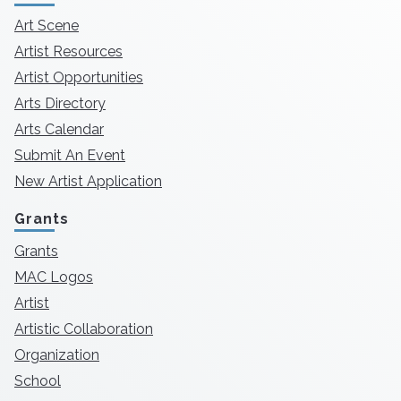
Art Scene
Artist Resources
Artist Opportunities
Arts Directory
Arts Calendar
Submit An Event
New Artist Application
Grants
Grants
MAC Logos
Artist
Artistic Collaboration
Organization
School