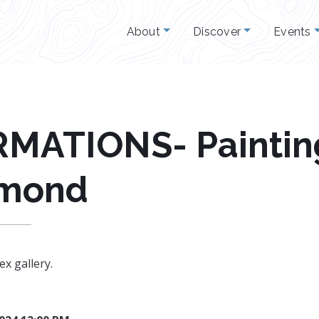
About
Discover
Events
ATIONS- Painting
imond
ex gallery.