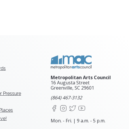
rds
Metropolitan Arts Council
16 Augusta Street
Greenville, SC
29601
r Pressure
(864) 467-3132
Facebook
Instagram
X
YouTube
 Places
ve!
Mon. - Fri. | 9 a.m. - 5 p.m.