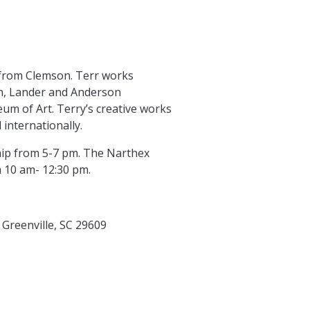
 from Clemson. Terr works
on, Lander and Anderson
um of Art. Terry’s creative works
internationally.
ship from 5-7 pm. The Narthex
m 10 am- 12:30 pm.
 Greenville, SC 29609