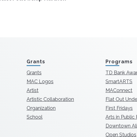
Grants
Programs
Grants
TD Bank Awa
MAC Logos
SmartARTS
Artist
MAConnect
Artistic Collaboration
Flat Out Unde
Organization
First Fridays
School
Arts in Public
Downtown Ali
Open Studios