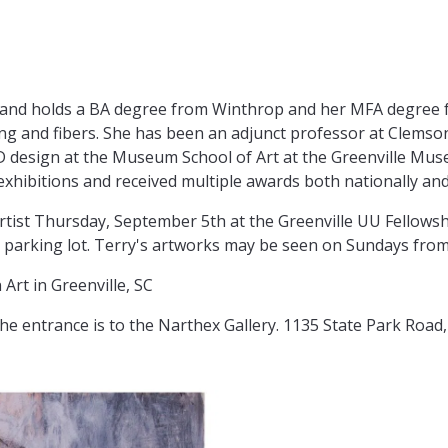
an and holds a BA degree from Winthrop and her MFA degree
ing and fibers. She has been an adjunct professor at Clems
D design at the Museum School of Art at the Greenville Muse
hibitions and received multiple awards both nationally and 
 artist Thursday, September 5th at the Greenville UU Fellow
ck parking lot. Terry's artworks may be seen on Sundays fro
Art in Greenville, SC
the entrance is to the Narthex Gallery. 1135 State Park Road,