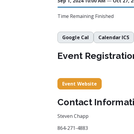
Sep 1, 2024 10:00 AM
—
Oct 27, 
Time Remaining
Finished
Google Cal
Calendar ICS
Event Registratio
Event Website
Contact Informat
Steven Chapp
864-271-4883