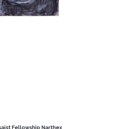
saist Fellowship Narthex