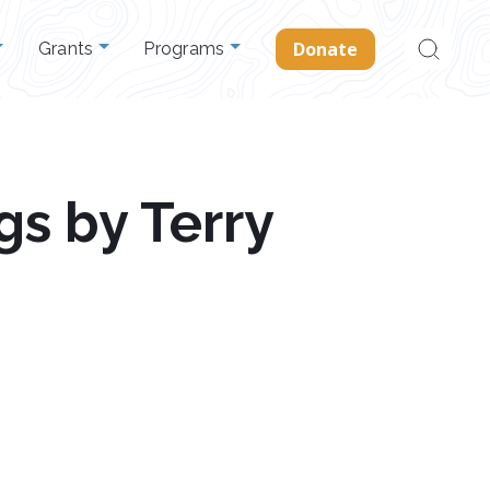
Search
Donate
Grants
Programs
for:
s by Terry