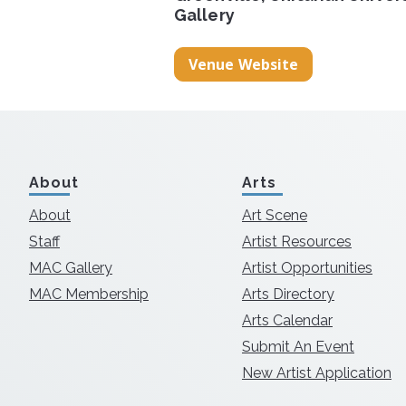
Gallery
Venue Website
About
Arts
About
Art Scene
Staff
Artist Resources
MAC Gallery
Artist Opportunities
MAC Membership
Arts Directory
Arts Calendar
Submit An Event
New Artist Application