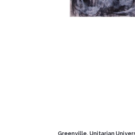
Greenville, Unitarian Univer