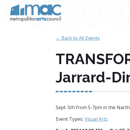
Skip to main content
← Back to All Events
TRANSFORM
Jarrard-D
Sept. 5th from 5-7pm in the Narth
Event Types:
Visual Arts