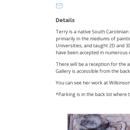
office@greenvilleuu.org
Details
Terry is a native South Carolini
primarily in the mediums of paint
Universities, and taught 2D and 3
have been accepted in numerous ex
There will be a reception for the
Gallery is accessible from the ba
You can see her work at Wilkinson 
*Parking is in the back lot where 