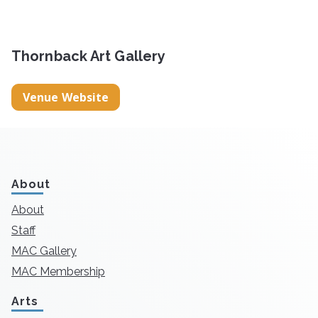
Thornback Art Gallery
Venue Website
About
About
Staff
MAC Gallery
MAC Membership
Arts