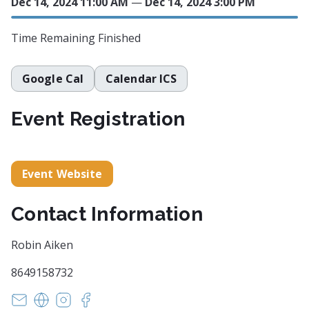
Dec 14, 2024 11:00 AM
—
Dec 14, 2024 3:00 PM
Time Remaining
Finished
Google Cal
Calendar ICS
Event Registration
Event Website
Contact Information
Robin Aiken
8649158732
Robinmaiken@gmail.com
https://www.thornbackgallery.com/
https://www.instagram.com/thornbackgallery
https://www.facebook.com/thornbackgall