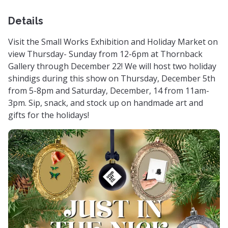
Details
Visit the Small Works Exhibition and Holiday Market on
view Thursday- Sunday from 12-6pm at Thornback
Gallery through December 22! We will host two holiday
shindigs during this show on Thursday, December 5th
from 5-8pm and Saturday, December, 14 from 11am-
3pm. Sip, snack, and stock up on handmade art and
gifts for the holidays!