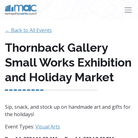
Skip to main content
← Back to All Events
Thornback Gallery
Small Works Exhibition
and Holiday Market
Sip, snack, and stock up on handmade art and gifts for
the holidays!
Event Types:
Visual Arts