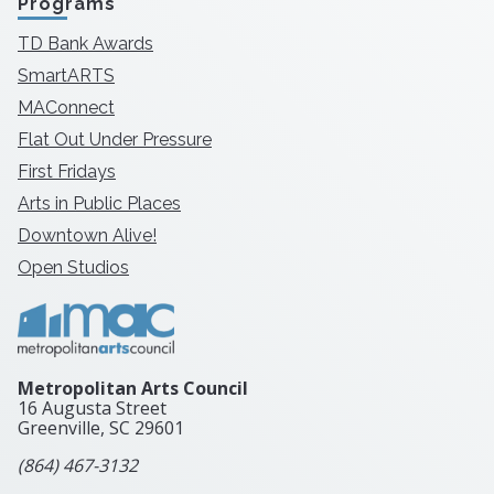
Programs
TD Bank Awards
SmartARTS
MAConnect
Flat Out Under Pressure
First Fridays
Arts in Public Places
Downtown Alive!
Open Studios
Metropolitan Arts Council
16 Augusta Street
Greenville, SC
29601
(864) 467-3132