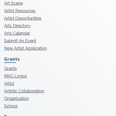
Art Scene
Artist Resources
Artist Opportunities
Arts Directory
Arts Calendar
Submit An Event
New Artist Application
Grants
Grants
MAC Logos
Artist
Artistic Collaboration
Organization
School