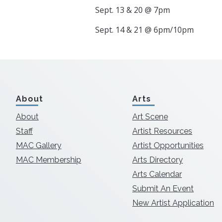
Sept. 13 & 20 @ 7pm
Sept. 14 & 21 @ 6pm/10pm
About
Arts
About
Art Scene
Staff
Artist Resources
MAC Gallery
Artist Opportunities
MAC Membership
Arts Directory
Arts Calendar
Submit An Event
New Artist Application