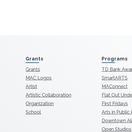
Grants
Programs
Grants
TD Bank Awa
MAC Logos
SmartARTS
Artist
MAConnect
Artistic Collaboration
Flat Out Unde
Organization
First Fridays
School
Arts in Public
Downtown Ali
Open Studios