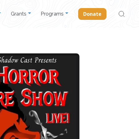
Search
Donate
Grants
Programs
for: