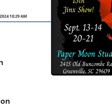
 2024 10:29 AM
n
ion