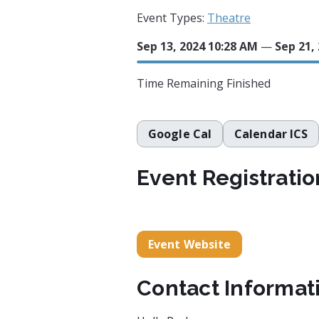
Event Types:
Theatre
Sep 13, 2024 10:28 AM
—
Sep 21,
Time Remaining
Finished
Google Cal
Calendar ICS
Event Registratio
Event Website
Contact Informat