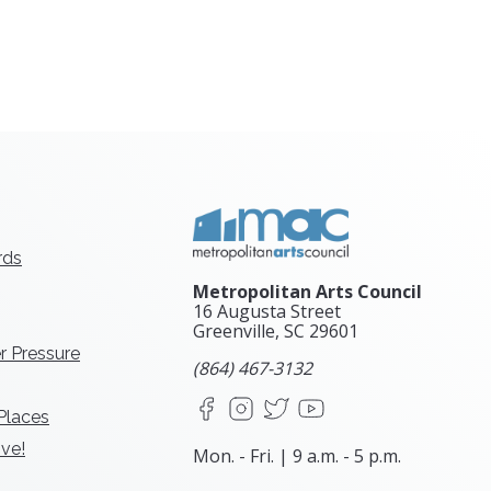
rds
Metropolitan Arts Council
16 Augusta Street
Greenville, SC
29601
r Pressure
(864) 467-3132
Facebook
Instagram
X
YouTube
 Places
ve!
Mon. - Fri. | 9 a.m. - 5 p.m.