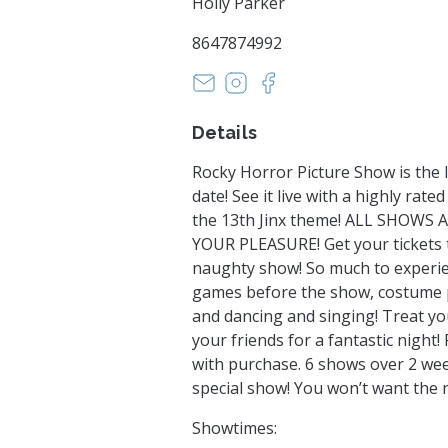
Holly Parker
8647874992
papermoonstudiossc@gmail.c
https://www.instagram.
https://www.faceboo
Details
Rocky Horror Picture Show is the l
date! See it live with a highly rate
the 13th Jinx theme! ALL SHOWS
YOUR PLEASURE! Get your tickets t
naughty show! So much to experien
games before the show, costume p
and dancing and singing! Treat yo
your friends for a fantastic night!
with purchase. 6 shows over 2 wee
special show! You won’t want the n
Showtimes: