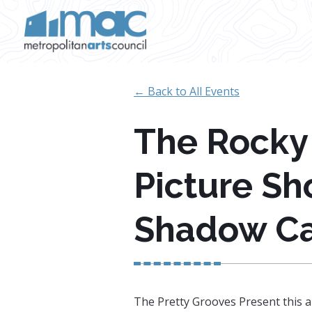
Skip to main content
← Back to All Events
The Rocky
Picture Sh
Shadow Ca
The Pretty Grooves Present this a