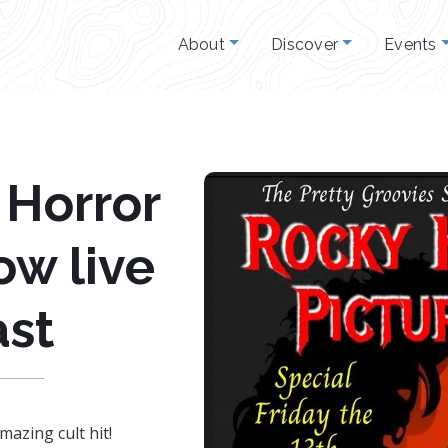
About
Discover
Events
 Horror
ow live
st
mazing cult hit!