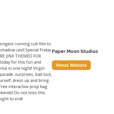
om
com/papermoonstudiossc?igsh=MTFhZjl0Y2gzenh4Mg%3D%3
k.com/PaperMoonStudiosSC?mibextid=LQQJ4d
ongest running cult film to
d shadow cast! Special Friday
Paper Moon Studios
 ARE JINX THEMED FOR
oday for this fun and
Venue Website
ce in one night! Virgin
arade, surprises, bad luck,
urself, dress up and bring
 Free interactive prop bag
kends! Do not miss this
ight to end!