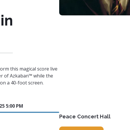
in
orm this magical score live
er of Azkaban™ while the
n on a 40-foot screen.
025 5:00 PM
Peace Concert Hall