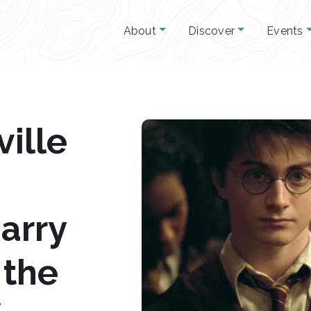
About
Discover
Events
ille
arry
 the