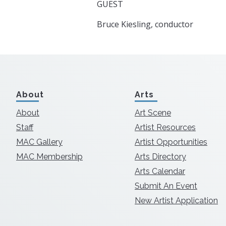
GUEST
Bruce Kiesling, conductor
About
Arts
About
Art Scene
Staff
Artist Resources
MAC Gallery
Artist Opportunities
MAC Membership
Arts Directory
Arts Calendar
Submit An Event
New Artist Application