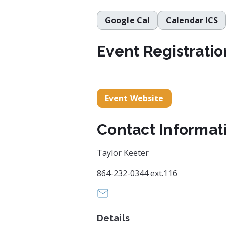
Google Cal
Calendar ICS
Event Registratio
Event Website
Contact Informat
Taylor Keeter
864-232-0344 ext.116
Info@greenvillesymphony.org
Details