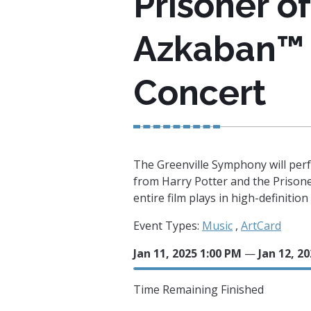
Prisoner of
Azkaban™ 
Concert
The Greenville Symphony will perf
from Harry Potter and the Prison
entire film plays in high-definitio
Event Types:
Music
,
ArtCard
Jan 11, 2025 1:00 PM
—
Jan 12, 2
Time Remaining
Finished