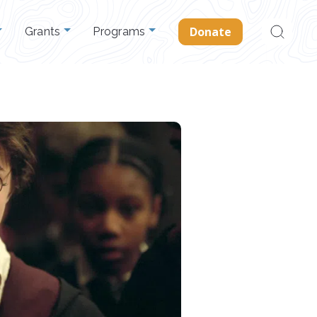
Search
Donate
Grants
Programs
for: