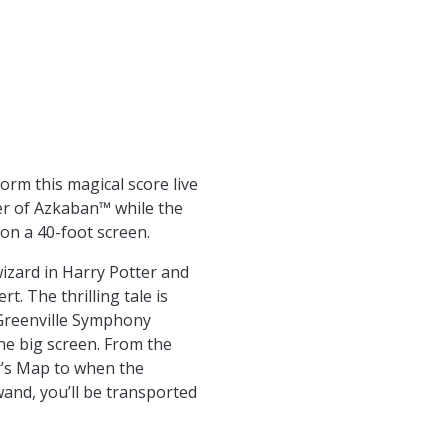
orm this magical score live
er of Azkaban™ while the
n on a 40-foot screen.
wizard in Harry Potter and
. The thrilling tale is
Greenville Symphony
he big screen. From the
’s Map to when the
and, you’ll be transported