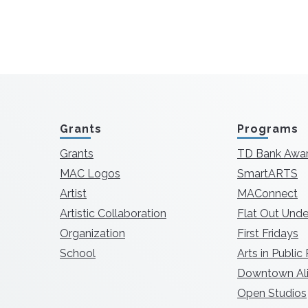
Grants
Programs
Grants
TD Bank Awa
MAC Logos
SmartARTS
Artist
MAConnect
Artistic Collaboration
Flat Out Unde
Organization
First Fridays
School
Arts in Public
Downtown Ali
Open Studios