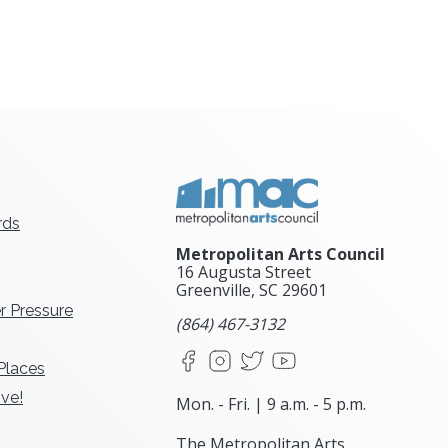
rds
Metropolitan Arts Council
16 Augusta Street
Greenville, SC
29601
r Pressure
(864) 467-3132
Facebook
Instagram
X
YouTube
 Places
ve!
Mon. - Fri. | 9 a.m. - 5 p.m.
The Metropolitan Arts