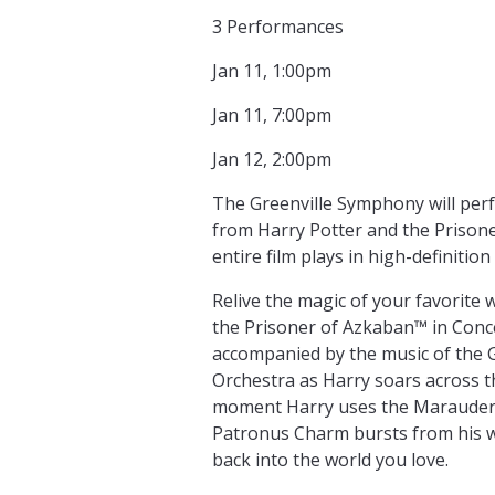
3 Performances
Jan 11, 1:00pm
Jan 11, 7:00pm
Jan 12, 2:00pm
The Greenville Symphony will perf
from Harry Potter and the Prison
entire film plays in high-definitio
Relive the magic of your favorite 
the Prisoner of Azkaban™ in Concert
accompanied by the music of the 
Orchestra as Harry soars across t
moment Harry uses the Marauder
Patronus Charm bursts from his w
back into the world you love.