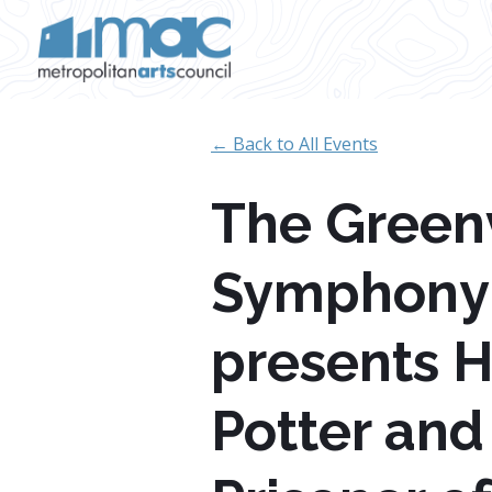
Skip to main content
← Back to All Events
The Greenv
Symphony
presents H
Potter and