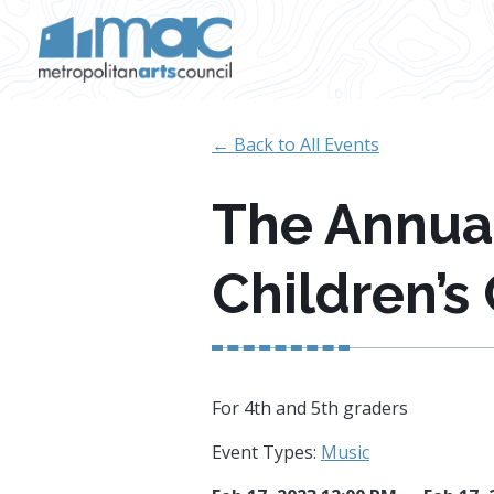
Skip to main content
← Back to All Events
The Annua
Children’s
For 4th and 5th graders
Event Types:
Music