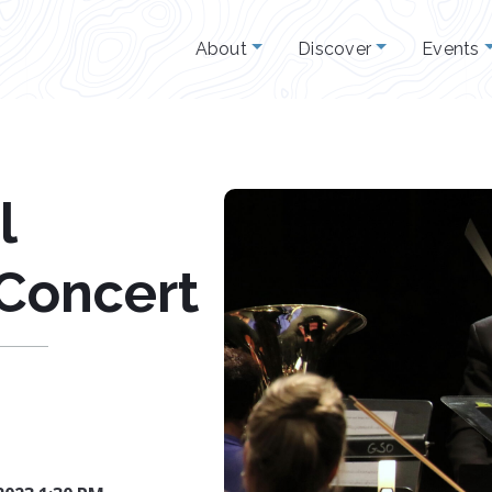
About
Discover
Events
l
 Concert