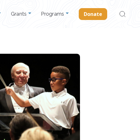
Search
Donate
Grants
Programs
for: