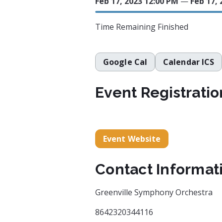
Feb 17, 2023 12:00 PM
—
Feb 17, 
Time Remaining
Finished
Google Cal
Calendar ICS
Event Registratio
Event Website
Contact Informat
Greenville Symphony Orchestra
8642320344116