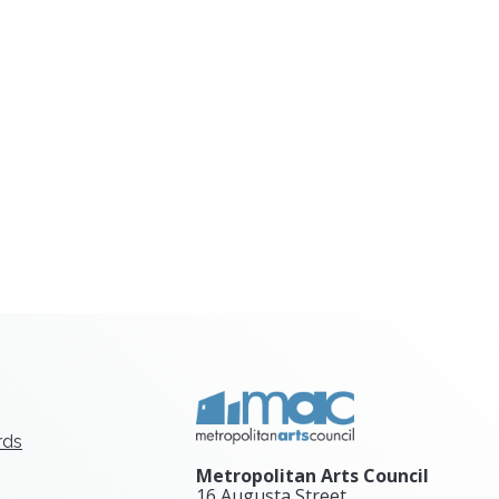
rds
Metropolitan Arts Council
16 Augusta Street