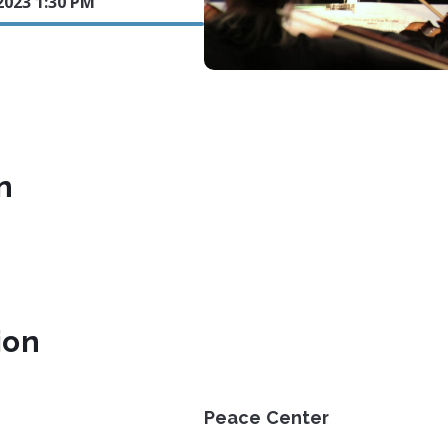
2023 1:30 PM
n
ion
Peace Center