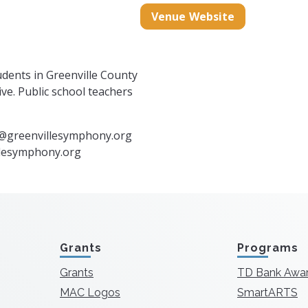
mphony.org/
m/greenvillesymphony/
book.com/GreenvilleSymphony
Venue Website
udents in Greenville County
ve. Public school teachers
@greenvillesymphony.org
illesymphony.org
Grants
Programs
Grants
TD Bank Awa
MAC Logos
SmartARTS