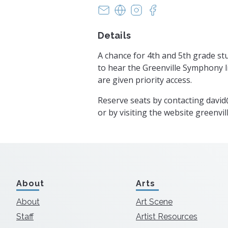
info@greenvillesymphony.org
https://www.greenvillesy
https://instagram.co
https://www.face
Details
A chance for 4th and 5th grade st
to hear the Greenville Symphony li
are given priority access.
Reserve seats by contacting
david
or by visiting the website greenv
About
Arts
About
Art Scene
Staff
Artist Resources