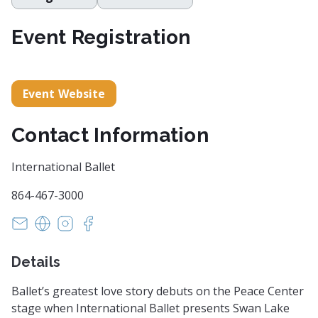
Event Registration
Event Website
Contact Information
International Ballet
864-467-3000
susan@internationalballetsc.org
https://www.internationalballetsc.org/
https://www.instagram.com/internationalballe
https://www.facebook.com/internationalba
Details
Ballet’s greatest love story debuts on the Peace Center
stage when International Ballet presents Swan Lake