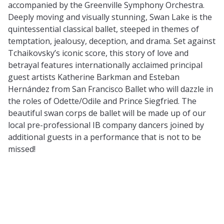
accompanied by the Greenville Symphony Orchestra.
Deeply moving and visually stunning, Swan Lake is the
quintessential classical ballet, steeped in themes of
temptation, jealousy, deception, and drama. Set against
Tchaikovsky’s iconic score, this story of love and
betrayal features internationally acclaimed principal
guest artists Katherine Barkman and Esteban
Hernández from San Francisco Ballet who will dazzle in
the roles of Odette/Odile and Prince Siegfried. The
beautiful swan corps de ballet will be made up of our
local pre-professional IB company dancers joined by
additional guests in a performance that is not to be
missed!