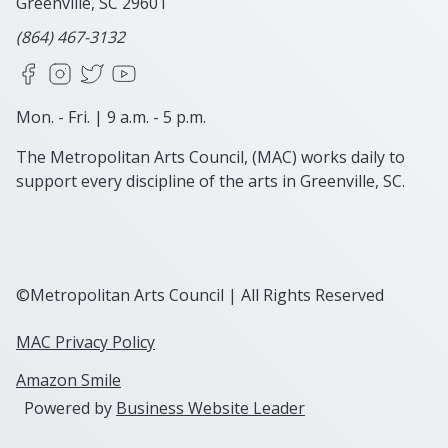
Greenville, SC
29601
(864) 467-3132
Facebook
Instagram
X
YouTube
Mon. - Fri. | 9 a.m. - 5 p.m.
The Metropolitan Arts Council, (MAC) works daily to
support every discipline of the arts in Greenville, SC.
©Metropolitan Arts Council | All Rights Reserved
MAC Privacy Policy
Amazon Smile
Powered by
Business Website Leader