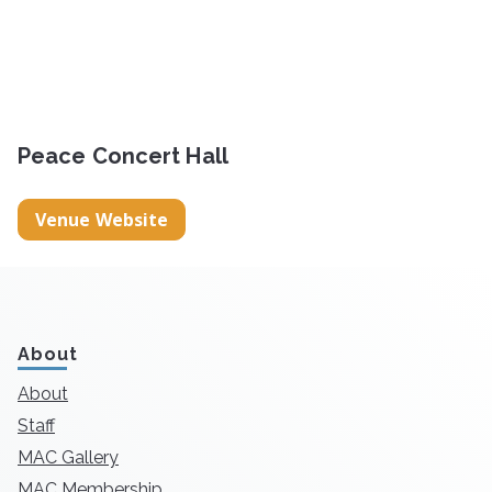
Peace Concert Hall
Venue Website
About
About
Staff
MAC Gallery
MAC Membership