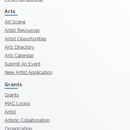
Arts
Art Scene
Artist Resources
Artist Opportunities
Arts Directory
Arts Calendar
Submit An Event
New Artist Application
Grants
Grants
MAC Logos
Artist
Artistic Collaboration
Organization