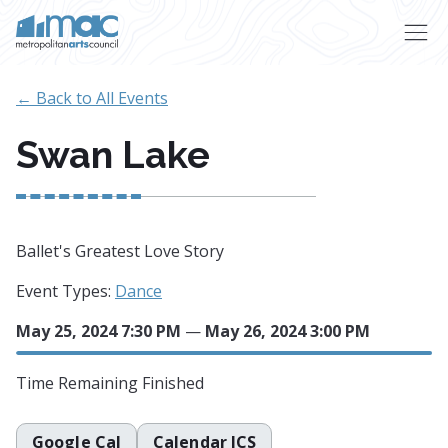
Skip to main content
← Back to All Events
Swan Lake
Ballet's Greatest Love Story
Event Types:
Dance
May 25, 2024 7:30 PM
—
May 26, 2024 3:00 PM
Time Remaining
Finished
Google Cal
Calendar ICS