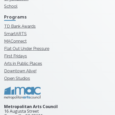
School
Programs
TD Bank Awards
SmartARTS
MAConnect
Flat Out Under Pressure
First Fridays
Arts in Public Places
Downtown Alive!
Open Studios
Metropolitan Arts Council
16 Augusta Street