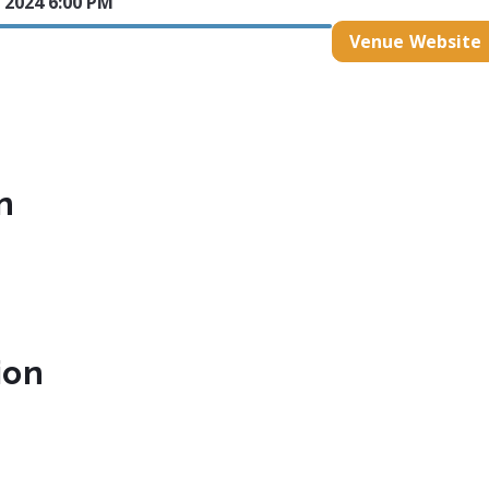
 2024 6:00 PM
Venue Website
n
ion