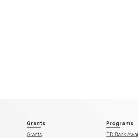
Grants
Programs
Grants
TD Bank Awa