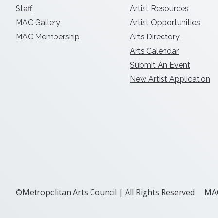
Staff
Artist Resources
MAC Gallery
Artist Opportunities
MAC Membership
Arts Directory
Arts Calendar
Submit An Event
New Artist Application
©Metropolitan Arts Council | All Rights Reserved
MAC