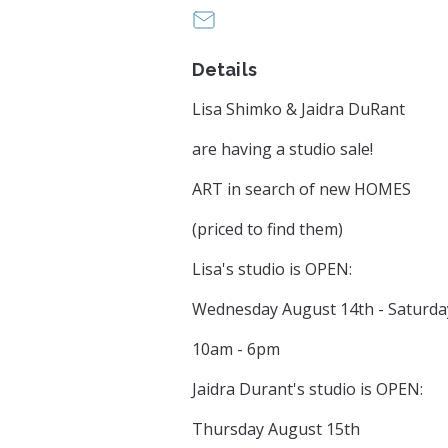
LisaShimkoArt@gmail.com
Details
Lisa Shimko & Jaidra DuRant
are having a studio sale!
ART in search of new HOMES
(priced to find them)
Lisa's studio is OPEN:
Wednesday August 14th - Saturda
10am - 6pm
Jaidra Durant's studio is OPEN:
Thursday August 15th