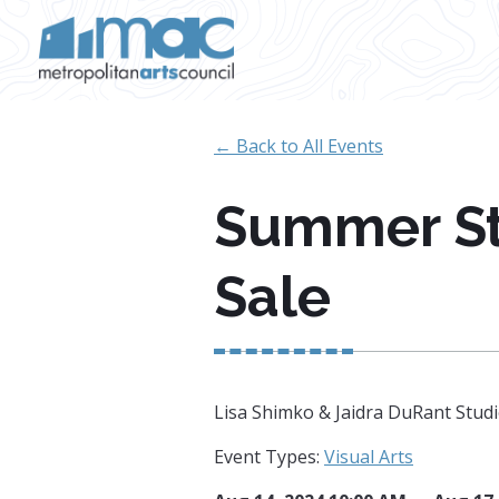
Skip to main content
← Back to All Events
Summer St
Sale
Lisa Shimko & Jaidra DuRant Studio
Event Types:
Visual Arts