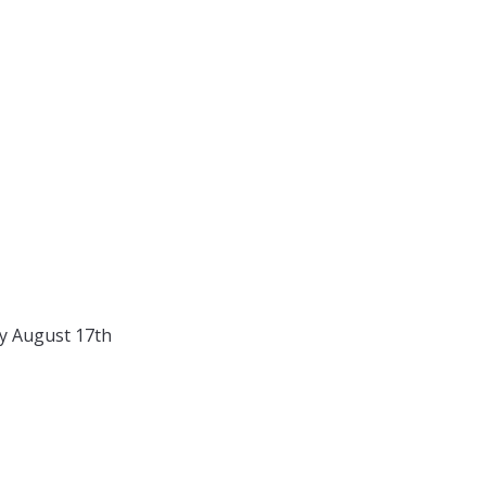
y August 17th