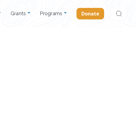
Search
Donate
Grants
Programs
for: