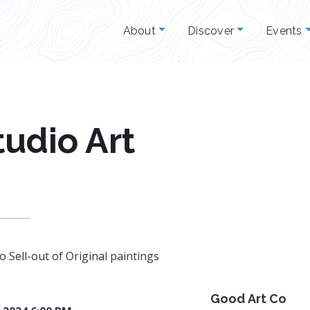
About
Discover
Events
udio Art
 Sell-out of Original paintings
Good Art Co