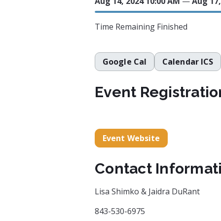
Aug 14, 2024 10:00 AM
—
Aug 17,
Time Remaining
Finished
Google Cal
Calendar ICS
Event Registratio
Event Website
Contact Informat
Lisa Shimko & Jaidra DuRant
843-530-6975