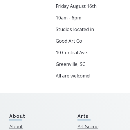
Friday August 16th
10am - 6pm
Studios located in
Good Art Co
10 Central Ave.
Greenville, SC
All are welcome!
About
Arts
About
Art Scene