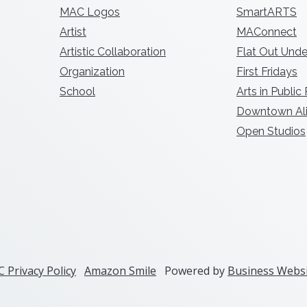
MAC Logos
SmartARTS
Artist
MAConnect
Artistic Collaboration
Flat Out Unde
Organization
First Fridays
School
Arts in Public
Downtown Ali
Open Studios
 Privacy Policy
Amazon Smile
Powered by
Business Websi