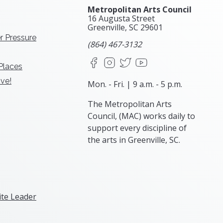
Metropolitan Arts Council
16 Augusta Street
Greenville, SC
29601
r Pressure
(864) 467-3132
Facebook
Instagram
X
YouTube
 Places
ve!
Mon. - Fri. | 9 a.m. - 5 p.m.
The Metropolitan Arts
Council, (MAC) works daily to
support every discipline of
the arts in Greenville, SC.
te Leader