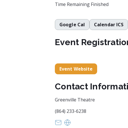
Time Remaining
Finished
Google Cal
Calendar ICS
Event Registratio
Event Website
Contact Informat
Greenville Theatre
(864) 233-6238
info@greenvilletheatre.org
https://www.greenvillethea