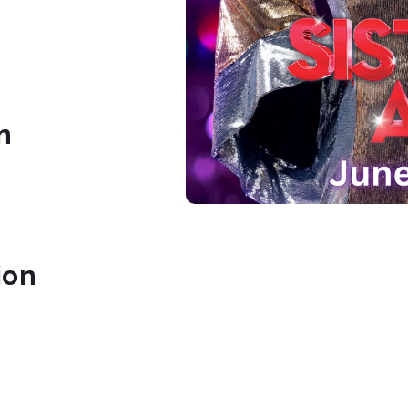
n
ion
tre.org/