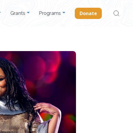
Search
Donate
Grants
Programs
for: