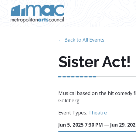
Skip to main content
← Back to All Events
Sister Act!
Musical based on the hit comedy f
Goldberg
Event Types:
Theatre
Jun 5, 2025 7:30 PM
—
Jun 29, 20