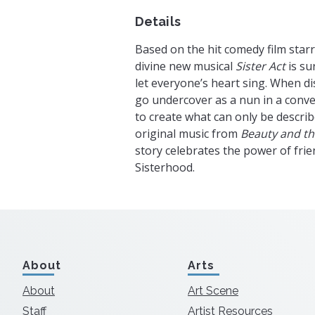
Details
Based on the hit comedy film star
divine new musical
Sister Act
is su
let everyone’s heart sing. When di
go undercover as a nun in a conv
to create what can only be describ
original music from
Beauty and th
story celebrates the power of frie
Sisterhood.
About
Arts
About
Art Scene
Staff
Artist Resources