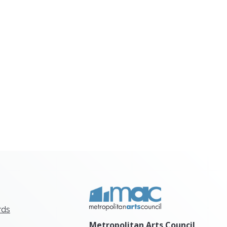
rds
Metropolitan Arts Council