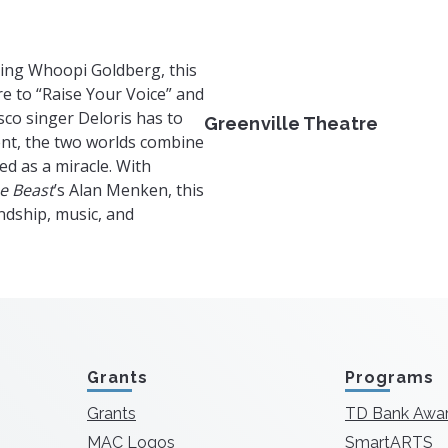
ring Whoopi Goldberg, this
re to “Raise Your Voice” and
sco singer Deloris has to
Greenville Theatre
ent, the two worlds combine
ed as a miracle. With
e Beast
’s Alan Menken, this
ndship, music, and
Grants
Programs
Grants
TD Bank Awa
MAC Logos
SmartARTS