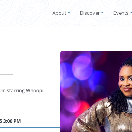
About
Discover
Events
ilm starring Whoopi
25 3:00 PM