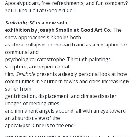
Apocalyptic art, free refreshments, and fun company?
You'll find it all at Good Art Co.!
Sinkhole, SC
is a new solo
exhibition by Joseph Smolin at Good Art Co.
The
show approaches sinkholes both
as literal collapses in the earth and as a metaphor for
communal and
psychological catastrophe. Through paintings,
sculpture, and experimental
film,
Sinkhole
presents a deeply personal look at how
communities in Southern towns and cities increasingly
suffer from
gentrification, displacement, and climate disaster.
Images of melting cities
and immanent angels abound, all with an eye toward
an absurdist view of the
apocalypse. Cheers to the end!