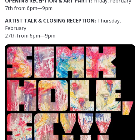
OPENING RECEPTION & ART PARTY:
Friday, February
7th from 6pm—9pm
ARTIST TALK & CLOSING RECEPTION:
Thursday,
February
27th from 6pm—9pm