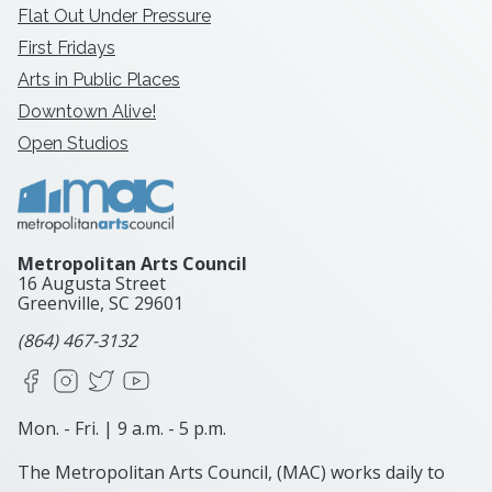
Flat Out Under Pressure
First Fridays
Arts in Public Places
Downtown Alive!
Open Studios
Metropolitan Arts Council
16 Augusta Street
Greenville, SC
29601
(864) 467-3132
Facebook
Instagram
X
YouTube
Mon. - Fri. | 9 a.m. - 5 p.m.
The Metropolitan Arts Council, (MAC) works daily to