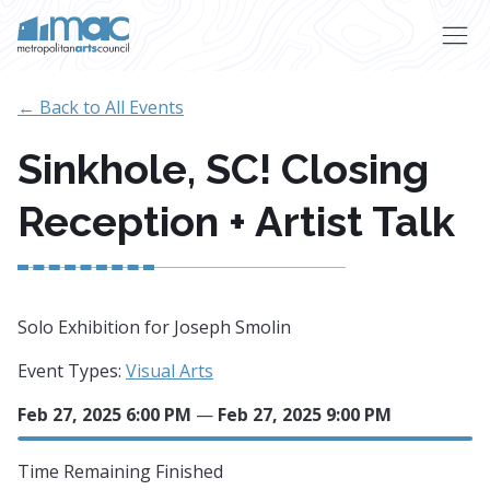
Skip to main content
← Back to All Events
Sinkhole, SC! Closing
Reception + Artist Talk
Solo Exhibition for Joseph Smolin
Event Types:
Visual Arts
Feb 27, 2025 6:00 PM
—
Feb 27, 2025 9:00 PM
Time Remaining
Finished