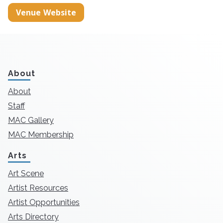
Venue Website
About
About
Staff
MAC Gallery
MAC Membership
Arts
Art Scene
Artist Resources
Artist Opportunities
Arts Directory