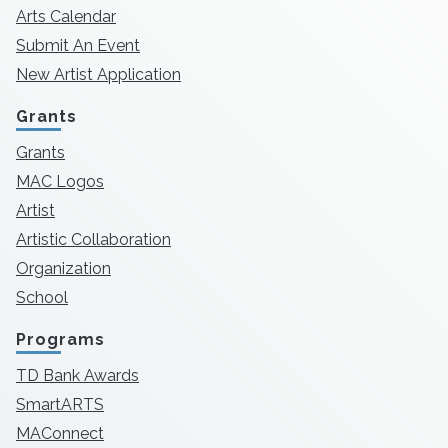
Arts Calendar
Submit An Event
New Artist Application
Grants
Grants
MAC Logos
Artist
Artistic Collaboration
Organization
School
Programs
TD Bank Awards
SmartARTS
MAConnect