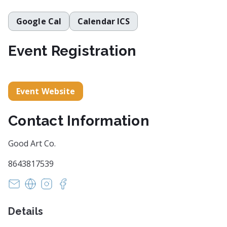
Google Cal
Calendar ICS
Event Registration
Event Website
Contact Information
Good Art Co.
8643817539
info@getgoodart.co
https://www.getgoodart.co/
https://www.instagram.com/goodartcogvl/
https://www.facebook.com/goodartcogvl/
Details