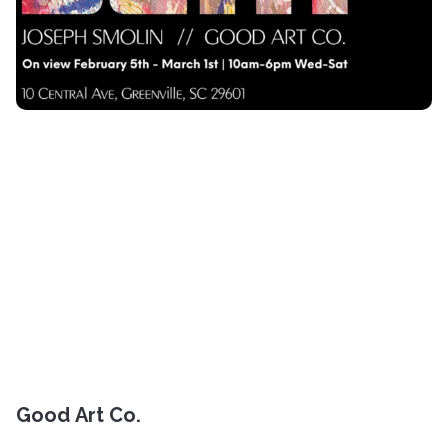
Good Art Co.