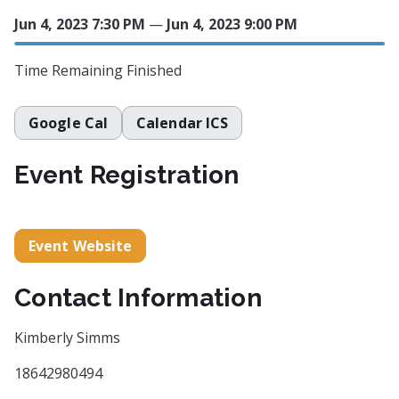
Jun 4, 2023 7:30 PM
—
Jun 4, 2023 9:00 PM
Time Remaining
Finished
Google Cal
Calendar ICS
Event Registration
Event Website
Contact Information
Kimberly Simms
18642980494