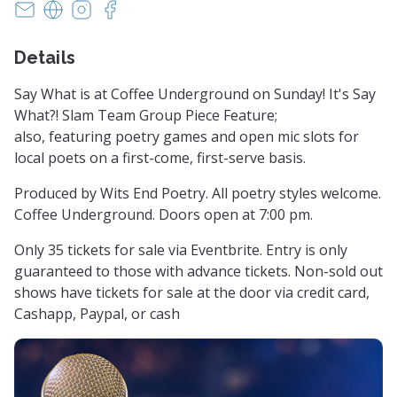
witsendpoetrysc@yahoo.com
https://www.witsendpoetry.com
https://instagram.com/witsendpoetry
https://facebook.com/witsendpoetry
Details
Say What is at Coffee Underground on Sunday! It's Say
What?! Slam Team Group Piece Feature;
also, featuring poetry games and open mic slots for
local poets on a first-come, first-serve basis.
Produced by Wits End Poetry. All poetry styles welcome.
Coffee Underground. Doors open at 7:00 pm.
Only 35 tickets for sale via Eventbrite. Entry is only
guaranteed to those with advance tickets. Non-sold out
shows have tickets for sale at the door via credit card,
Cashapp, Paypal, or cash