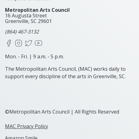
Metropolitan Arts Council
16 Augusta Street
Greenville, SC
29601
(864) 467-3132
Facebook
Instagram
X
YouTube
Mon. - Fri. | 9 a.m. - 5 p.m.
The Metropolitan Arts Council, (MAC) works daily to
support every discipline of the arts in Greenville, SC.
©Metropolitan Arts Council | All Rights Reserved
MAC Privacy Policy
Amazon Smile