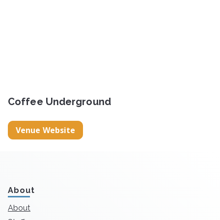
Coffee Underground
Venue Website
About
About