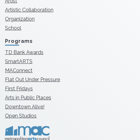
Artist
Artistic Collaboration
Organization
School
Programs
TD Bank Awards
SmartARTS
MAConnect
Flat Out Under Pressure
First Fridays
Arts in Public Places
Downtown Alive!
Open Studios