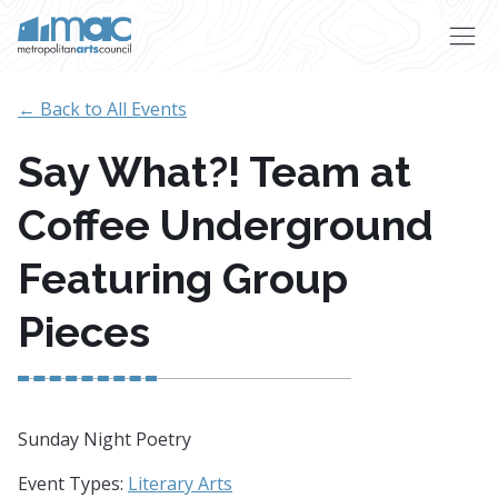
Skip to main content
← Back to All Events
Say What?! Team at
Coffee Underground
Featuring Group
Pieces
Sunday Night Poetry
Event Types:
Literary Arts