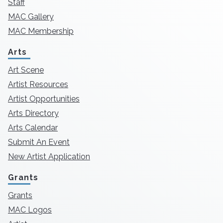
Staff
MAC Gallery
MAC Membership
Arts
Art Scene
Artist Resources
Artist Opportunities
Arts Directory
Arts Calendar
Submit An Event
New Artist Application
Grants
Grants
MAC Logos