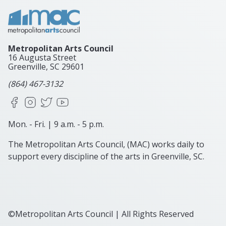
Metropolitan Arts Council
16 Augusta Street
Greenville, SC
29601
(864) 467-3132
Facebook
Instagram
X
YouTube
Mon. - Fri. | 9 a.m. - 5 p.m.
The Metropolitan Arts Council, (MAC) works daily to
support every discipline of the arts in Greenville, SC.
©Metropolitan Arts Council | All Rights Reserved