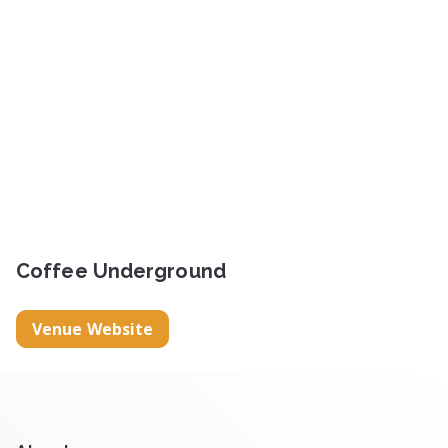
Coffee Underground
Venue Website