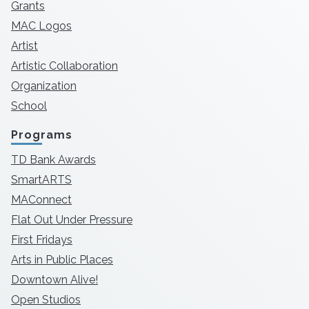
Grants
MAC Logos
Artist
Artistic Collaboration
Organization
School
Programs
TD Bank Awards
SmartARTS
MAConnect
Flat Out Under Pressure
First Fridays
Arts in Public Places
Downtown Alive!
Open Studios