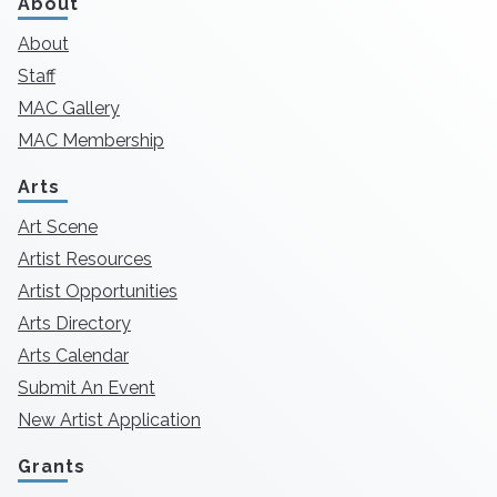
About
About
Staff
MAC Gallery
MAC Membership
Arts
Art Scene
Artist Resources
Artist Opportunities
Arts Directory
Arts Calendar
Submit An Event
New Artist Application
Grants