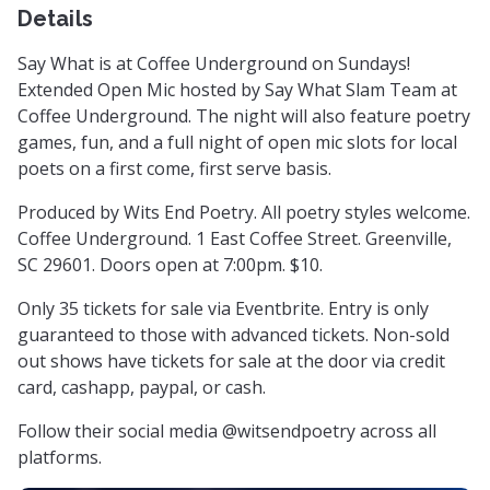
Details
Say What is at Coffee Underground on Sundays!
Extended Open Mic hosted by Say What Slam Team at
Coffee Underground. The night will also feature poetry
games, fun, and a full night of open mic slots for local
poets on a first come, first serve basis.
Produced by Wits End Poetry. All poetry styles welcome.
Coffee Underground. 1 East Coffee Street. Greenville,
SC 29601. Doors open at 7:00pm. $10.
Only 35 tickets for sale via Eventbrite. Entry is only
guaranteed to those with advanced tickets. Non-sold
out shows have tickets for sale at the door via credit
card, cashapp, paypal, or cash.
Follow their social media @witsendpoetry across all
platforms.