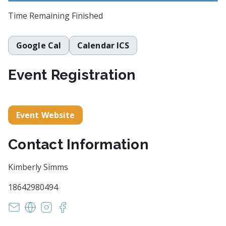
Time Remaining
Finished
Google Cal
Calendar ICS
Event Registration
Event Website
Contact Information
Kimberly Simms
18642980494
witsendpoetrysc@yahoo.com
https://www.witsendpoetry.com
https://instagram.com/witsendpoetry
https://facebook.com/witsendpoetry