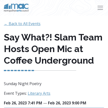
Skip to main content
← Back to All Events
Say What?! Slam Team
Hosts Open Mic at
Coffee Underground
Sunday Night Poetry
Event Types:
Literary Arts
Feb 26, 2023 7:41 PM
—
Feb 26, 2023 9:00 PM