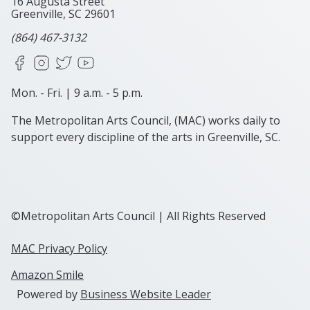
16 Augusta Street
Greenville, SC
29601
(864) 467-3132
Facebook
Instagram
X
YouTube
Mon. - Fri. | 9 a.m. - 5 p.m.
The Metropolitan Arts Council, (MAC) works daily to
support every discipline of the arts in Greenville, SC.
©Metropolitan Arts Council | All Rights Reserved
MAC Privacy Policy
Amazon Smile
Powered by
Business Website Leader