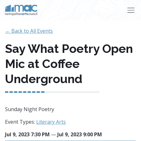
Skip to main content
← Back to All Events
Say What Poetry Open
Mic at Coffee
Underground
Sunday Night Poetry
Event Types:
Literary Arts
Jul 9, 2023 7:30 PM
—
Jul 9, 2023 9:00 PM