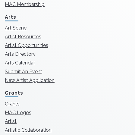
MAC Membership
Arts
Art Scene
Artist Resources
Artist Opportunities
Arts Directory
Arts Calendar
Submit An Event
New Artist Application
Grants
Grants
MAC Logos
Artist
Artistic Collaboration