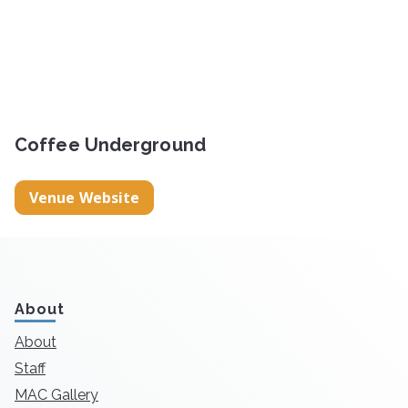
Coffee Underground
Venue Website
About
About
Staff
MAC Gallery