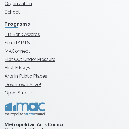
Organization
School
Programs
TD Bank Awards
SmartARTS
MAConnect
Flat Out Under Pressure
First Fridays
Arts in Public Places
Downtown Alive!
Open Studios
Metropolitan Arts Council