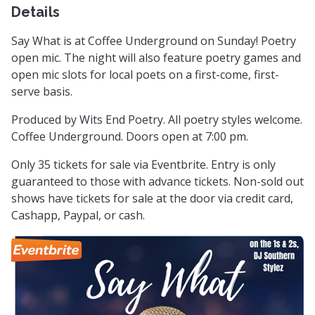
Details
Say What is at Coffee Underground on Sunday! Poetry
open mic. The night will also feature poetry games and
open mic slots for local poets on a first-come, first-
serve basis.
Produced by Wits End Poetry. All poetry styles welcome.
Coffee Underground. Doors open at 7:00 pm.
Only 35 tickets for sale via Eventbrite. Entry is only
guaranteed to those with advance tickets. Non-sold out
shows have tickets for sale at the door via credit card,
Cashapp, Paypal, or cash.