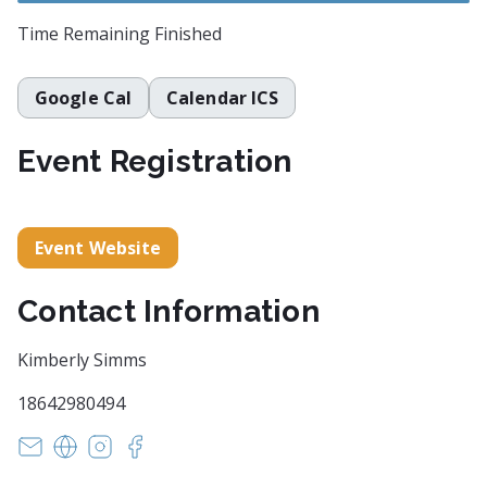
Time Remaining
Finished
Google Cal
Calendar ICS
Event Registration
Event Website
Contact Information
Kimberly Simms
18642980494
witsendpoetrysc@yahoo.com
https://www.witsendpoetry.com
https://instagram.com/witsendpoetry
https://facebook.com/witsendpoetry