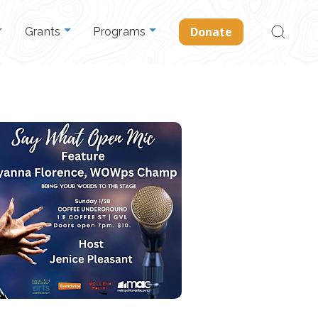
Search
Donate
Grants
Programs
for: