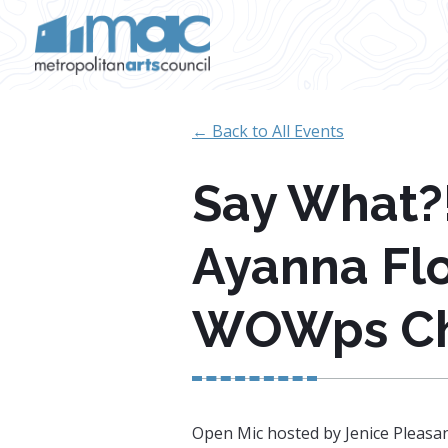
Skip to main content
← Back to All Events
Say What?!
Ayanna Fl
WOWps C
Open Mic hosted by Jenice Pleasa