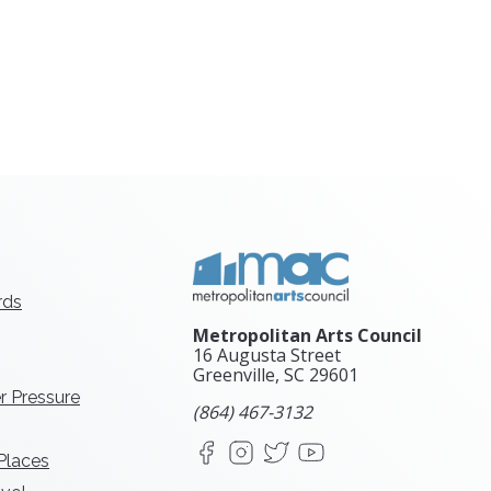
rds
Metropolitan Arts Council
16 Augusta Street
Greenville, SC
29601
r Pressure
(864) 467-3132
Facebook
Instagram
X
YouTube
 Places