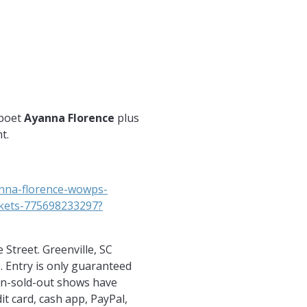
y.com
m.com/witsendpoetry/
.com/witsendpoetry
 poet
Ayanna Florence
plus
t.
anna-florence-wowps-
ckets-775698233297?
Street. Greenville, SC
. Entry is only guaranteed
Non-sold-out shows have
dit card, cash app, PayPal,