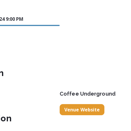
024 9:00 PM
n
Coffee Underground
Venue Website
ion