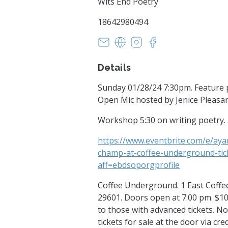
Wits End Poetry
18642980494
witsendpoetrysc@yahoo.com
https://www.witsendpoetr
https://www.instagra
https://facebook
Details
Sunday 01/28/24 7:30pm. Feature
Open Mic hosted by Jenice Pleasan
Workshop 5:30 on writing poetry.
https://www.eventbrite.com/e/ay
champ-at-coffee-underground-ti
aff=ebdsoporgprofile
Coffee Underground. 1 East Coffee 
29601. Doors open at 7:00 pm. $10
to those with advanced tickets. 
tickets for sale at the door via cre