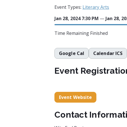
Event Types:
Literary Arts
Jan 28, 2024 7:30 PM
—
Jan 28, 2
Time Remaining
Finished
Google Cal
Calendar ICS
Event Registratio
Event Website
Contact Informat