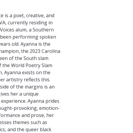
 is a poet, creative, and
A, currently residing in
 Voices alum, a Southern
as been performing spoken
ears old. Ayanna is the
hampion, the 2023 Carolina
ueen of the South slam
 the World Poetry Slam
, Ayanna exists on the
r artistry reflects this
tside of the margins is an
gives her a unique
 experience. Ayanna prides
thought-provoking, emotion-
rformance and prose, her
dresses themes such as
cs, and the queer black