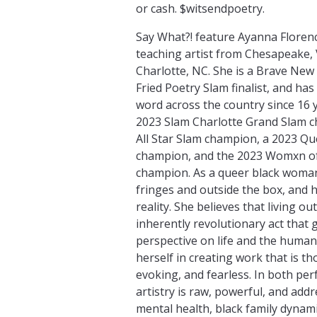
or cash. $witsendpoetry.
Say What?! feature Ayanna Florence
teaching artist from Chesapeake, V
Charlotte, NC. She is a Brave New
Fried Poetry Slam finalist, and h
word across the country since 16 y
2023 Slam Charlotte Grand Slam c
All Star Slam champion, a 2023 Q
champion, and the 2023 Womxn of
champion. As a queer black woman
fringes and outside the box, and he
reality. She believes that living ou
inherently revolutionary act that 
perspective on life and the human
herself in creating work that is 
evoking, and fearless. In both pe
artistry is raw, powerful, and ad
mental health, black family dynami