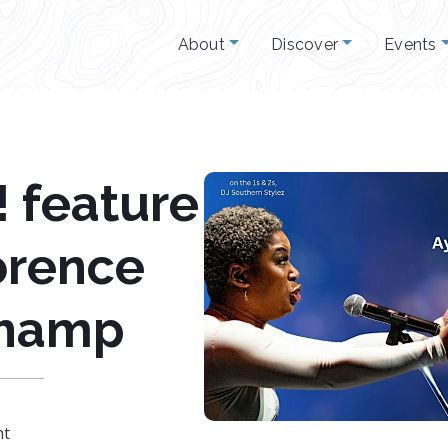
About
Discover
Events
 feature
orence
hamp
nt