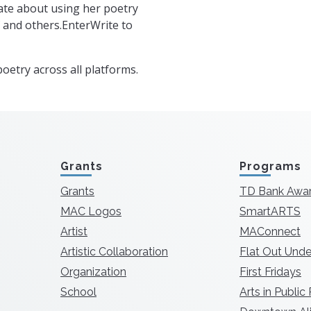
ate about using her poetry
f and others.EnterWrite to
oetry across all platforms.
Grants
Programs
Grants
TD Bank Awa
MAC Logos
SmartARTS
Artist
MAConnect
Artistic Collaboration
Flat Out Unde
Organization
First Fridays
School
Arts in Public