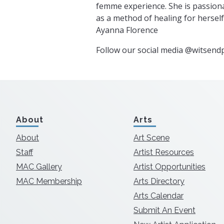
femme experience. She is passion
as a method of healing for hersel
Ayanna Florence
Follow our social media @witsendp
About
Arts
About
Art Scene
Staff
Artist Resources
MAC Gallery
Artist Opportunities
MAC Membership
Arts Directory
Arts Calendar
Submit An Event