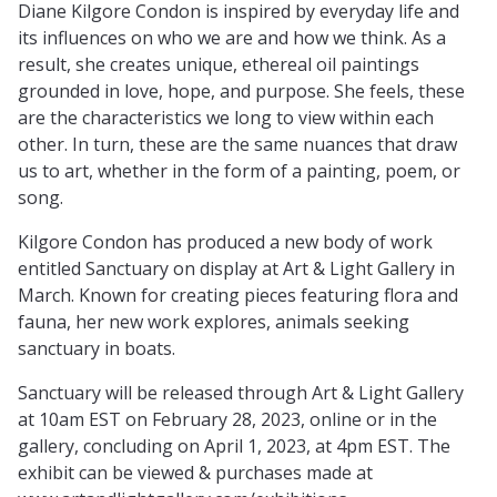
Diane Kilgore Condon is inspired by everyday life and
its influences on who we are and how we think. As a
result, she creates unique, ethereal oil paintings
grounded in love, hope, and purpose. She feels, these
are the characteristics we long to view within each
other. In turn, these are the same nuances that draw
us to art, whether in the form of a painting, poem, or
song.
Kilgore Condon has produced a new body of work
entitled Sanctuary on display at Art & Light Gallery in
March. Known for creating pieces featuring flora and
fauna, her new work explores, animals seeking
sanctuary in boats.
Sanctuary will be released through Art & Light Gallery
at 10am EST on February 28, 2023, online or in the
gallery, concluding on April 1, 2023, at 4pm EST. The
exhibit can be viewed & purchases made at