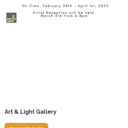
Art & Light Gallery