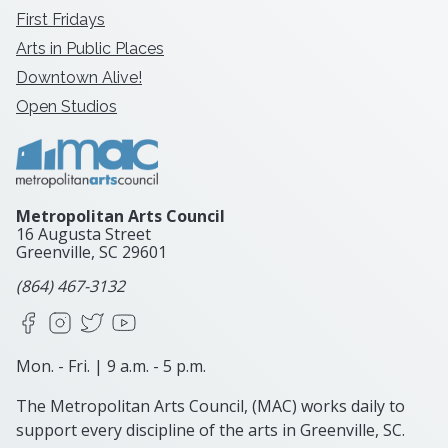
First Fridays
Arts in Public Places
Downtown Alive!
Open Studios
Metropolitan Arts Council
16 Augusta Street
Greenville, SC
29601
(864) 467-3132
Facebook
Instagram
X
YouTube
Mon. - Fri. | 9 a.m. - 5 p.m.
The Metropolitan Arts Council, (MAC) works daily to
support every discipline of the arts in Greenville, SC.