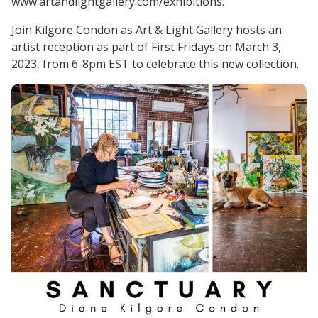
www.artandlightgallery.com/exhibitions.
Join Kilgore Condon as Art & Light Gallery hosts an
artist reception as part of First Fridays on March 3,
2023, from 6-8pm EST to celebrate this new collection.