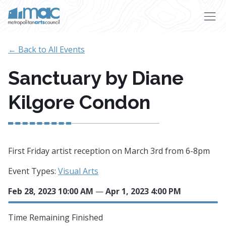
Skip to main content
← Back to All Events
Sanctuary by Diane
Kilgore Condon
First Friday artist reception on March 3rd from 6-8pm
Event Types:
Visual Arts
Feb 28, 2023 10:00 AM
—
Apr 1, 2023 4:00 PM
Time Remaining
Finished