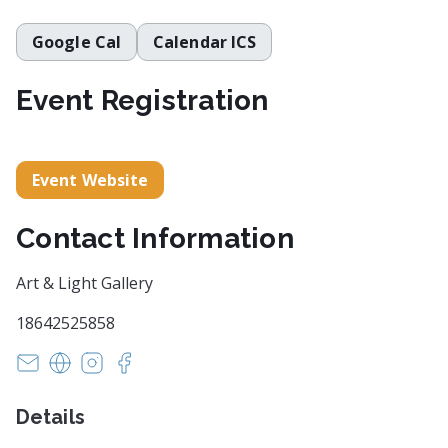
Google Cal
Calendar ICS
Event Registration
Event Website
Contact Information
Art & Light Gallery
18642525858
susan@artandlightgallery.com
https://artandlightgallery.com/
https://www.instagram.com/artandlightgaller
https://www.facebook.com/artandlightgal
Details