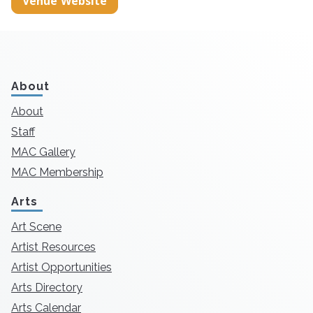
Venue Website
About
About
Staff
MAC Gallery
MAC Membership
Arts
Art Scene
Artist Resources
Artist Opportunities
Arts Directory
Arts Calendar