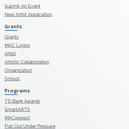
Submit An Event
New Artist Application
Grants
Grants
MAC Logos
Artist
Artistic Collaboration
Organization
School
Programs
TD Bank Awards
SmartARTS
MAConnect
Flat Out Under Pressure