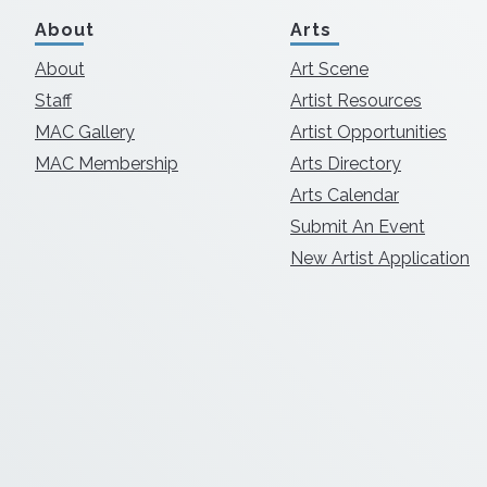
About
Arts
About
Art Scene
Staff
Artist Resources
MAC Gallery
Artist Opportunities
MAC Membership
Arts Directory
Arts Calendar
Submit An Event
New Artist Application