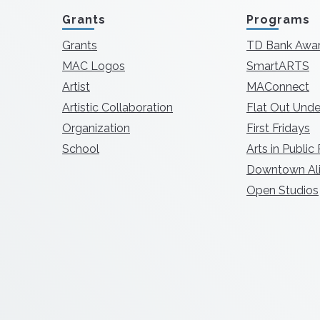
Grants
Programs
Grants
TD Bank Awa
MAC Logos
SmartARTS
Artist
MAConnect
Artistic Collaboration
Flat Out Unde
Organization
First Fridays
School
Arts in Public
Downtown Ali
Open Studios