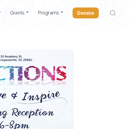
Search
Donate
Grants
Programs
for: