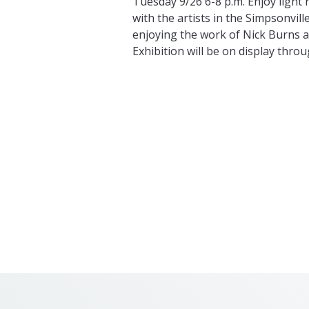
Tuesday 9/26 6-8 p.m. Enjoy light
with the artists in the Simpsonvill
enjoying the work of Nick Burns a
Exhibition will be on display throu