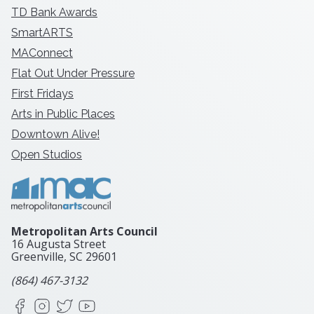
TD Bank Awards
SmartARTS
MAConnect
Flat Out Under Pressure
First Fridays
Arts in Public Places
Downtown Alive!
Open Studios
Metropolitan Arts Council
16 Augusta Street
Greenville, SC
29601
(864) 467-3132
Facebook
Instagram
X
YouTube