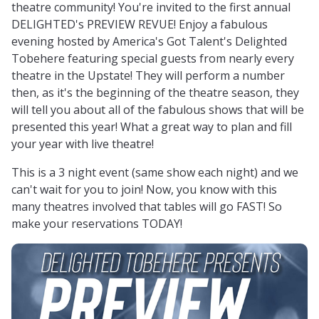
theatre community! You're invited to the first annual
DELIGHTED's PREVIEW REVUE! Enjoy a fabulous
evening hosted by America's Got Talent's Delighted
Tobehere featuring special guests from nearly every
theatre in the Upstate! They will perform a number
then, as it's the beginning of the theatre season, they
will tell you about all of the fabulous shows that will be
presented this year! What a great way to plan and fill
your year with live theatre!
This is a 3 night event (same show each night) and we
can't wait for you to join! Now, you know with this
many theatres involved that tables will go FAST! So
make your reservations TODAY!