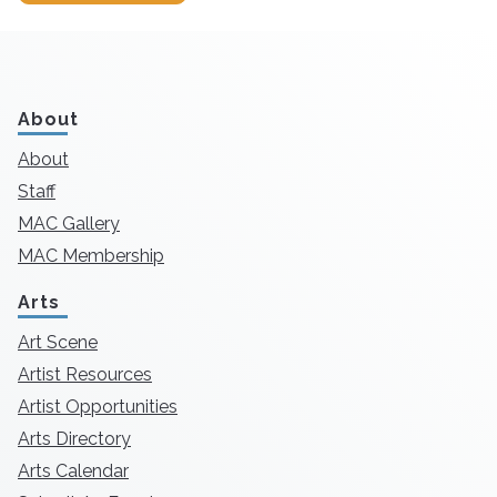
About
About
Staff
MAC Gallery
MAC Membership
Arts
Art Scene
Artist Resources
Artist Opportunities
Arts Directory
Arts Calendar