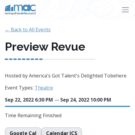
Skip to main content
← Back to All Events
Preview Revue
Hosted by America's Got Talent's Delighted Tobehere
Event Types:
Theatre
Sep 22, 2022 6:30 PM
—
Sep 24, 2022 10:00 PM
Time Remaining
Finished
Google Cal
Calendar ICS