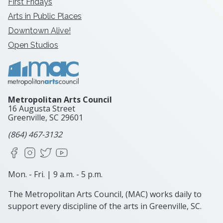
First Fridays
Arts in Public Places
Downtown Alive!
Open Studios
Metropolitan Arts Council
16 Augusta Street
Greenville, SC
29601
(864) 467-3132
Facebook
Instagram
X
YouTube
Mon. - Fri. | 9 a.m. - 5 p.m.
The Metropolitan Arts Council, (MAC) works daily to
support every discipline of the arts in Greenville, SC.