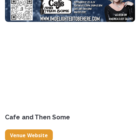
Cafe and Then Some
Venue Website