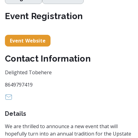
Event Registration
Event Website
Contact Information
Delighted Tobehere
8649797419
funnydragqueen@gmail.com
Details
We are thrilled to announce a new event that will
hopefully turn into an annual tradition for the Upstate