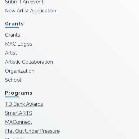
Submit An Event
New Artist Application
Grants
Grants
MAC Logos
Artist
Artistic Collaboration
Organization
School
Programs
TD Bank Awards
SmartARTS
MAConnect
Flat Out Under Pressure