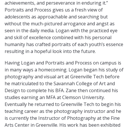
achievements, and perseverance in enduring it.”
Portraits and Process gives us a fresh view of
adolescents as approachable and searching but
without the much-pictured arrogance and angst as
seen in the daily media. Logan with the practiced eye
and skill of excellence combined with his personal
humanity has crafted portraits of each youth’s essence
resulting in a hopeful look into the future.
Having Logan and Portraits and Process on campus is
in many ways a homecoming. Logan began his study of
photography and visual art at Greenville Tech before
he matriculated to the Savannah College of Art and
Design to complete his BFA. Zane then continued his
studies earning an MFA at Clemson University.
Eventually he returned to Greenville Tech to begin his
teaching career as the photography instructor and he
is currently the Instructor of Photography at the Fine
Arts Center in Greenville. His work has been exhibited