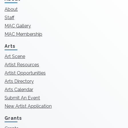
About
Staff
MAC Gallery
MAC Membership
Arts
Art Scene
Artist Resources
Artist Opportunities
Arts Directory
Arts Calendar
Submit An Event
New Artist Application
Grants