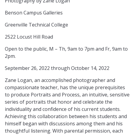
Photography by Zane Logan
Benson Campus Galleries
Greenville Technical College
2522 Locust Hill Road
Open to the public, M – Th, 9am to 7pm and Fr, 9am to
2pm.
September 26, 2022 through October 14, 2022
Zane Logan, an accomplished photographer and
compassionate teacher, has the unique prerequisites
to produce Portraits and Process, an intuitive, sensitive
series of portraits that honor and celebrate the
individuality and confidence of his current students.
Achieving this collaboration between his students and
himself began with discussions among them and his
thoughtful listening. With parental permission, each