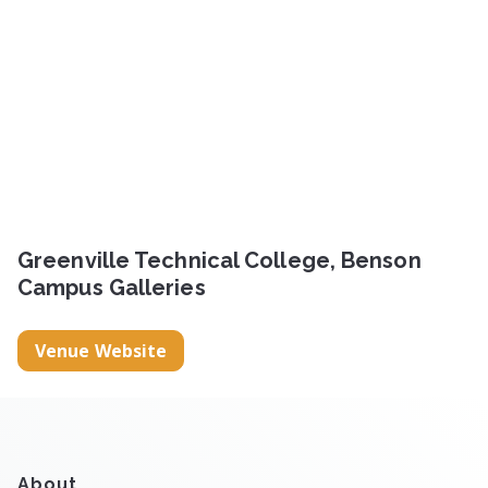
Greenville Technical College, Benson
Campus Galleries
Venue Website
About