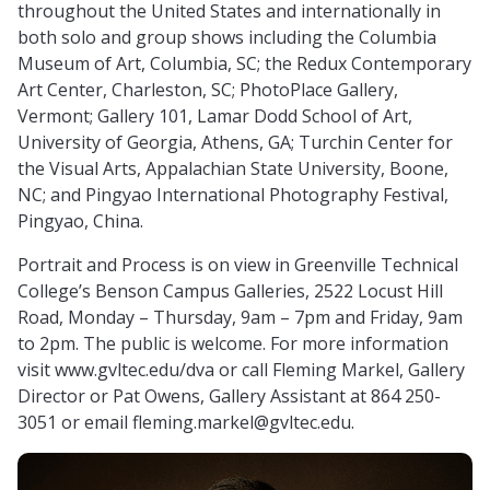
throughout the United States and internationally in
both solo and group shows including the Columbia
Museum of Art, Columbia, SC; the Redux Contemporary
Art Center, Charleston, SC; PhotoPlace Gallery,
Vermont; Gallery 101, Lamar Dodd School of Art,
University of Georgia, Athens, GA; Turchin Center for
the Visual Arts, Appalachian State University, Boone,
NC; and Pingyao International Photography Festival,
Pingyao, China.
Portrait and Process is on view in Greenville Technical
College’s Benson Campus Galleries, 2522 Locust Hill
Road, Monday – Thursday, 9am – 7pm and Friday, 9am
to 2pm. The public is welcome. For more information
visit www.gvltec.edu/dva or call Fleming Markel, Gallery
Director or Pat Owens, Gallery Assistant at 864 250-
3051 or email
fleming.markel@gvltec.edu
.