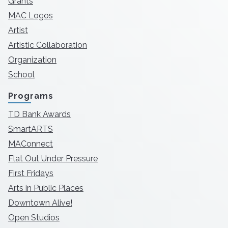
Grants
MAC Logos
Artist
Artistic Collaboration
Organization
School
Programs
TD Bank Awards
SmartARTS
MAConnect
Flat Out Under Pressure
First Fridays
Arts in Public Places
Downtown Alive!
Open Studios