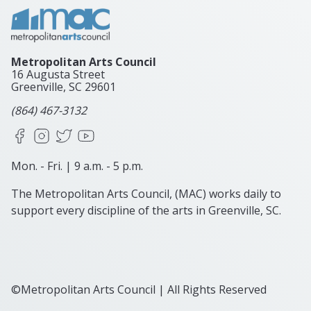
Metropolitan Arts Council
16 Augusta Street
Greenville, SC
29601
(864) 467-3132
Facebook
Instagram
X
YouTube
Mon. - Fri. | 9 a.m. - 5 p.m.
The Metropolitan Arts Council, (MAC) works daily to
support every discipline of the arts in Greenville, SC.
©Metropolitan Arts Council | All Rights Reserved