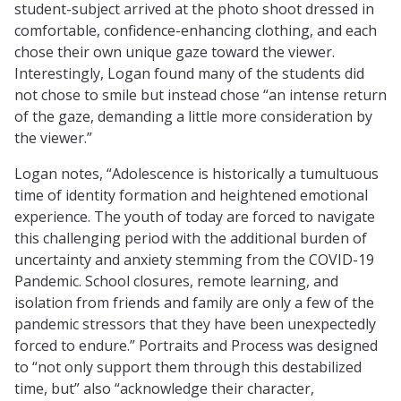
student-subject arrived at the photo shoot dressed in
comfortable, confidence-enhancing clothing, and each
chose their own unique gaze toward the viewer.
Interestingly, Logan found many of the students did
not chose to smile but instead chose “an intense return
of the gaze, demanding a little more consideration by
the viewer.”
Logan notes, “Adolescence is historically a tumultuous
time of identity formation and heightened emotional
experience. The youth of today are forced to navigate
this challenging period with the additional burden of
uncertainty and anxiety stemming from the COVID-19
Pandemic. School closures, remote learning, and
isolation from friends and family are only a few of the
pandemic stressors that they have been unexpectedly
forced to endure.” Portraits and Process was designed
to “not only support them through this destabilized
time, but” also “acknowledge their character,