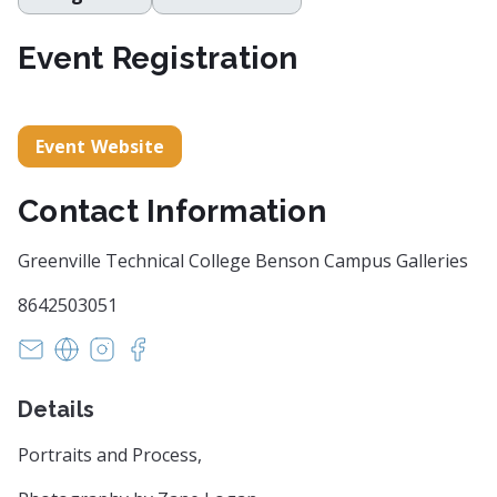
Event Registration
Event Website
Contact Information
Greenville Technical College Benson Campus Galleries
8642503051
fleming.markel@gvltec.edu
https://www.gvltec.edu/academics_learning/arts-sc
https://www.instagram.com/greenvilletech_dv
https://www.facebook.com/GreenvilleTe
Details
Portraits and Process,