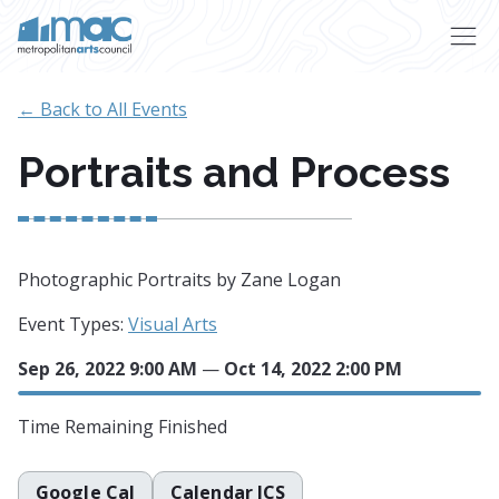
Skip to main content
← Back to All Events
Portraits and Process
Photographic Portraits by Zane Logan
Event Types:
Visual Arts
Sep 26, 2022 9:00 AM
—
Oct 14, 2022 2:00 PM
Time Remaining
Finished
Google Cal
Calendar ICS