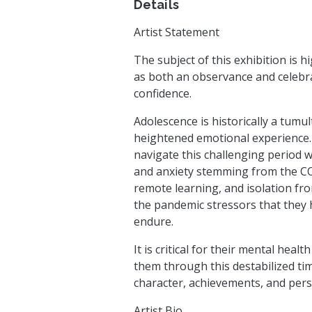
Details
Artist Statement
The subject of this exhibition is 
as both an observance and celebrat
confidence.
Adolescence is historically a tumu
heightened emotional experience. 
navigate this challenging period w
and anxiety stemming from the CO
remote learning, and isolation fro
the pandemic stressors that they
endure.
It is critical for their mental hea
them through this destabilized ti
character, achievements, and pers
Artist Bio