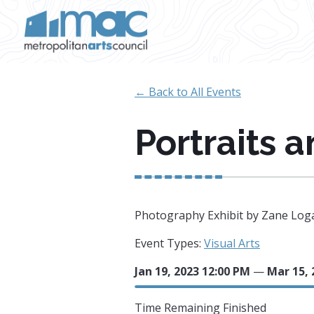
Skip to main content
← Back to All Events
Portraits 
Photography Exhibit by Zane Log
Event Types:
Visual Arts
Jan 19, 2023 12:00 PM
—
Mar 15, 
Time Remaining
Finished