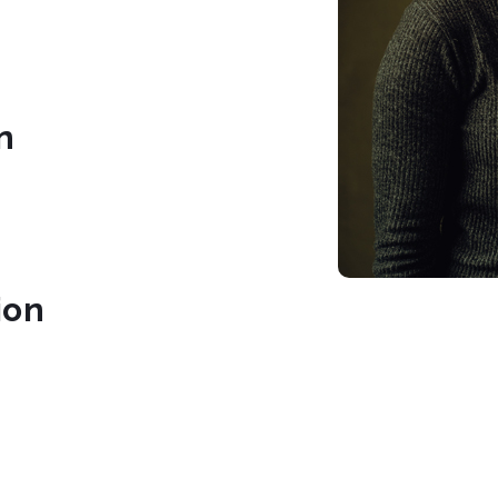
n
ion
braries.org/