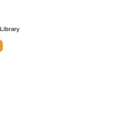
 Library