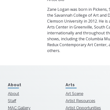
Zane Logan was born in Pickens, 
the Savannah College of Art and 
Clemson University in 2012. He is 
Arts Center in Greenville, South C
internationally and throughout th
shows, including the Columbia Mus
Redux Contemporary Art Center, 
others.
About
Arts
About
Art Scene
Staff
Artist Resources
MAC Gallery
Artist Opportunities