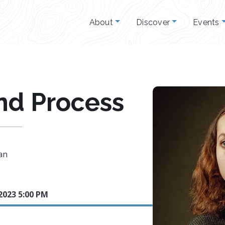
About
Discover
Events
and Process
an
2023 5:00 PM