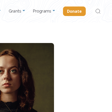
Search
Donate
Grants
Programs
for: