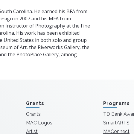
South Carolina. He earned his BFA from
Design in 2007 and his MFA from
an Instructor of Photography at the Fine
arolina. His work has been exhibited
e United States in both solo and group
eum of Art, the Riverworks Gallery, the
and the PhotoPlace Gallery, among
Grants
Programs
Grants
TD Bank Awa
MAC Logos
SmartARTS
Artist
MAConnect