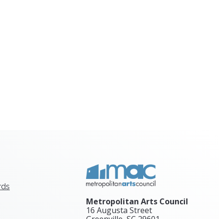
rds
Metropolitan Arts Council
16 Augusta Street