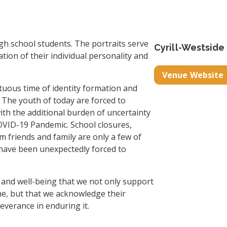
high school students. The portraits serve
Cyrill-Westside
ion of their individual personality and
Venue Website
ltuous time of identity formation and
The youth of today are forced to
ith the additional burden of uncertainty
VID-19 Pandemic. School closures,
m friends and family are only a few of
 have been unexpectedly forced to
lth and well-being that we not only support
me, but that we acknowledge their
everance in enduring it.