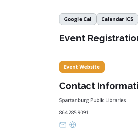
Google Cal
Calendar ICS
Event Registratio
Event Website
Contact Informat
Spartanburg Public Libraries
864.285.9091
mirandas@infodepot.org
https://www.spartanburgli