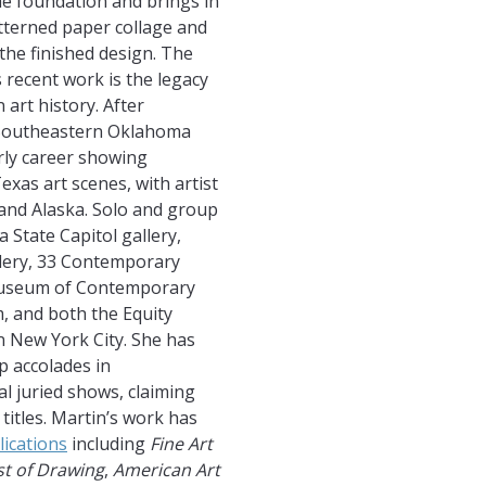
he foundation and brings in
tterned paper collage and
the finished design. The
 recent work is the legacy
 art history. After
 Southeastern Oklahoma
arly career showing
xas art scenes, with artist
and Alaska. Solo and group
State Capitol gallery,
lery, 33 Contemporary
Museum of Contemporary
 and both the Equity
n New York City. She has
 accolades in
al juried shows, claiming
titles. Martin’s work has
lications
including
Fine Art
st of Drawing
,
American Art