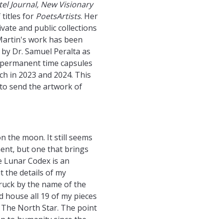
stel Journal, New Visionary
 titles for
PoetsArtists
. Her
vate and public collections
​Martin's work has been
by Dr. Samuel Peralta as
f permanent time capsules
ch in 2023 and 2024. This
 to send the artwork of
n the moon. It still seems
ment, but one that brings
e Lunar Codex is an
 the details of my
truck by the name of the
ld house all 19 of my pieces
.” The North Star. The point