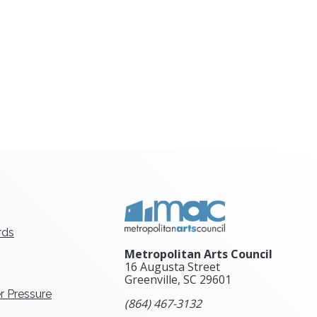
rds
Metropolitan Arts Council
16 Augusta Street
Greenville, SC
29601
r Pressure
(864) 467-3132