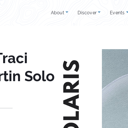
About
Discover
Events
raci
tin Solo