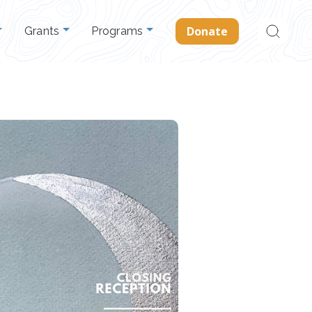
Search
Donate
Grants
Programs
for: