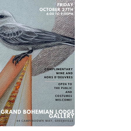
aci-wright-martin-i