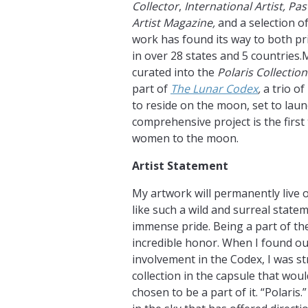
Collector
,
International Artist, Pa
Artist Magazine,
and a selection of
work has found its way to both pri
in over 28 states and 5 countries.
curated into the
Polaris Collection
part of
The Lunar Codex
,
a trio o
to reside on the moon, set to laun
comprehensive project is the first
women to the moon.
Artist Statement
My artwork will permanently live o
like such a wild and surreal state
immense pride. Being a part of th
incredible honor. When I found out
involvement in the Codex, I was s
collection in the capsule that wou
chosen to be a part of it. “Polaris