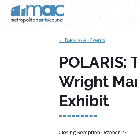
Skip to main content
← Back to All Events
POLARIS: T
Wright Mar
Exhibit
Closing Reception October 27