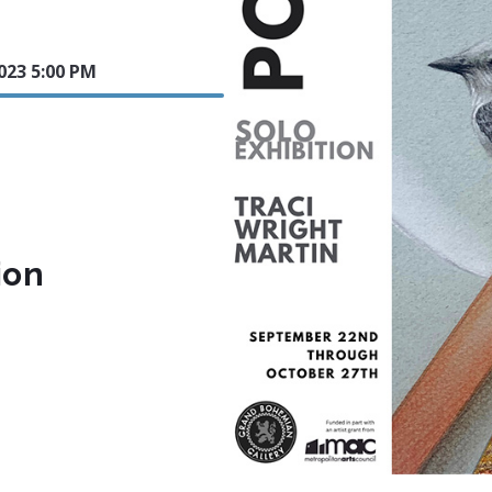
023 5:00 PM
ion
.com/show/grand-bohemian-gallery-polaris-new-works-by-tr