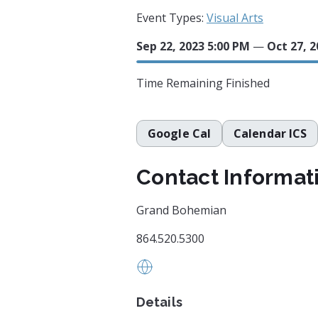
Event Types:
Visual Arts
Sep 22, 2023 5:00 PM
—
Oct 27, 2
Time Remaining
Finished
Google Cal
Calendar ICS
Contact Informat
Grand Bohemian
864.520.5300
https://grandbohemiangallery
Details