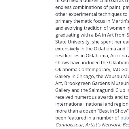
mixed media utilizes charcoal as t
endless combinations of paint, pa
other experimental techniques to 
primary thematic focus in Martin's
and evolving tradition of women in
graduating with a BA in Art from
State University, she spent her e
extensively in the Oklahoma and Te
residencies in Oklahoma, Arizona 
shows have included the Oklahoma 
Oklahoma Contemporary, IAO Gal
Gallery in Chicago, the Wausau 
Art, Brookgreen Gardens Museum,
Gallery and the Salmagundi Club i
received numerous awards and top
international, national and region
more than a dozen “Best in Show” 
been featured in a number of
pub
Connoisseur, Artist's Network: Be