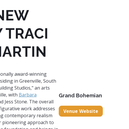
 NEW
 TRACI
MARTIN
tionally award-winning
siding in Greenville, South
lding Studios," an arts
lle, with
Barbara
Grand Bohemian
nd Jess Stone. ​The overall
 figurative work addresses
Venue Website
ing contemporary realism
er pioneering approach to