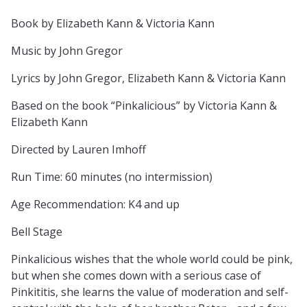
Book by Elizabeth Kann & Victoria Kann
Music by John Gregor
Lyrics by John Gregor, Elizabeth Kann & Victoria Kann
Based on the book “Pinkalicious” by Victoria Kann &
Elizabeth Kann
Directed by Lauren Imhoff
Run Time: 60 minutes (no intermission)
Age Recommendation: K4 and up
Bell Stage
Pinkalicious wishes that the whole world could be pink,
but when she comes down with a serious case of
Pinkititis, she learns the value of moderation and self-