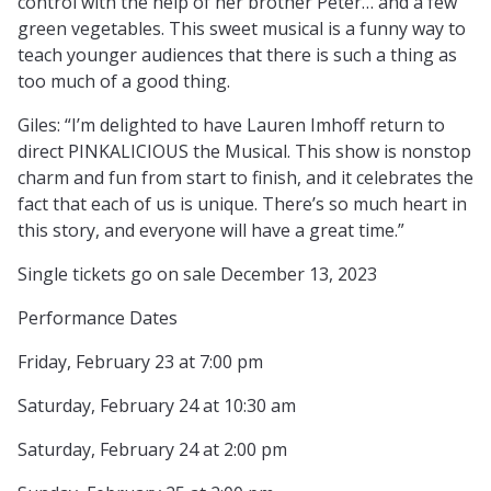
control with the help of her brother Peter… and a few
green vegetables. This sweet musical is a funny way to
teach younger audiences that there is such a thing as
too much of a good thing.
Giles: “I’m delighted to have Lauren Imhoff return to
direct PINKALICIOUS the Musical. This show is nonstop
charm and fun from start to finish, and it celebrates the
fact that each of us is unique. There’s so much heart in
this story, and everyone will have a great time.”
Single tickets go on sale December 13, 2023
Performance Dates
Friday, February 23 at 7:00 pm
Saturday, February 24 at 10:30 am
Saturday, February 24 at 2:00 pm