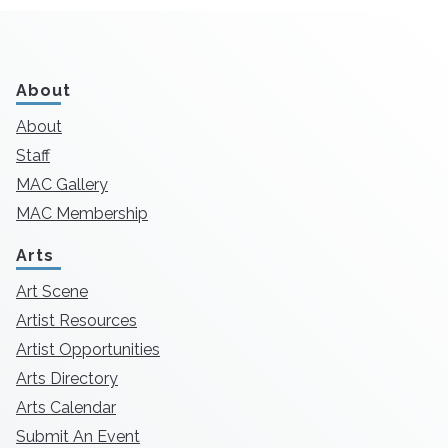
About
About
Staff
MAC Gallery
MAC Membership
Arts
Art Scene
Artist Resources
Artist Opportunities
Arts Directory
Arts Calendar
Submit An Event