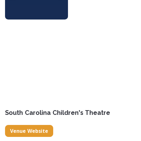
South Carolina Children's Theatre
Venue Website