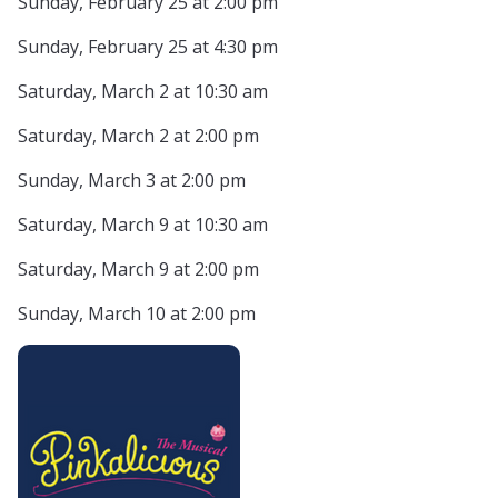
Sunday, February 25 at 2:00 pm
Sunday, February 25 at 4:30 pm
Saturday, March 2 at 10:30 am
Saturday, March 2 at 2:00 pm
Sunday, March 3 at 2:00 pm
Saturday, March 9 at 10:30 am
Saturday, March 9 at 2:00 pm
Sunday, March 10 at 2:00 pm