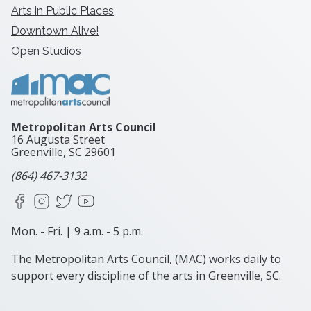
Arts in Public Places
Downtown Alive!
Open Studios
Metropolitan Arts Council
16 Augusta Street
Greenville, SC
29601
(864) 467-3132
Facebook
Instagram
X
YouTube
Mon. - Fri. | 9 a.m. - 5 p.m.
The Metropolitan Arts Council, (MAC) works daily to
support every discipline of the arts in Greenville, SC.