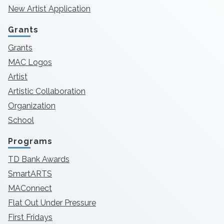
New Artist Application
Grants
Grants
MAC Logos
Artist
Artistic Collaboration
Organization
School
Programs
TD Bank Awards
SmartARTS
MAConnect
Flat Out Under Pressure
First Fridays