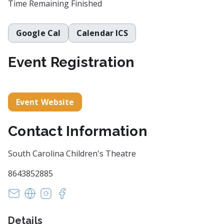
Time Remaining
Finished
Google Cal
Calendar ICS
Event Registration
Event Website
Contact Information
South Carolina Children's Theatre
8643852885
boxoffice@scchildrenstheatre.org
https://scchildrenstheatre.org/
https://www.instagram.com/sc_childrenstheat
https://www.facebook.com/SCChildrensT
Details