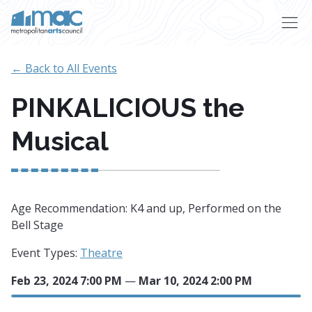
Skip to main content
← Back to All Events
PINKALICIOUS the
Musical
Age Recommendation: K4 and up, Performed on the
Bell Stage
Event Types:
Theatre
Feb 23, 2024 7:00 PM
—
Mar 10, 2024 2:00 PM