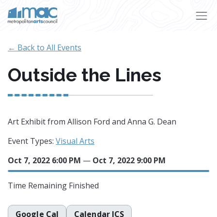
Skip to main content
← Back to All Events
Outside the Lines
Art Exhibit from Allison Ford and Anna G. Dean
Event Types:
Visual Arts
Oct 7, 2022 6:00 PM
—
Oct 7, 2022 9:00 PM
Time Remaining
Finished
Google Cal
Calendar ICS