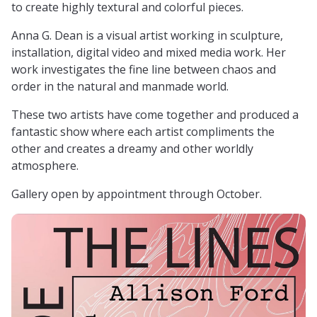
to create highly textural and colorful pieces.
Anna G. Dean is a visual artist working in sculpture,
installation, digital video and mixed media work. Her
work investigates the fine line between chaos and
order in the natural and manmade world.
These two artists have come together and produced a
fantastic show where each artist compliments the
other and creates a dreamy and other worldly
atmosphere.
Gallery open by appointment through October.