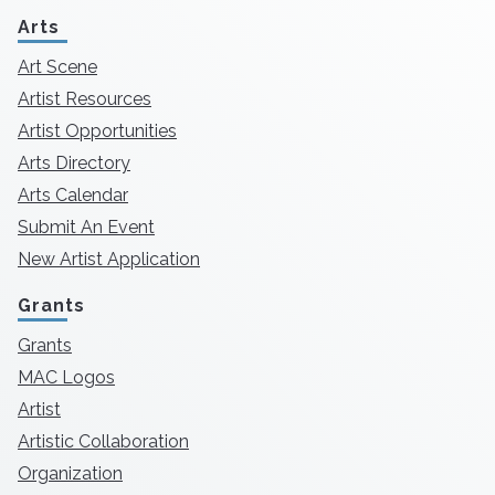
Arts
Art Scene
Artist Resources
Artist Opportunities
Arts Directory
Arts Calendar
Submit An Event
New Artist Application
Grants
Grants
MAC Logos
Artist
Artistic Collaboration
Organization