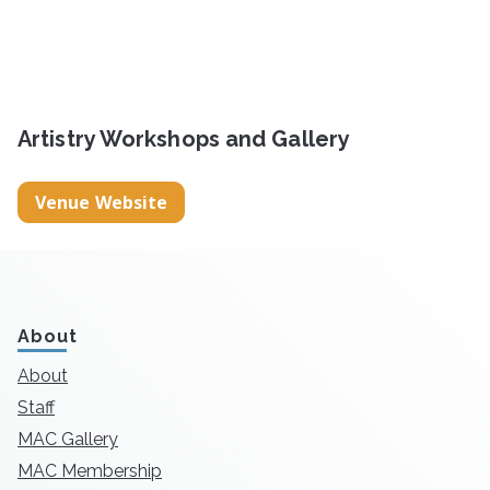
Artistry Workshops and Gallery
Venue Website
About
About
Staff
MAC Gallery
MAC Membership