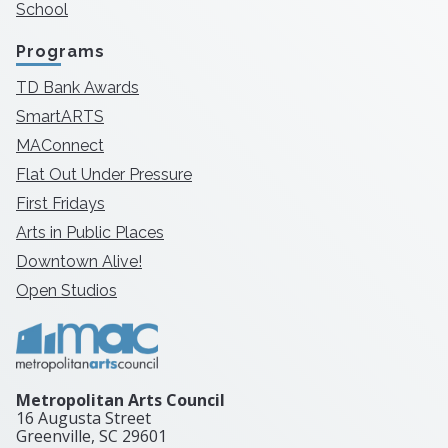
School
Programs
TD Bank Awards
SmartARTS
MAConnect
Flat Out Under Pressure
First Fridays
Arts in Public Places
Downtown Alive!
Open Studios
Metropolitan Arts Council
16 Augusta Street
Greenville, SC
29601