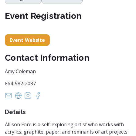
Event Registration
Event Website
Contact Information
Amy Coleman
864-982-2087
artistrygallery@gmail.com
http://www.theartistrygallery.com/
https://www.instagram.com/theartistrygallery
https://www.facebook.com/profile.php?i
Details
Allison Ford is a self-exploring artist who works with
acrylics, graphite, paper, and remnants of art projects