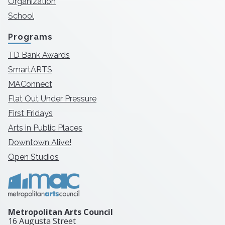
Organization
School
Programs
TD Bank Awards
SmartARTS
MAConnect
Flat Out Under Pressure
First Fridays
Arts in Public Places
Downtown Alive!
Open Studios
Metropolitan Arts Council
16 Augusta Street