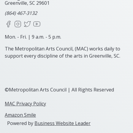
Greenville, SC
29601
(864) 467-3132
Facebook
Instagram
X
YouTube
Mon. - Fri. | 9 a.m. - 5 p.m.
The Metropolitan Arts Council, (MAC) works daily to
support every discipline of the arts in Greenville, SC.
©Metropolitan Arts Council | All Rights Reserved
MAC Privacy Policy
Amazon Smile
Powered by
Business Website Leader