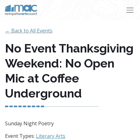
Skip to main content
← Back to All Events
No Event Thanksgiving
Weekend: No Open
Mic at Coffee
Underground
Sunday Night Poetry
Event Types:
Literary Arts