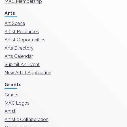
MAC Membership
Arts
Art Scene
Artist Resources
Artist Opportunities
Arts Directory
Arts Calendar
Submit An Event
New Artist Application
Grants
Grants
MAC Logos
Artist
Artistic Collaboration