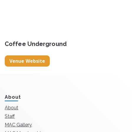
Coffee Underground
Venue Website
About
About
Staff
MAC Gallery