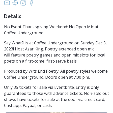
witsendpoetrysc@yahoo.com
https://www.witsendpoetry.com
https://instagram.com/witsendpoetry
https://facebook.com/witsendpoetry
Details
No Event Thanksgiving Weekend: No Open Mic at
Coffee Underground
Say What?! is at Coffee Underground on Sunday Dec 3,
2023! Host Azar King. Poetry extended open mic
will feature poetry games and open mic slots for local
poets on a first-come, first-serve basis.
Produced by Wits End Poetry. All poetry styles welcome.
Coffee Underground. Doors open at 7:00 p.m.
Only 35 tickets for sale via Eventbrite. Entry is only
guaranteed to those with advance tickets. Non-sold out
shows have tickets for sale at the door via credit card,
Cashapp, Paypal, or cash.