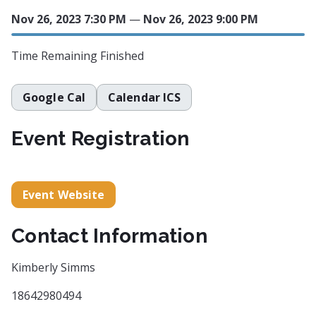
Nov 26, 2023 7:30 PM
—
Nov 26, 2023 9:00 PM
Time Remaining
Finished
Google Cal
Calendar ICS
Event Registration
Event Website
Contact Information
Kimberly Simms
18642980494