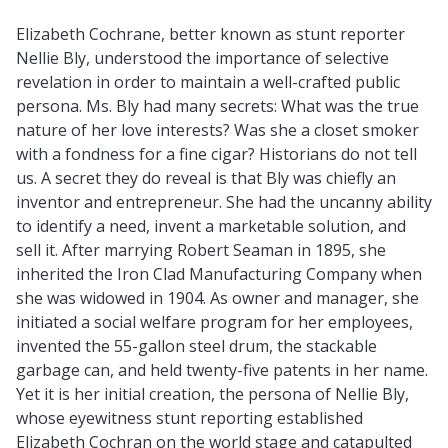
Elizabeth Cochrane, better known as stunt reporter
Nellie Bly, understood the importance of selective
revelation in order to maintain a well-crafted public
persona. Ms. Bly had many secrets: What was the true
nature of her love interests? Was she a closet smoker
with a fondness for a fine cigar? Historians do not tell
us. A secret they do reveal is that Bly was chiefly an
inventor and entrepreneur. She had the uncanny ability
to identify a need, invent a marketable solution, and
sell it. After marrying Robert Seaman in 1895, she
inherited the Iron Clad Manufacturing Company when
she was widowed in 1904. As owner and manager, she
initiated a social welfare program for her employees,
invented the 55-gallon steel drum, the stackable
garbage can, and held twenty-five patents in her name.
Yet it is her initial creation, the persona of Nellie Bly,
whose eyewitness stunt reporting established
Elizabeth Cochran on the world stage and catapulted