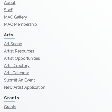
About
Staff
MAC Gallery
MAC Membership
Arts
Art Scene
Artist Resources
Artist Opportunities
Arts Directory
Arts Calendar
Submit An Event
New Artist Application
Grants
Grants