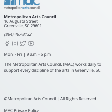
Metropolitan Arts Council
16 Augusta Street
Greenville, SC
29601
(864) 467-3132
Facebook
Instagram
X
YouTube
Mon. - Fri. | 9 a.m. - 5 p.m.
The Metropolitan Arts Council, (MAC) works daily to
support every discipline of the arts in Greenville, SC.
©Metropolitan Arts Council | All Rights Reserved
MAC Privacy Policy