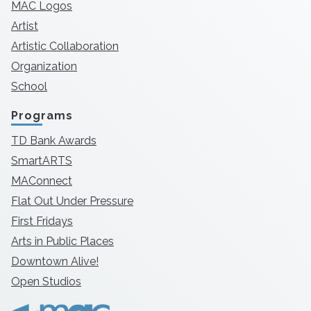
MAC Logos
Artist
Artistic Collaboration
Organization
School
Programs
TD Bank Awards
SmartARTS
MAConnect
Flat Out Under Pressure
First Fridays
Arts in Public Places
Downtown Alive!
Open Studios