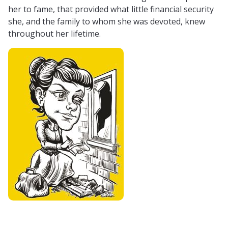
her to fame, that provided what little financial security
she, and the family to whom she was devoted, knew
throughout her lifetime.