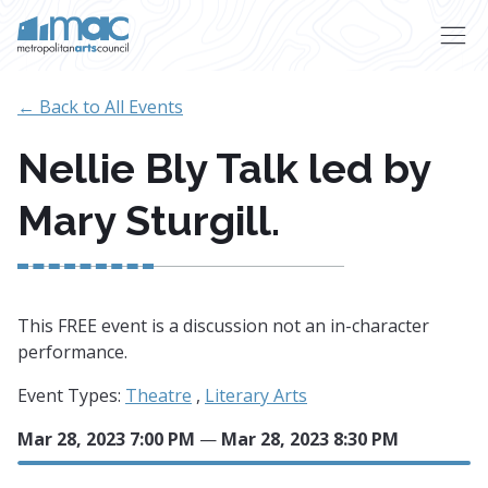
Skip to main content
← Back to All Events
Nellie Bly Talk led by
Mary Sturgill.
This FREE event is a discussion not an in-character
performance.
Event Types:
Theatre
,
Literary Arts
Mar 28, 2023 7:00 PM
—
Mar 28, 2023 8:30 PM