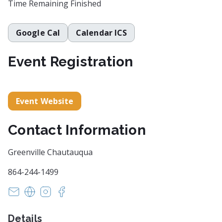
Time Remaining
Finished
Google Cal
Calendar ICS
Event Registration
Event Website
Contact Information
Greenville Chautauqua
864-244-1499
info@GreenvilleChautauqua.org
https://historycomesalive.org/
https://www.instagram.com/gvlchautauqua/?
https://www.facebook.com/HistoryComes
Details