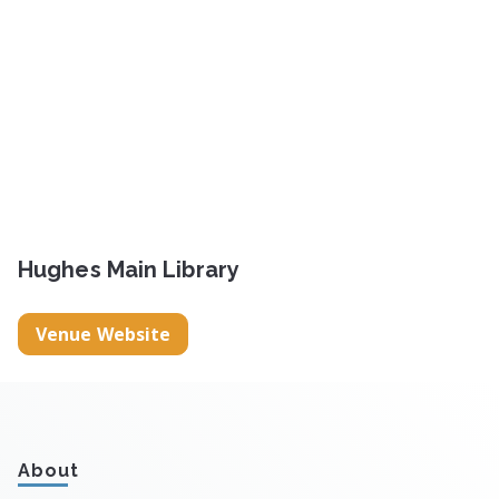
Hughes Main Library
Venue Website
About