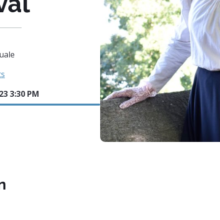
val
uale
ts
023 3:30 PM
n