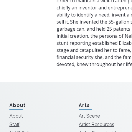
order to maintain a well-crafted p
chiefly an inventor and entrepren
ability to identify a need, invent 
sell it. She invented the 55-gallon
garbage can, and held 25 patents i
initial creation, the persona of Ne
stunt reporting established Eliza
stage and catapulted her to fame, 
financial security she, and the fa
devoted, knew throughout her life
About
Arts
About
Art Scene
Staff
Artist Resources