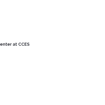
Center at CCES