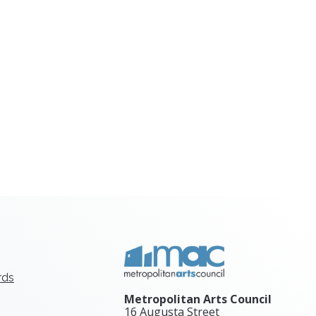
rds
Metropolitan Arts Council
16 Augusta Street