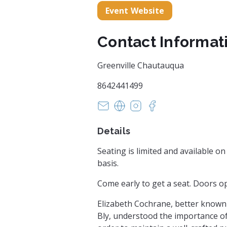
Event Website
Contact Informat
Greenville Chautauqua
8642441499
Lara@GreenvilleChautauqua.o
http://historycomesalive.o
https://www.instagra
https://www.face
Details
Seating is limited and available on 
basis.
Come early to get a seat. Doors o
Elizabeth Cochrane, better known 
Bly, understood the importance of 