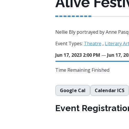
Alive Festi
Nellie Bly portrayed by Anne Pasq
Event Types:
Theatre
,
Literary Ar
Jun 17, 2023 2:00 PM
—
Jun 17, 2
Time Remaining
Finished
Google Cal
Calendar ICS
Event Registratio