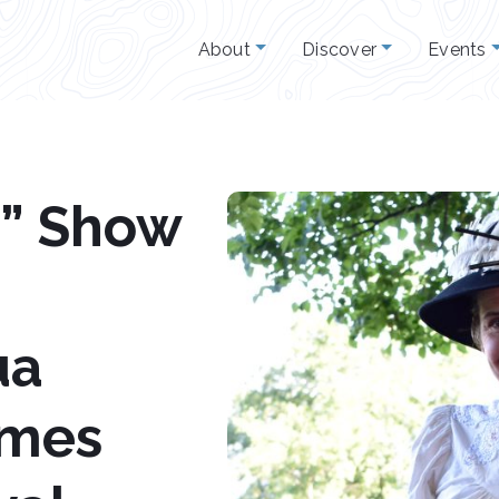
About
Discover
Events
y” Show
ua
omes