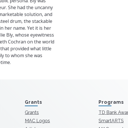
ublic persona. Bly was
eur. She had the uncanny
a marketable solution, and
 steel drum, the stackable
n her name. Yet it is her
llie Bly, whose eyewitness
beth Cochran on the world
that provided what little
mily to whom she was
time.
Grants
Programs
Grants
TD Bank Awa
MAC Logos
SmartARTS