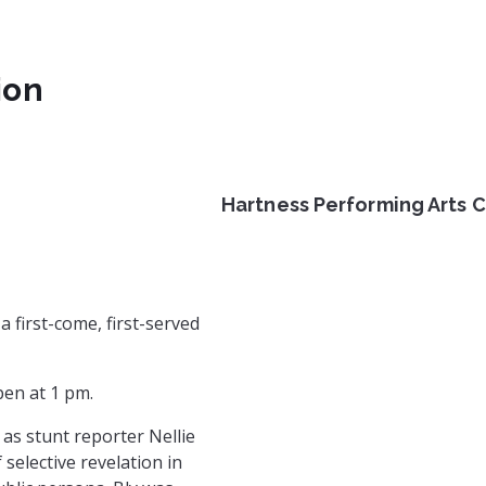
ion
Hartness Performing Arts 
rg
rg/
m.com/gvlchautauqua/
book.com/HistoryComesAliveGVL
a first-come, first-served
pen at 1 pm.
as stunt reporter Nellie
selective revelation in