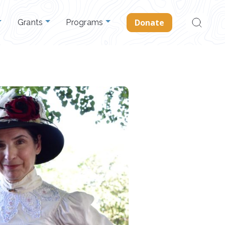
Search
Donate
Grants
Programs
for: