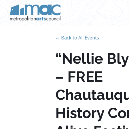
Skip to main content
← Back to All Events
“Nellie Bl
– FREE
Chautauq
History C