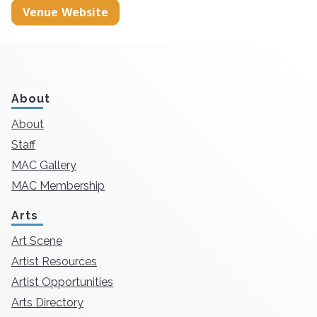
Venue Website
About
About
Staff
MAC Gallery
MAC Membership
Arts
Art Scene
Artist Resources
Artist Opportunities
Arts Directory