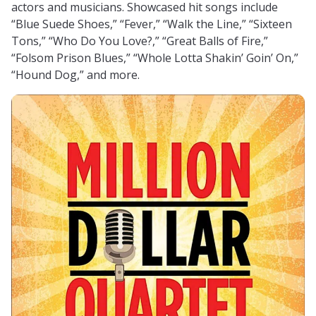
actors and musicians. Showcased hit songs include
“Blue Suede Shoes,” “Fever,” “Walk the Line,” “Sixteen
Tons,” “Who Do You Love?,” “Great Balls of Fire,”
“Folsom Prison Blues,” “Whole Lotta Shakin’ Goin’ On,”
“Hound Dog,” and more.