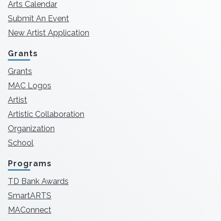
Arts Calendar
Submit An Event
New Artist Application
Grants
Grants
MAC Logos
Artist
Artistic Collaboration
Organization
School
Programs
TD Bank Awards
SmartARTS
MAConnect