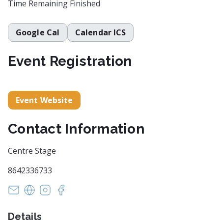
Time Remaining
Finished
Google Cal
Calendar ICS
Event Registration
Event Website
Contact Information
Centre Stage
8642336733
info@centrestage.org
https://centrestage.org/
https://www.instagram.com/centrestagesc/
https://www.facebook.com/centrestagesc
Details