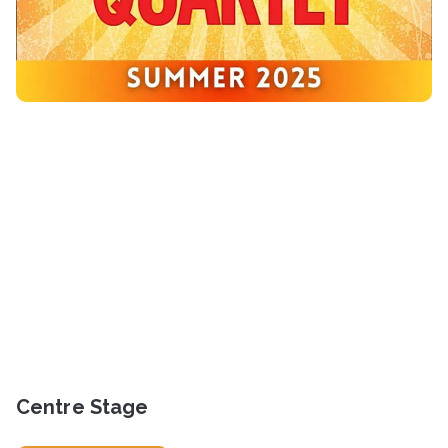
Centre Stage