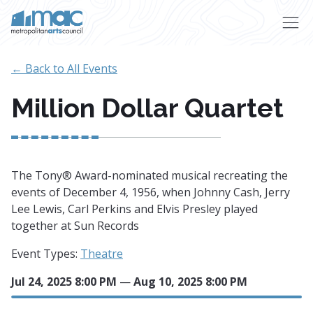
Skip to main content
← Back to All Events
Million Dollar Quartet
The Tony® Award-nominated musical recreating the
events of December 4, 1956, when Johnny Cash, Jerry
Lee Lewis, Carl Perkins and Elvis Presley played
together at Sun Records
Event Types:
Theatre
Jul 24, 2025 8:00 PM
—
Aug 10, 2025 8:00 PM