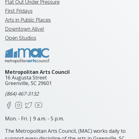
Flat Out Under Pressure
First Fridays
Arts in Public Places
Downtown Alive!
Open Studios
Metropolitan Arts Council
16 Augusta Street
Greenville, SC
29601
(864) 467-3132
Facebook
Instagram
X
YouTube
Mon. - Fri. | 9 a.m. - 5 p.m.
The Metropolitan Arts Council, (MAC) works daily to
support every discipline of the arts in Greenville, SC.