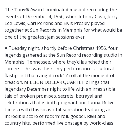
The Tony® Award-nominated musical recreating the
events of December 4, 1956, when Johnny Cash, Jerry
Lee Lewis, Carl Perkins and Elvis Presley played
together at Sun Records in Memphis for what would be
one of the greatest jam sessions ever.
A Tuesday night, shortly before Christmas 1956, four
legends gathered at the Sun Record recording studio in
Memphis, Tennessee, where they’d launched their
careers. This was their only performance, a cultural
flashpoint that caught rock ‘n’ roll at the moment of
creation. MILLION DOLLAR QUARTET brings that
legendary December night to life with an irresistible
tale of broken promises, secrets, betrayal and
celebrations that is both poignant and funny. Relive
the era with this smash-hit sensation featuring an
incredible score of rock ‘n’ roll, gospel, R&B and
country hits, performed live onstage by world-class