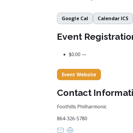
Google Cal
Calendar ICS
Event Registratio
$0.00 —
Event Website
Contact Informat
Foothills Philharmonic
864-326-5780
president@foothillsphil.org
https://foothillsphilharmo