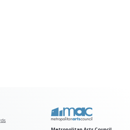
rds
Metropolitan Arts Council