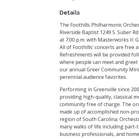
Details
The Foothills Philharmonic Orches
Riverside Baptist 1249 S. Suber R
at 7:00 p.m. with Masterworks II:
All of Foothills’ concerts are free
Refreshments will be provided fol
where people can meet and greet
our annual Greer Community Minist
perennial audience favorites.
Performing in Greenville since 200
providing high-quality, classical 
community free of charge. The orc
made up of accomplished non-pro
region of South Carolina. Orchest
many walks of life including part-
business professionals, and homem