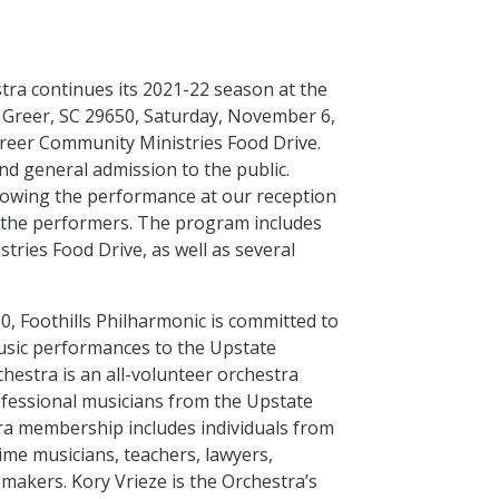
tra continues its 2021-22 season at the
d Greer, SC 29650, Saturday, November 6,
 Greer Community Ministries Food Drive.
 and general admission to the public.
lowing the performance at our reception
 the performers. The program includes
ries Food Drive, as well as several
0, Foothills Philharmonic is committed to
music performances to the Upstate
hestra is an all-volunteer orchestra
fessional musicians from the Upstate
ra membership includes individuals from
time musicians, teachers, lawyers,
akers. Kory Vrieze is the Orchestra’s