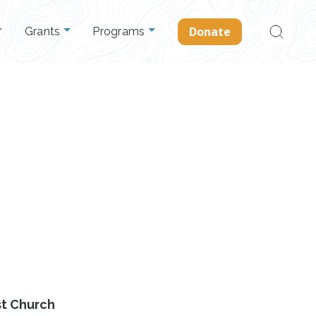
Search
Donate
Grants
Programs
for:
st Church