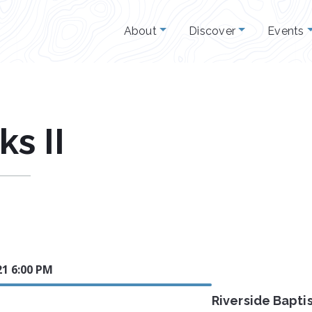
About
Discover
Events
s II
21 6:00 PM
Riverside Bapti