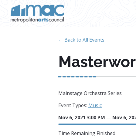
Skip to main content
← Back to All Events
Masterwork
Mainstage Orchestra Series
Event Types:
Music
Nov 6, 2021 3:00 PM
—
Nov 6, 20
Time Remaining
Finished