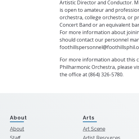
Artistic Director and Conductor. 
is open to amateur and profession
orchestra, college orchestra, or p
Concert Band or an equivalent ban
For more information about joinin
should contact our personnel ma
foothillspersonnel@foothillsphil.
For more information about this c
Philharmonic Orchestra, please vis
the office at (864) 326-5780.
About
Arts
About
Art Scene
Staff
Artist Resources