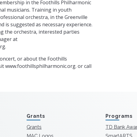
Membership in the Foothills Philharmonic
al musicians. Training in youth
rofessional orchestra, in the Greenville
d is suggested as necessary experience.
g the orchestra, interested parties
nager at
org
.
oncert, or about the Foothills
it www.foothillsphilharmonic.org. or call
Grants
Programs
Grants
TD Bank Awa
MAC Logos
SmartARTS