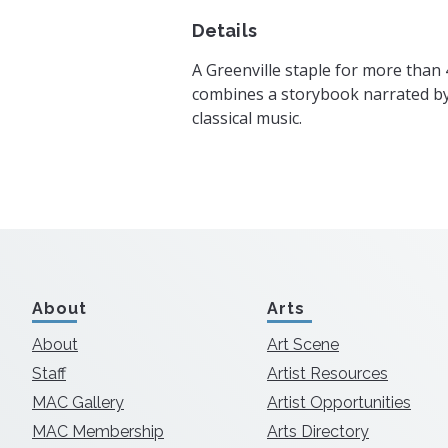
Details
A Greenville staple for more than 
combines a storybook narrated by 
classical music.
About
Arts
About
Art Scene
Staff
Artist Resources
MAC Gallery
Artist Opportunities
MAC Membership
Arts Directory