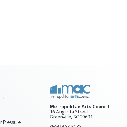
rds
Metropolitan Arts Council
16 Augusta Street
Greenville, SC
29601
r Pressure
(864) 467-3132