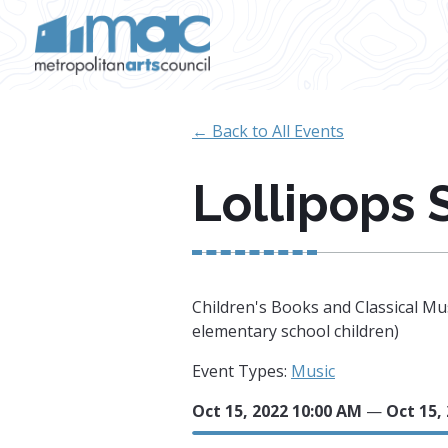
Skip to main content
← Back to All Events
Lollipops 
Children's Books and Classical Mus
elementary school children)
Event Types:
Music
Oct 15, 2022 10:00 AM
—
Oct 15,