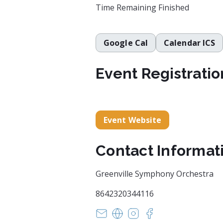
Time Remaining
Finished
Google Cal
Calendar ICS
Event Registratio
Event Website
Contact Informat
Greenville Symphony Orchestra
8642320344116
info@greenvillesymphony.org
https://www.greenvillesy
https://instagram.co
https://www.face