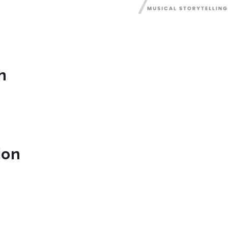
n
ion
mphony.org/
m/greenvillesymphony/
book.com/GreenvilleSymphony