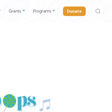
Search
Donate
Grants
Programs
for: