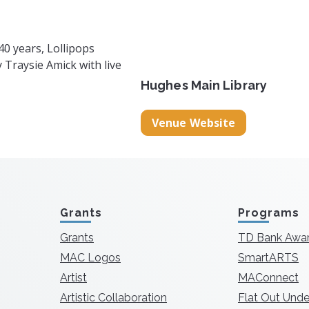
40 years, Lollipops
Traysie Amick with live
Hughes Main Library
Venue Website
Grants
Programs
Grants
TD Bank Awa
MAC Logos
SmartARTS
Artist
MAConnect
Artistic Collaboration
Flat Out Unde