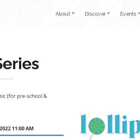
About
Discover
Events
Series
ic (for pre-school &
 2022 11:00 AM