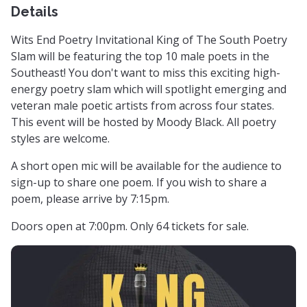
Details
Wits End Poetry Invitational King of The South Poetry
Slam will be featuring the top 10 male poets in the
Southeast! You don't want to miss this exciting high-
energy poetry slam which will spotlight emerging and
veteran male poetic artists from across four states.
This event will be hosted by Moody Black. All poetry
styles are welcome.
A short open mic will be available for the audience to
sign-up to share one poem. If you wish to share a
poem, please arrive by 7:15pm.
Doors open at 7:00pm. Only 64 tickets for sale.