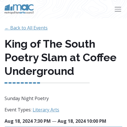
Skip to main content
← Back to All Events
King of The South
Poetry Slam at Coffee
Underground
Sunday Night Poetry
Event Types:
Literary Arts
Aug 18, 2024 7:30 PM
—
Aug 18, 2024 10:00 PM