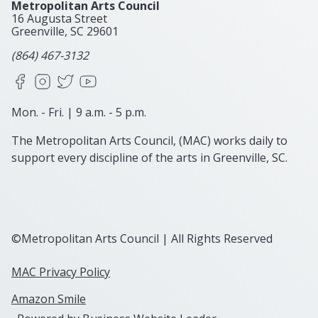
Metropolitan Arts Council
16 Augusta Street
Greenville, SC
29601
(864) 467-3132
Facebook
Instagram
X
YouTube
Mon. - Fri. | 9 a.m. - 5 p.m.
The Metropolitan Arts Council, (MAC) works daily to
support every discipline of the arts in Greenville, SC.
©Metropolitan Arts Council | All Rights Reserved
MAC Privacy Policy
Amazon Smile