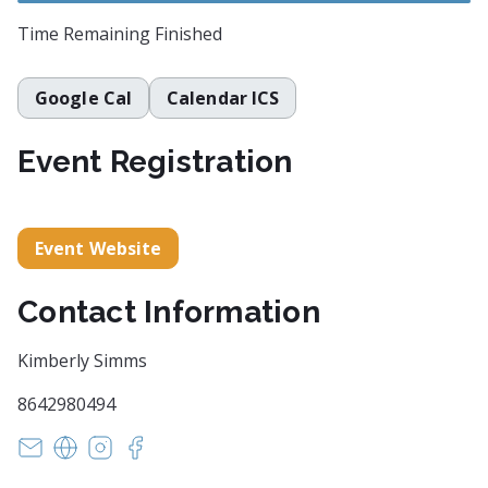
Time Remaining
Finished
Google Cal
Calendar ICS
Event Registration
Event Website
Contact Information
Kimberly Simms
8642980494
witsendpoetrysc@yahoo.com
https://www.witsendpoetry.com
https://instagram.com/witsendpoetry
https://facebook.com/witsendpoetry