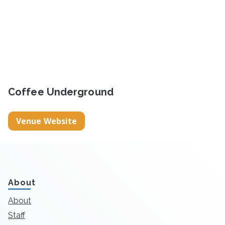
Coffee Underground
Venue Website
About
About
Staff