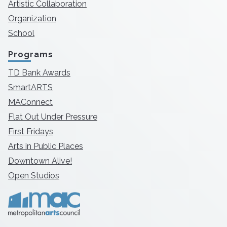
Artistic Collaboration
Organization
School
Programs
TD Bank Awards
SmartARTS
MAConnect
Flat Out Under Pressure
First Fridays
Arts in Public Places
Downtown Alive!
Open Studios