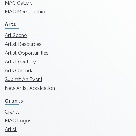
MAC Gallery
MAC Membership
Arts
Art Scene
Artist Resources
Artist Opportunities
Arts Directory
Arts Calendar
Submit An Event
New Artist Application
Grants
Grants
MAC Logos
Artist