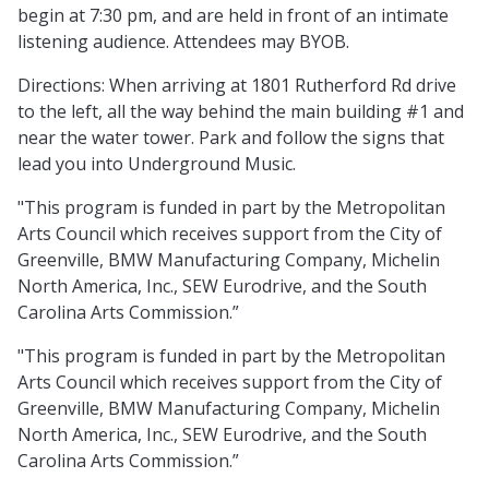
begin at 7:30 pm, and are held in front of an intimate
listening audience. Attendees may BYOB.
Directions: When arriving at 1801 Rutherford Rd drive
to the left, all the way behind the main building #1 and
near the water tower. Park and follow the signs that
lead you into Underground Music.
"This program is funded in part by the Metropolitan
Arts Council which receives support from the City of
Greenville, BMW Manufacturing Company, Michelin
North America, Inc., SEW Eurodrive, and the South
Carolina Arts Commission.”
"This program is funded in part by the Metropolitan
Arts Council which receives support from the City of
Greenville, BMW Manufacturing Company, Michelin
North America, Inc., SEW Eurodrive, and the South
Carolina Arts Commission.”