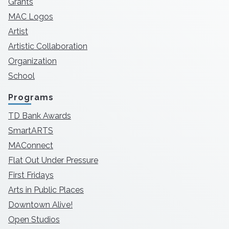
Grants
MAC Logos
Artist
Artistic Collaboration
Organization
School
Programs
TD Bank Awards
SmartARTS
MAConnect
Flat Out Under Pressure
First Fridays
Arts in Public Places
Downtown Alive!
Open Studios