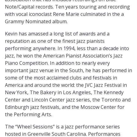
Note/Capital records. Ten years touring and recording
with vocal iconoclast Rene Marie culminated in the a
Grammy Nominated album.
Kevin has amassed a long list of awards and a
reputation as one of the finest jazz pianists
performing anywhere. In 1994, less than a decade into
jazz, he won the American Pianist Association’s Jazz
Piano Competition. In addition to nearly every
important jazz venue in the South, he has performed in
some of the most acclaimed clubs and festivals in
America and around the world: the JVC Jazz Festival in
New York, The Bakery in Los Angeles, The Kennedy
Center and Lincoln Center jazz series, the Toronto and
Edinburgh jazz festivals, and the Moscow Center for
the Performing Arts.
The “Wheel Sessions” is a jazz performance series
hosted in Greenville South Carolina. Performances