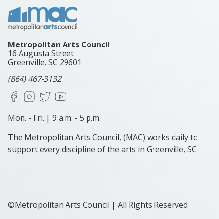
Metropolitan Arts Council
16 Augusta Street
Greenville, SC
29601
(864) 467-3132
Facebook
Instagram
X
YouTube
Mon. - Fri. | 9 a.m. - 5 p.m.
The Metropolitan Arts Council, (MAC) works daily to
support every discipline of the arts in Greenville, SC.
©Metropolitan Arts Council | All Rights Reserved