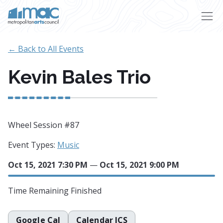
Skip to main content
← Back to All Events
Kevin Bales Trio
Wheel Session #87
Event Types:
Music
Oct 15, 2021 7:30 PM
—
Oct 15, 2021 9:00 PM
Time Remaining
Finished
Google Cal
Calendar ICS