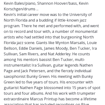
Kevin Bales/piano, Shannon Hoover/bass, Kevin
Korschgen/drums ...
Kevin’s initial career move was to the University of
North Florida and a budding if little-known jazz
program. There he met and performed with, and went
on to record and tour with, a number of monumental
artists who had settled into that burgeoning North
Florida jazz scene. Giants like Wynton Marsalis, Louie
Bellson, Eddie Daniels, James Moody, Ben Tucker, Ira
Sullivan, Sam Rivers, and Nat Adderley. He counts
among his mentors bassist Ben Tucker, multi-
instrumentalist Ira Sullivan, guitar legends Nathen
Page and Jack Petersen, and the fiercely individual
saxophonist Bunky Green. His meeting with Bunky
Green led to five years of tours. His encounter with
guitarist Nathen Page blossomed into 15 years of spot
tours and four albums. And his work with trumpeter
extraordinaire Marcus Printup has become a lifetime
association that has included recordings on Blue