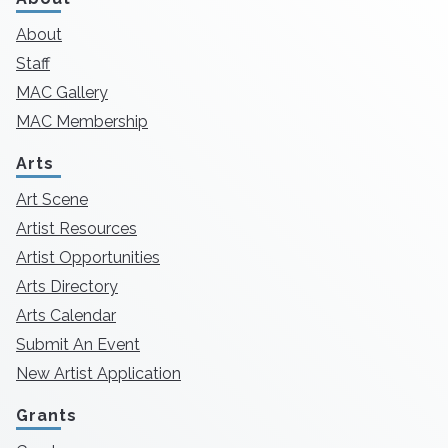
About
Staff
MAC Gallery
MAC Membership
Arts
Art Scene
Artist Resources
Artist Opportunities
Arts Directory
Arts Calendar
Submit An Event
New Artist Application
Grants