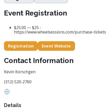
Event Registration
$25.00 — $25 -
https://www.wheelsessions.com/purchase-tickets
Registration
Event Website
Contact Information
Kevin Korschgen
(312) 520-2760
Kmkorschgen2gmail.com
Details