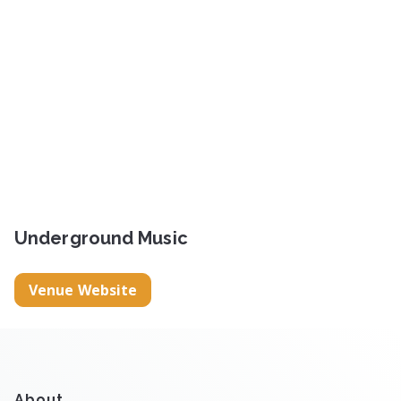
Underground Music
Venue Website
About