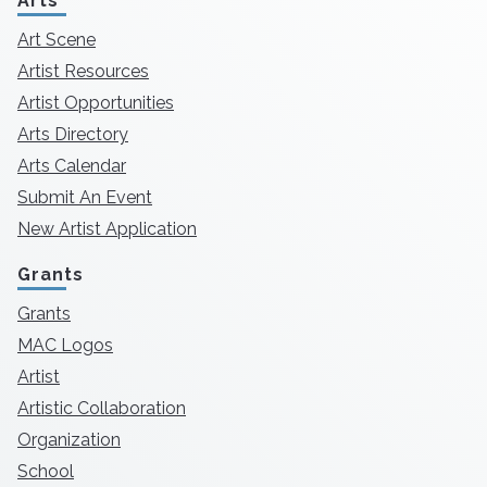
Arts
Art Scene
Artist Resources
Artist Opportunities
Arts Directory
Arts Calendar
Submit An Event
New Artist Application
Grants
Grants
MAC Logos
Artist
Artistic Collaboration
Organization
School