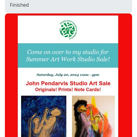
Finished