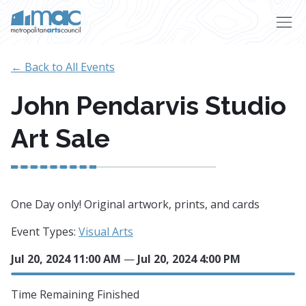
Skip to main content
← Back to All Events
John Pendarvis Studio
Art Sale
One Day only! Original artwork, prints, and cards
Event Types:
Visual Arts
Jul 20, 2024 11:00 AM
—
Jul 20, 2024 4:00 PM
Time Remaining
Finished