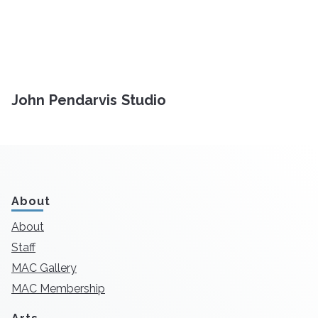
John Pendarvis Studio
About
About
Staff
MAC Gallery
MAC Membership