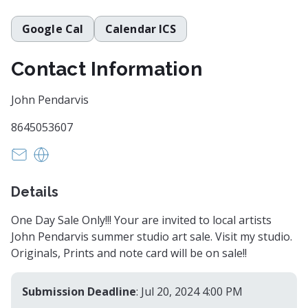
Google Cal
Calendar ICS
Contact Information
John Pendarvis
8645053607
pendka@aol.com
http://www.johnpendarvis.com
Details
One Day Sale Only!!! Your are invited to local artists
John Pendarvis summer studio art sale. Visit my studio.
Originals, Prints and note card will be on sale!!
Submission Deadline
: Jul 20, 2024 4:00 PM