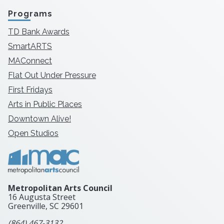
Programs
TD Bank Awards
SmartARTS
MAConnect
Flat Out Under Pressure
First Fridays
Arts in Public Places
Downtown Alive!
Open Studios
Metropolitan Arts Council
16 Augusta Street
Greenville, SC
29601
(864) 467-3132