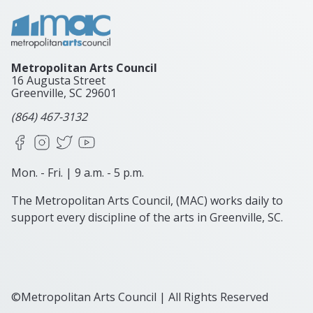
Metropolitan Arts Council
16 Augusta Street
Greenville, SC
29601
(864) 467-3132
Facebook
Instagram
X
YouTube
Mon. - Fri. | 9 a.m. - 5 p.m.
The Metropolitan Arts Council, (MAC) works daily to
support every discipline of the arts in Greenville, SC.
©Metropolitan Arts Council | All Rights Reserved