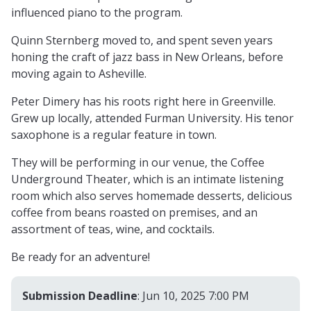
influenced piano to the program.
Quinn Sternberg moved to, and spent seven years
honing the craft of jazz bass in New Orleans, before
moving again to Asheville.
Peter Dimery has his roots right here in Greenville.
Grew up locally, attended Furman University. His tenor
saxophone is a regular feature in town.
They will be performing in our venue, the Coffee
Underground Theater, which is an intimate listening
room which also serves homemade desserts, delicious
coffee from beans roasted on premises, and an
assortment of teas, wine, and cocktails.
Be ready for an adventure!
Submission Deadline
: Jun 10, 2025 7:00 PM