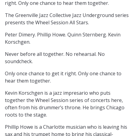
right. Only one chance to hear them together.
The Greenville Jazz Collective Jazz Underground series
presents the Wheel Session All Stars.
Peter Dimery. Phillip Howe. Quinn Sternberg. Kevin
Korschgen.
Never before all together. No rehearsal. No
soundcheck.
Only once chance to get it right. Only one chance to
hear them together.
Kevin Korschgen is a jazz impresario who puts
together the Wheel Session series of concerts here,
often from his drummer’s throne. He brings Chicago
roots to the stage.
Phillip Howe is a Charlotte musician who is leaving his
sax and his trumpet home to bring his classical-