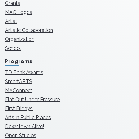
Grants
MAC Logos
Artist
Artistic Collaboration
Organization
School
Programs
TD Bank Awards
SmartARTS
MAConnect
Flat Out Under Pressure
First Fridays
Arts in Public Places
Downtown Alive!
Open Studios