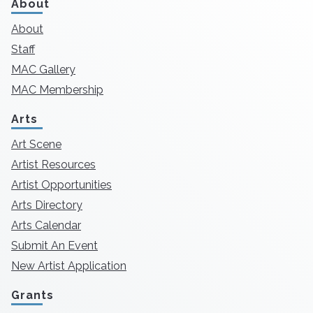
About
About
Staff
MAC Gallery
MAC Membership
Arts
Art Scene
Artist Resources
Artist Opportunities
Arts Directory
Arts Calendar
Submit An Event
New Artist Application
Grants