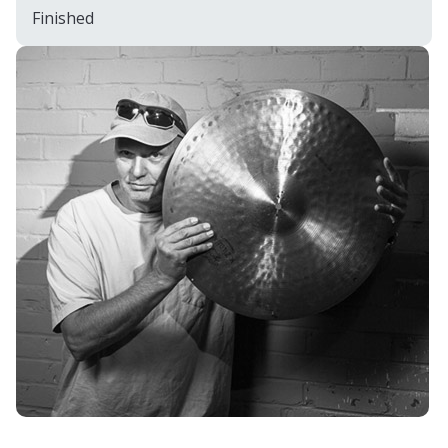
Finished