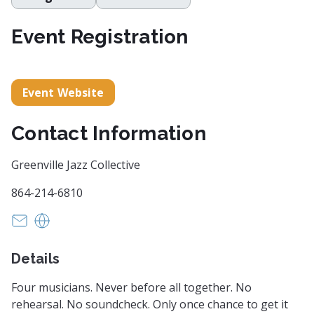
Event Registration
Event Website
Contact Information
Greenville Jazz Collective
864-214-6810
charlene@gvljazz.com
https://gvljazz.com/
Details
Four musicians. Never before all together. No
rehearsal. No soundcheck. Only once chance to get it