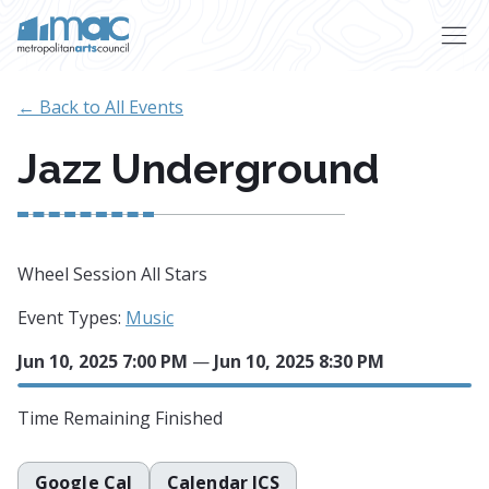
Skip to main content
← Back to All Events
Jazz Underground
Wheel Session All Stars
Event Types:
Music
Jun 10, 2025 7:00 PM
—
Jun 10, 2025 8:30 PM
Time Remaining
Finished
Google Cal
Calendar ICS