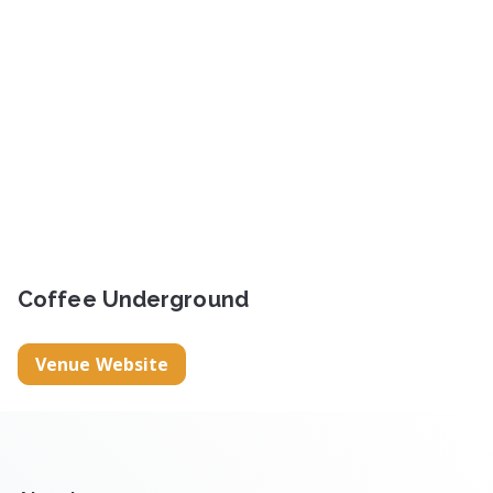
Coffee Underground
Venue Website